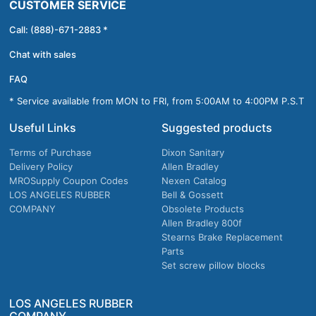
CUSTOMER SERVICE
Call: (888)-671-2883 *
Chat with sales
FAQ
* Service available from MON to FRI, from 5:00AM to 4:00PM P.S.T
Useful Links
Suggested products
Terms of Purchase
Dixon Sanitary
Delivery Policy
Allen Bradley
MROSupply Coupon Codes
Nexen Catalog
LOS ANGELES RUBBER
Bell & Gossett
COMPANY
Obsolete Products
Allen Bradley 800f
Stearns Brake Replacement
Parts
Set screw pillow blocks
LOS ANGELES RUBBER