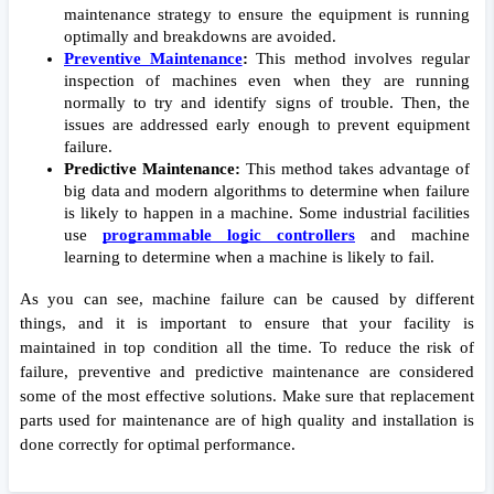
maintenance strategy to ensure the equipment is running 
optimally and breakdowns are avoided. 
Preventive Maintenance
:
 This method involves regular 
inspection of machines even when they are running 
normally to try and identify signs of trouble. Then, the 
issues are addressed early enough to prevent equipment 
failure. 
Predictive Maintenance:
 This method takes advantage of 
big data and modern algorithms to determine when failure 
is likely to happen in a machine. Some industrial facilities 
use 
programmable logic controllers
and machine 
learning to determine when a machine is likely to fail.
As you can see, machine failure can be caused by different 
things, and it is important to ensure that your facility is 
maintained in top condition all the time. To reduce the risk of 
failure, preventive and predictive maintenance are considered 
some of the most effective solutions. Make sure that replacement 
parts used for maintenance are of high quality and installation is 
done correctly for optimal performance.  