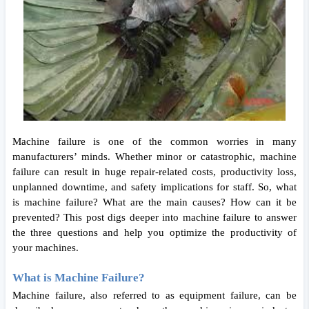
Machine failure is one of the common worries in many 
manufacturers’ minds. Whether minor or catastrophic, machine 
failure can result in huge repair-related costs, productivity loss, 
unplanned downtime, and safety implications for staff. So, what 
is machine failure? What are the main causes? How can it be 
prevented? This post digs deeper into machine failure to answer 
the three questions and help you optimize the productivity of 
your machines. 
What is Machine Failure?
Machine failure, also referred to as equipment failure, can be 