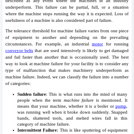
described as any event where the machines in an industry 
underperform. This failure can be partial, full, or a situation 
where the machine stops running the way it is expected. Loss of 
usefulness of a machine is also considered part of failure. 
The tolerance threshold for machine failure varies from one piece 
of equipment to another and depending on the prevailing 
circumstances. For example, an industrial 
motor
 for running 
conveyor belts
 that are used intensively is likely to get damaged 
and fail faster than another that is occasionally used. The best 
way to look at machine failure for your facility is to consider any 
type of malfunction that makes machinery underperform as 
machine failure. Indeed, we can classify the failure into a number 
of categories: 
Sudden failure
: This is what runs into the mind of many 
people when the term 
machine failure 
is mentioned. It 
means that your machine, whether it is a boiler or 
pump
, 
was running well when it broke down suddenly. Snapped 
bands, shattered tools, and melted wires fall in this 
category of machine failure.
Intermittent Failure: 
This is like sputtering of equipment 