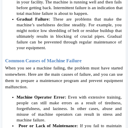
in your facility. The machine is running well and then fails 
before getting back. Intermittent failure is an indication that 
total machine failure is about to happen.  
Gradual Failure: 
These are problems that make the 
machine’s usefulness decline steadily. For example, you 
might notice low shredding of belt or residue buildup that 
ultimately results in blocking of crucial pipes. Gradual 
failure can be prevented through regular maintenance of 
your equipment. 
Common Causes of Machine Failure
When you see a machine failing, the problem must have started 
somewhere. Here are the main causes of failure, and you can use 
them to prepare a maintenance program and prevent equipment 
malfunction. 
Machine Operator Error: 
Even with extensive training, 
people can still make errors as a result of tiredness, 
forgetfulness, and laziness. In other cases, abuse and 
misuse of machine operators can result in stress and 
machine failure. 
 Poor or Lack of Maintenance:
 If you fail to maintain 