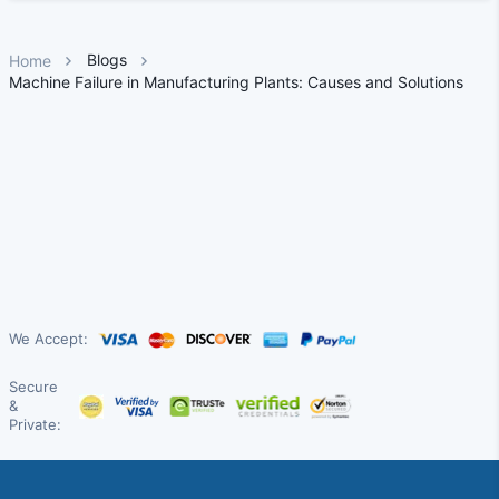
Blogs
Home
Machine Failure in Manufacturing Plants: Causes and Solutions
We Accept:
Secure
&
Private: