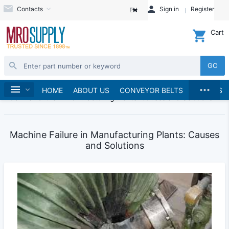
Contacts
Sign in
Register
EN
Cart
GO
...
Blogs
Home
HOME
ABOUT US
CONVEYOR BELTS
BRANDS
Machine Failure in Manufacturing Plants: Causes and Solutions
Machine Failure in Manufacturing Plants: Causes
and Solutions