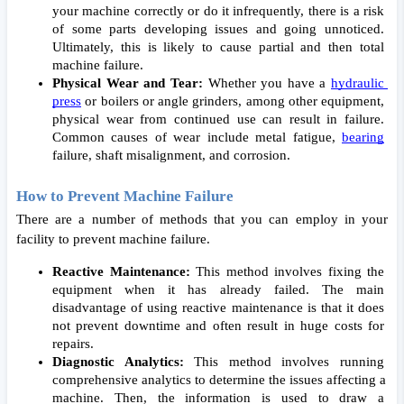
your machine correctly or do it infrequently, there is a risk 
of some parts developing issues and going unnoticed. 
Ultimately, this is likely to cause partial and then total 
machine failure. 
Physical Wear and Tear:
 Whether you have a 
hydraulic 
press
 or boilers or angle grinders, among other equipment, 
physical wear from continued use can result in failure. 
Common causes of wear include metal fatigue, 
bearing
failure, shaft misalignment
, and corrosion. 
How to Prevent Machine Failure 
There are a number of methods that you can employ in your 
facility to prevent machine failure. 
Reactive Maintenance: 
This method involves fixing the 
equipment when it has already failed. The main 
disadvantage of using reactive maintenance is that it does 
not prevent downtime and often result in huge costs for 
repairs. 
Diagnostic Analytics:
 This method involves running 
comprehensive analytics to determine the issues affecting a 
machine. Then, the information is used to draw a 