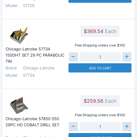
Model
57728
$369.54
Each
Free Shipping orders over $100
Chicago-Latrobe 57734
150DHT SET 29 PC PARABOLIC
TIN
Brand
Chicago-Latrobe
ADD TO CART
Model
57734
$259.56
Each
Free Shipping orders over $100
Chicago-Latrobe 57850 550
29PC HD COBALT DRILL SET