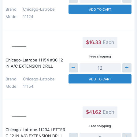
Brand
Chicago-Latrobe
ADD TO CART
Model
11124
$16.33
Each
Free shipping
Chicago-Latrobe 11154 #30 12
IN A/C EXTENSION DRILL
Brand
Chicago-Latrobe
ADD TO CART
Model
11154
$41.62
Each
Free shipping
Chicago-Latrobe 11234 LETTER
O 12 IN A/C EXTENSION DRILL