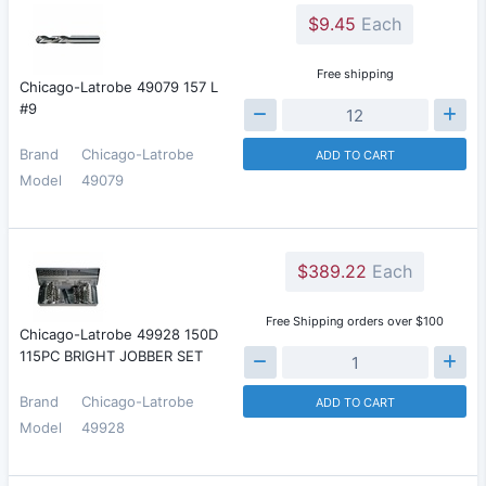
$9.45
Each
Free shipping
Chicago-Latrobe 49079 157 L
#9
Brand
Chicago-Latrobe
ADD TO CART
Model
49079
$389.22
Each
Free Shipping orders over $100
Chicago-Latrobe 49928 150D
115PC BRIGHT JOBBER SET
Brand
Chicago-Latrobe
ADD TO CART
Model
49928