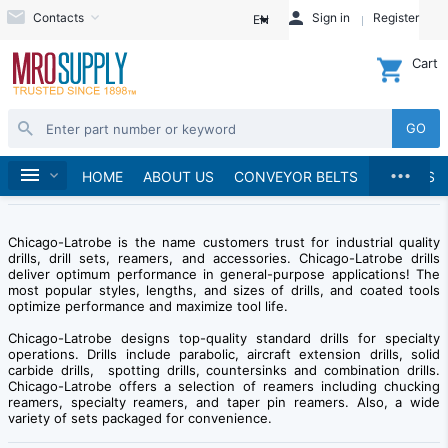
Contacts
Sign in
Register
EN
Cart
GO
...
Brands
Home
Chicago-Latrobe
HOME
ABOUT US
CONVEYOR BELTS
BRANDS
Chicago-Latrobe is the name customers trust for industrial quality
drills, drill sets, reamers, and accessories. Chicago-Latrobe drills
deliver optimum performance in general-purpose applications! The
most popular styles, lengths, and sizes of drills, and coated tools
optimize performance and maximize tool life.
Chicago-Latrobe designs top-quality standard drills for specialty
operations. Drills include parabolic, aircraft extension drills, solid
carbide drills, spotting drills, countersinks and combination drills.
Chicago-Latrobe offers a selection of reamers including chucking
reamers, specialty reamers, and taper pin reamers. Also, a wide
variety of sets packaged for convenience.