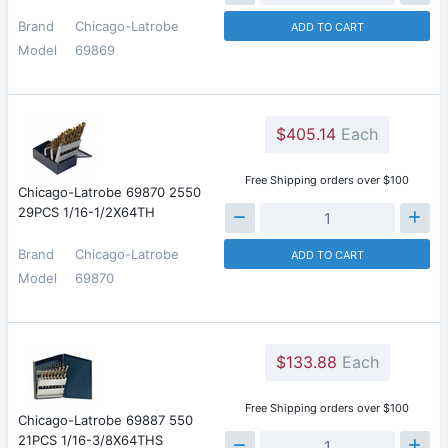
Brand
Chicago-Latrobe
ADD TO CART
Model
69869
$405.14
Each
Free Shipping orders over $100
Chicago-Latrobe 69870 2550
29PCS 1/16-1/2X64TH
Brand
Chicago-Latrobe
ADD TO CART
Model
69870
$133.88
Each
Free Shipping orders over $100
Chicago-Latrobe 69887 550
21PCS 1/16-3/8X64THS