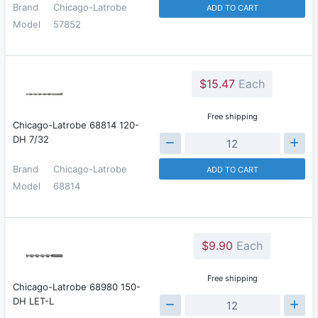
Brand
Chicago-Latrobe
ADD TO CART
Model
57852
$15.47
Each
Free shipping
Chicago-Latrobe 68814 120-
DH 7/32
Brand
Chicago-Latrobe
ADD TO CART
Model
68814
$9.90
Each
Free shipping
Chicago-Latrobe 68980 150-
DH LET-L