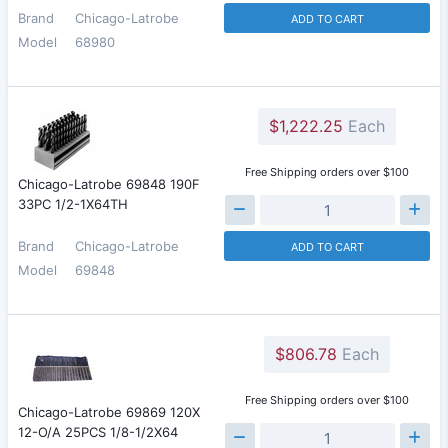
Brand
Chicago-Latrobe
ADD TO CART
Model
68980
$1,222.25
Each
Free Shipping orders over $100
Chicago-Latrobe 69848 190F
33PC 1/2-1X64TH
Brand
Chicago-Latrobe
ADD TO CART
Model
69848
$806.78
Each
Free Shipping orders over $100
Chicago-Latrobe 69869 120X
12-O/A 25PCS 1/8-1/2X64