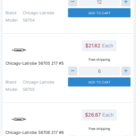
Brand
Chicago-Latrobe
ADD TO CART
Model
56704
$21.62
Each
Free shipping
Chicago-Latrobe 56705 217 #5
Brand
Chicago-Latrobe
ADD TO CART
Model
56705
$26.87
Each
Free shipping
Chicago-Latrobe 56706 217 #6