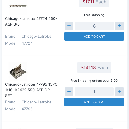
$17.11
Each
Free shipping
Chicago-Latrobe 47724 550-
ASP 3/8
Brand
Chicago-Latrobe
ADD TO CART
Model
47724
$141.18
Each
Free Shipping orders over $100
Chicago-Latrobe 47795 15PC
1/16-1/2X32 550-ASP DRILL
SET
Brand
Chicago-Latrobe
ADD TO CART
Model
47795