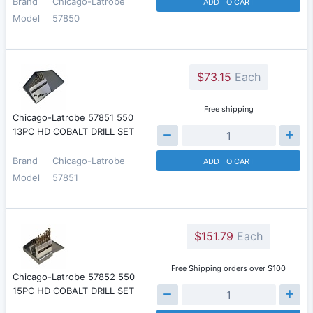
Brand
Chicago-Latrobe
ADD TO CART
Model
57850
$73.15
Each
Free shipping
Chicago-Latrobe 57851 550
13PC HD COBALT DRILL SET
Brand
Chicago-Latrobe
ADD TO CART
Model
57851
$151.79
Each
Free Shipping orders over $100
Chicago-Latrobe 57852 550
15PC HD COBALT DRILL SET