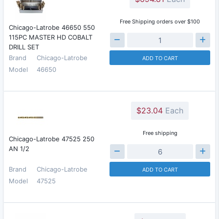
Free Shipping orders over $100
Chicago-Latrobe 46650 550
115PC MASTER HD COBALT
DRILL SET
Brand
Chicago-Latrobe
ADD TO CART
Model
46650
$23.04
Each
Free shipping
Chicago-Latrobe 47525 250
AN 1/2
Brand
Chicago-Latrobe
ADD TO CART
Model
47525