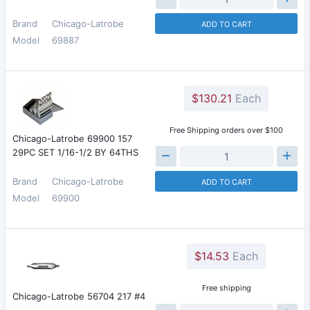
Brand
Chicago-Latrobe
ADD TO CART
Model
69887
$130.21
Each
Free Shipping orders over $100
Chicago-Latrobe 69900 157
29PC SET 1/16-1/2 BY 64THS
Brand
Chicago-Latrobe
ADD TO CART
Model
69900
$14.53
Each
Free shipping
Chicago-Latrobe 56704 217 #4