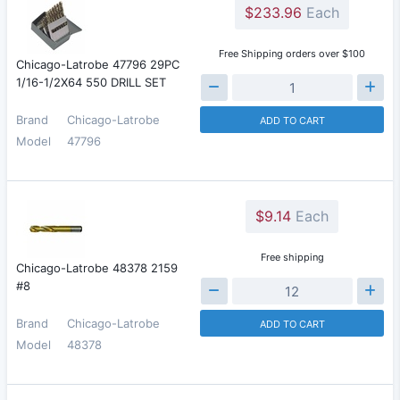
$233.96
Each
Free Shipping orders over $100
Chicago-Latrobe 47796 29PC
1/16-1/2X64 550 DRILL SET
Brand
Chicago-Latrobe
ADD TO CART
Model
47796
$9.14
Each
Free shipping
Chicago-Latrobe 48378 2159
#8
Brand
Chicago-Latrobe
ADD TO CART
Model
48378