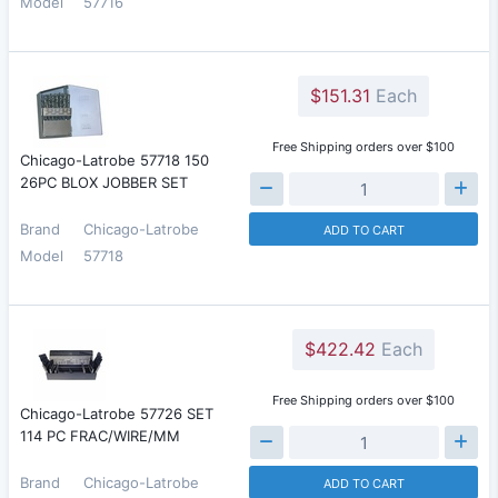
Model
57716
$151.31
Each
Free Shipping orders over $100
Chicago-Latrobe 57718 150
26PC BLOX JOBBER SET
Brand
Chicago-Latrobe
ADD TO CART
Model
57718
$422.42
Each
Free Shipping orders over $100
Chicago-Latrobe 57726 SET
114 PC FRAC/WIRE/MM
Brand
Chicago-Latrobe
ADD TO CART