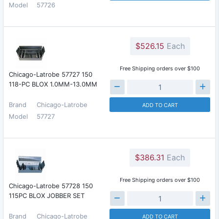
Model
57726
$526.15
Each
Free Shipping orders over $100
Chicago-Latrobe 57727 150
118-PC BLOX 1.0MM-13.0MM
Brand
Chicago-Latrobe
ADD TO CART
Model
57727
$386.31
Each
Free Shipping orders over $100
Chicago-Latrobe 57728 150
115PC BLOX JOBBER SET
Brand
Chicago-Latrobe
ADD TO CART