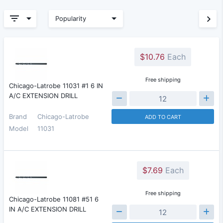
Popularity
$10.76
Each
Free shipping
Chicago-Latrobe 11031 #1 6 IN
A/C EXTENSION DRILL
Brand
Chicago-Latrobe
ADD TO CART
Model
11031
$7.69
Each
Free shipping
Chicago-Latrobe 11081 #51 6
IN A/C EXTENSION DRILL