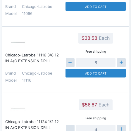
Brand
Chicago-Latrobe
ADD TO CART
Model
11096
$38.58
Each
Free shipping
Chicago-Latrobe 11116 3/8 12
IN A/C EXTENSION DRILL
Brand
Chicago-Latrobe
ADD TO CART
Model
11116
$56.67
Each
Free shipping
Chicago-Latrobe 11124 1/2 12
IN A/C EXTENSION DRILL