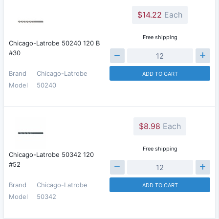
$14.22
Each
Free shipping
Chicago-Latrobe 50240 120 B
#30
Brand
Chicago-Latrobe
ADD TO CART
Model
50240
$8.98
Each
Free shipping
Chicago-Latrobe 50342 120
#52
Brand
Chicago-Latrobe
ADD TO CART
Model
50342