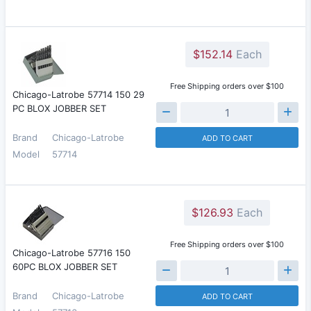
$152.14
Each
Free Shipping orders over $100
Chicago-Latrobe 57714 150 29
PC BLOX JOBBER SET
Brand
Chicago-Latrobe
ADD TO CART
Model
57714
$126.93
Each
Free Shipping orders over $100
Chicago-Latrobe 57716 150
60PC BLOX JOBBER SET
Brand
Chicago-Latrobe
ADD TO CART