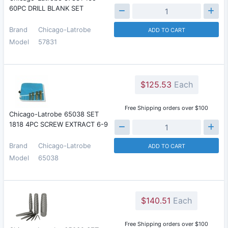
60PC DRILL BLANK SET
Brand
Chicago-Latrobe
ADD TO CART
Model
57831
$125.53
Each
Free Shipping orders over $100
Chicago-Latrobe 65038 SET
1818 4PC SCREW EXTRACT 6-9
Brand
Chicago-Latrobe
ADD TO CART
Model
65038
$140.51
Each
Free Shipping orders over $100