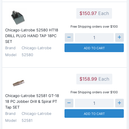
$150.97
Each
Free Shipping orders over $100
Chicago-Latrobe 52580 HT18
DRILL PLUG HAND TAP 18PC
SET
Brand
Chicago-Latrobe
ADD TO CART
Model
52580
$158.99
Each
Free Shipping orders over $100
Chicago-Latrobe 52581 GT-18
18 PC Jobber Drill & Spiral PT
Tap SET
Brand
Chicago-Latrobe
ADD TO CART
Model
52581