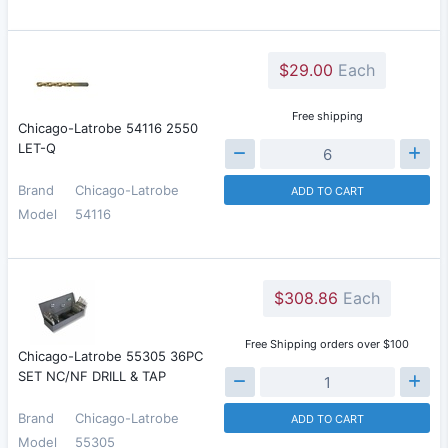
$29.00
Each
Free shipping
Chicago-Latrobe 54116 2550
LET-Q
Brand
Chicago-Latrobe
ADD TO CART
Model
54116
$308.86
Each
Free Shipping orders over $100
Chicago-Latrobe 55305 36PC
SET NC/NF DRILL & TAP
Brand
Chicago-Latrobe
ADD TO CART
Model
55305