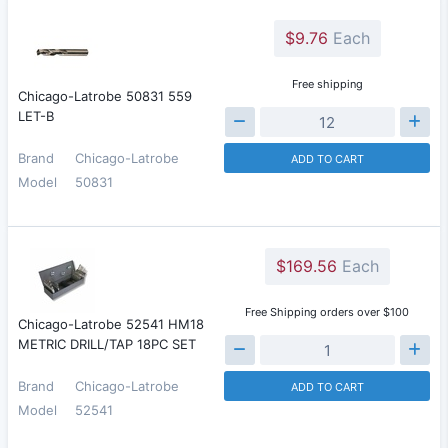
$9.76
Each
Free shipping
Chicago-Latrobe 50831 559
LET-B
Brand
Chicago-Latrobe
ADD TO CART
Model
50831
$169.56
Each
Free Shipping orders over $100
Chicago-Latrobe 52541 HM18
METRIC DRILL/TAP 18PC SET
Brand
Chicago-Latrobe
ADD TO CART
Model
52541