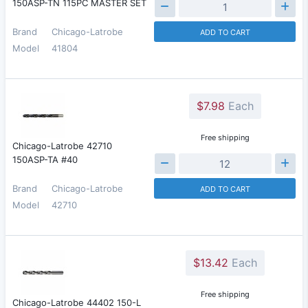
150ASP-TN 115PC MASTER SET
Brand
Chicago-Latrobe
ADD TO CART
Model
41804
$7.98
Each
Free shipping
Chicago-Latrobe 42710
150ASP-TA #40
Brand
Chicago-Latrobe
ADD TO CART
Model
42710
$13.42
Each
Free shipping
Chicago-Latrobe 44402 150-L