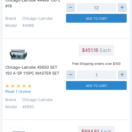
Chicago-Latrobe 44489 150-L
#19
Brand
Chicago-Latrobe
ADD TO CART
Model
44489
$451.16
Each
Free Shipping orders over $100
Chicago-Latrobe 45650 SET
150 A-SP 115PC MASTER SET
ADD TO CART
Read 1 review
Brand
Chicago-Latrobe
Model
45650
$694.81
Each