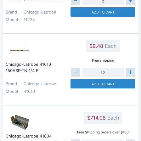
Brand
Chicago-Latrobe
ADD TO CART
Model
11234
$9.48
Each
Free shipping
Chicago-Latrobe 41616
150ASP-TN 1/4 E
Brand
Chicago-Latrobe
ADD TO CART
Model
41616
$714.08
Each
Free Shipping orders over $100
Chicago-Latrobe 41804