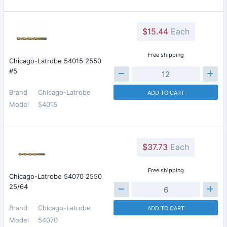
$15.44
Each
Free shipping
Chicago-Latrobe 54015 2550
#5
Brand
Chicago-Latrobe
ADD TO CART
Model
54015
$37.73
Each
Free shipping
Chicago-Latrobe 54070 2550
25/64
Brand
Chicago-Latrobe
ADD TO CART
Model
54070