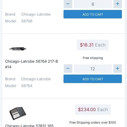
Brand
Chicago-Latrobe
ADD TO CART
Model
56706
$18.31
Each
Free shipping
Chicago-Latrobe 56764 217-B
#14
Brand
Chicago-Latrobe
ADD TO CART
Model
56764
$234.00
Each
Free Shipping orders over $100
Chicago-Latrobe 57831 165