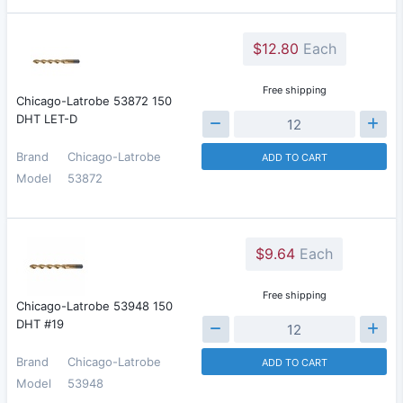
$12.80
Each
Free shipping
Chicago-Latrobe 53872 150
DHT LET-D
Brand
Chicago-Latrobe
ADD TO CART
Model
53872
$9.64
Each
Free shipping
Chicago-Latrobe 53948 150
DHT #19
Brand
Chicago-Latrobe
ADD TO CART
Model
53948