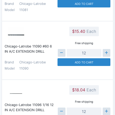
Brand
Chicago-Latrobe
ADD TO CART
Model
11081
$15.40
Each
Free shipping
Chicago-Latrobe 11090 #60 6
IN A/C EXTENSION DRILL
Brand
Chicago-Latrobe
ADD TO CART
Model
11090
$18.04
Each
Free shipping
Chicago-Latrobe 11096 1/16 12
IN A/C EXTENSION DRILL