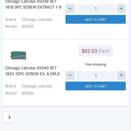
Chicago-Latrobe 65039 SET
1819 9PC SCREW EXTRACT 1-9
Brand
Chicago-Latrobe
ADD TO CART
Model
65039
$82.03
Each
Free shipping
Chicago-Latrobe 65040 SET
1820 12PC SCREW EX. & DRLS
Brand
Chicago-Latrobe
ADD TO CART
Model
65040