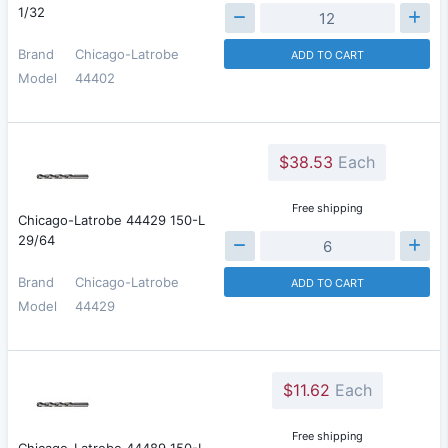
1/32
Brand
Chicago-Latrobe
ADD TO CART
Model
44402
$38.53
Each
Free shipping
Chicago-Latrobe 44429 150-L
29/64
Brand
Chicago-Latrobe
ADD TO CART
Model
44429
$11.62
Each
Free shipping