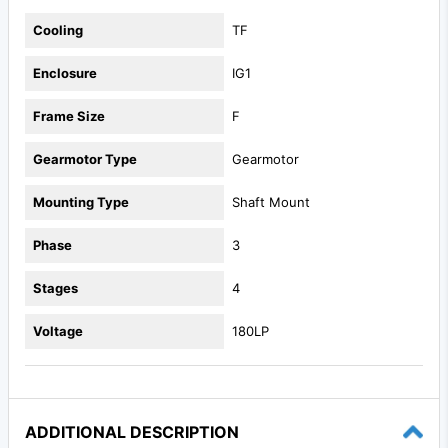
Cooling
TF
Enclosure
IG1
Frame Size
F
Gearmotor Type
Gearmotor
Mounting Type
Shaft Mount
Phase
3
Stages
4
Voltage
180LP
ADDITIONAL DESCRIPTION