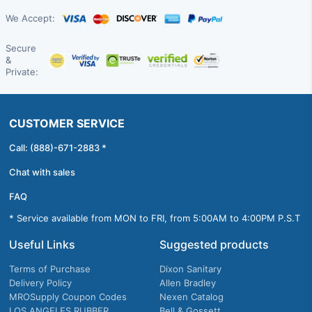
We Accept:
Secure
&
Private:
CUSTOMER SERVICE
Call: (888)-671-2883 *
Chat with sales
FAQ
* Service available from MON to FRI, from 5:00AM to 4:00PM P.S.T
Useful Links
Suggested products
Terms of Purchase
Dixon Sanitary
Delivery Policy
Allen Bradley
MROSupply Coupon Codes
Nexen Catalog
LOS ANGELES RUBBER
Bell & Gossett