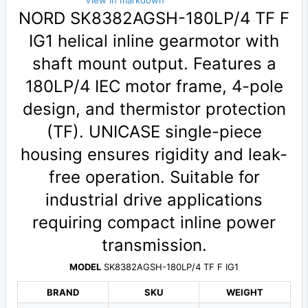
View in markdown
NORD SK8382AGSH-180LP/4 TF F
IG1 helical inline gearmotor with
shaft mount output. Features a
180LP/4 IEC motor frame, 4-pole
design, and thermistor protection
(TF). UNICASE single-piece
housing ensures rigidity and leak-
free operation. Suitable for
industrial drive applications
requiring compact inline power
transmission.
MODEL
SK8382AGSH-180LP/4 TF F IG1
BRAND
SKU
WEIGHT