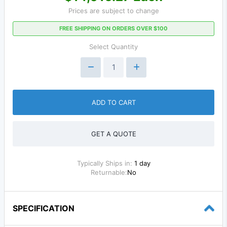
Prices are subject to change
FREE SHIPPING ON ORDERS OVER $100
Select Quantity
ADD TO CART
GET A QUOTE
Typically Ships in:
1 day
Returnable:
No
SPECIFICATION