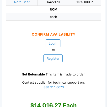
Nord Gear
6422170
1135.000 lb
UOM
each
CONFIRM AVAILABILITY
Login
or
Register
Not Returnable
This item is made to order.
Contact supplier for technical support on:
888 314 6673
$14,016.27 Each