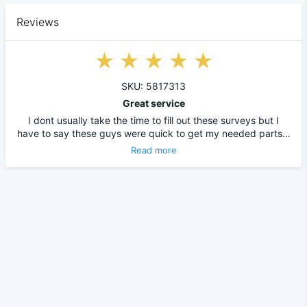
Reviews
SKU: 5817313
Great service
I dont usually take the time to fill out these surveys but I
have to say these guys were quick to get my needed parts…
Read more