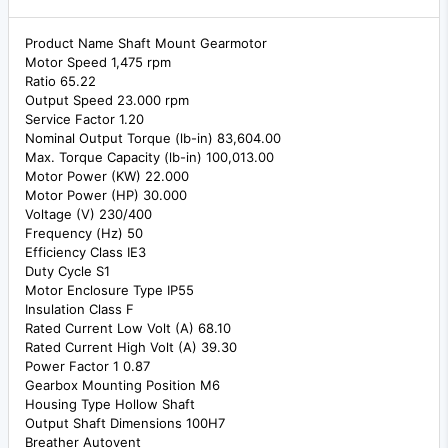
Product Name Shaft Mount Gearmotor
Motor Speed 1,475 rpm
Ratio 65.22
Output Speed 23.000 rpm
Service Factor 1.20
Nominal Output Torque (lb-in) 83,604.00
Max. Torque Capacity (lb-in) 100,013.00
Motor Power (KW) 22.000
Motor Power (HP) 30.000
Voltage (V) 230/400
Frequency (Hz) 50
Efficiency Class IE3
Duty Cycle S1
Motor Enclosure Type IP55
Insulation Class F
Rated Current Low Volt (A) 68.10
Rated Current High Volt (A) 39.30
Power Factor 1 0.87
Gearbox Mounting Position M6
Housing Type Hollow Shaft
Output Shaft Dimensions 100H7
Breather Autovent