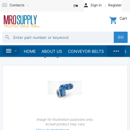
Contacts
Sign in
Register
EN
Cart
GO
...
Electric Motors
Gearmotors
Home
HOME
ABOUT US
CONVEYOR BELTS
BRANDS
AC Gearmotors
Right Angle AC Gearmotors
Image for Illustration purposes only.
Actual product may vary