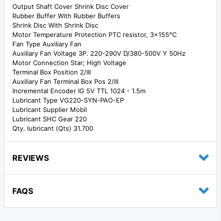
Output Shaft Cover Shrink Disc Cover
Rubber Buffer With Rubber Buffers
Shrink Disc With Shrink Disc
Motor Temperature Protection PTC resistor, 3x155°C
Fan Type Auxiliary Fan
Auxiliary Fan Voltage 3P. 220-290V D/380-500V Y 50Hz
Motor Connection Star; High Voltage
Terminal Box Position 2/III
Auxiliary Fan Terminal Box Pos 2/III
Incremental Encoder IG 5V TTL 1024 - 1.5m
Lubricant Type VG220-SYN-PAO-EP
Lubricant Supplier Mobil
Lubricant SHC Gear 220
Qty. lubricant (Qts) 31.700
REVIEWS
FAQS