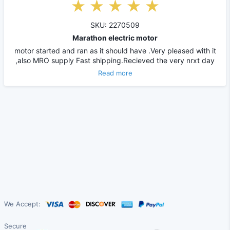
SKU: 2270509
Marathon electric motor
motor started and ran as it should have .Very pleased with it
,also MRO supply Fast shipping.Recieved the very nrxt day
Read more
We Accept:
Secure