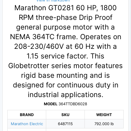
View in markdown
Marathon GT0281 60 HP, 1800
RPM three-phase Drip Proof
general purpose motor with a
NEMA 364TC frame. Operates on
208-230/460V at 60 Hz with a
1.15 service factor. This
Globetrotter series motor features
rigid base mounting and is
designed for continuous duty in
industrial applications.
MODEL
364TTDBD6028
BRAND
SKU
WEIGHT
Marathon Electric
6487115
792.000 lb