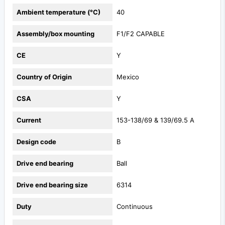
Ambient temperature (°C)
40
Assembly/box mounting
F1/F2 CAPABLE
CE
Y
Country of Origin
Mexico
CSA
Y
Current
153-138/69 & 139/69.5 A
Design code
B
Drive end bearing
Ball
Drive end bearing size
6314
Duty
Continuous