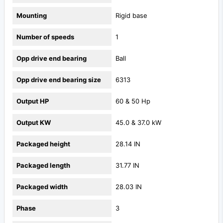
Mounting
Rigid base
Number of speeds
1
Opp drive end bearing
Ball
Opp drive end bearing size
6313
Output HP
60 & 50 Hp
Output KW
45.0 & 37.0 kW
Packaged height
28.14 IN
Packaged length
31.77 IN
Packaged width
28.03 IN
Phase
3