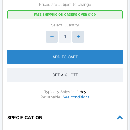
Prices are subject to change
FREE SHIPPING ON ORDERS OVER $100
Select Quantity
ADD TO CART
GET A QUOTE
Typically Ships in:
1 day
Returnable:
See conditions
SPECIFICATION