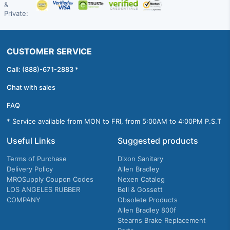
&
Private:
CUSTOMER SERVICE
Call: (888)-671-2883 *
Chat with sales
FAQ
* Service available from MON to FRI, from 5:00AM to 4:00PM P.S.T
Useful Links
Suggested products
Terms of Purchase
Dixon Sanitary
Delivery Policy
Allen Bradley
MROSupply Coupon Codes
Nexen Catalog
LOS ANGELES RUBBER
Bell & Gossett
COMPANY
Obsolete Products
Allen Bradley 800f
Stearns Brake Replacement