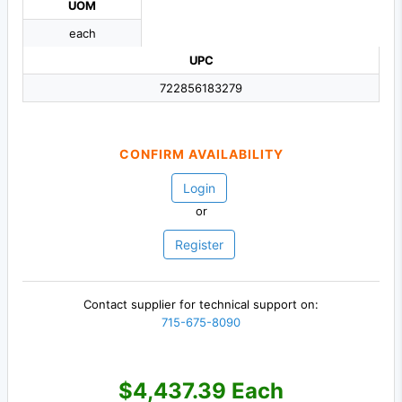
UOM
each
UPC
722856183279
CONFIRM AVAILABILITY
Login
or
Register
Contact supplier for technical support on:
715-675-8090
$4,437.39 Each