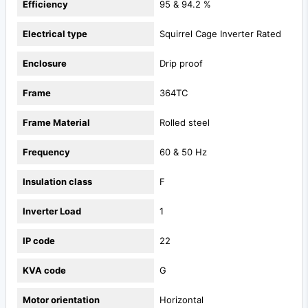
Efficiency
95 & 94.2 %
Electrical type
Squirrel Cage Inverter Rated
Enclosure
Drip proof
Frame
364TC
Frame Material
Rolled steel
Frequency
60 & 50 Hz
Insulation class
F
Inverter Load
1
IP code
22
KVA code
G
Motor orientation
Horizontal