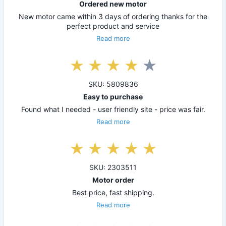
Ordered new motor
New motor came within 3 days of ordering thanks for the
perfect product and service
Read more
SKU: 5809836
Easy to purchase
Found what I needed - user friendly site - price was fair.
Read more
SKU: 2303511
Motor order
Best price, fast shipping.
Read more