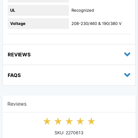
UL
Recognized
Voltage
208-230/460 & 190/380 V
REVIEWS
FAQS
Reviews
SKU: 2270613