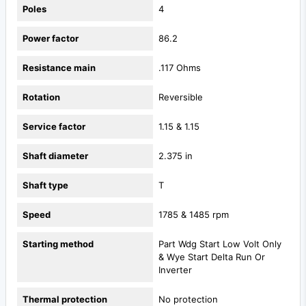
Poles
4
Power factor
86.2
Resistance main
.117 Ohms
Rotation
Reversible
Service factor
1.15 & 1.15
Shaft diameter
2.375 in
Shaft type
T
Speed
1785 & 1485 rpm
Starting method
Part Wdg Start Low Volt Only
& Wye Start Delta Run Or
Inverter
Thermal protection
No protection