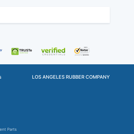
s
LOS ANGELES RUBBER COMPANY
ent Parts