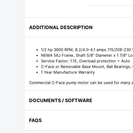
ADDITIONAL DESCRIPTION
1/2 hp 3600 RPM, 8.2/4.0-4.1 amps 115/208-230 V
NEMA 56J Frame, Shaft 5/8" Diameter x 1 7/8" Lo
Service Factor: 1.15, Overload protection = Auto
C-Face or Removable Base Mount, Ball Bearings, 
1 Year Manufacture Warranty
Commercial C-Face pump motor can be used for many a
DOCUMENTS / SOFTWARE
FAQS