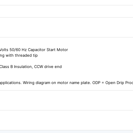
olts 50/60 Hz Capacitor Start Motor
ng with threaded tip
Class B Insulation, CCW drive end
pplications. Wiring diagram on motor name plate. ODP = Open Drip Pr