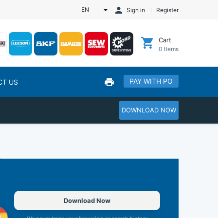
EN
Sign in
Register
Cart
0
Items
PAY WITH PO
CT US
DOWNLOAD NOW
Download Now