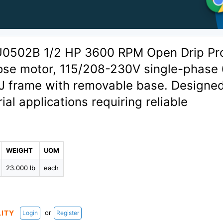
U0502B 1/2 HP 3600 RPM Open Drip Pr
ose motor, 115/208-230V single-phase
 frame with removable base. Designed
ial applications requiring reliable
WEIGHT
UOM
23.000 lb
each
or
LITY
Login
Register