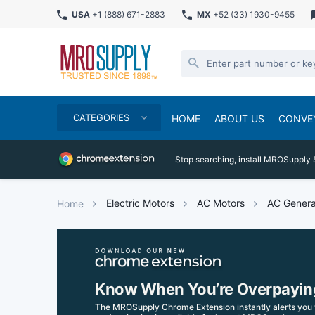
USA
+1 (888) 671-2883
MX
+52 (33) 1930-9455
CATEGORIES
HOME
ABOUT US
CONVE
Stop searching, install MROSupply 
Electric Motors
AC Motors
AC Genera
Home
Know When You’re Overpayin
The MROSupply Chrome Extension instantly alerts you 