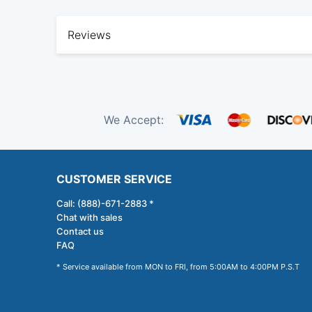
Reviews
We Accept:
CUSTOMER SERVICE
Call: (888)-671-2883 *
Chat with sales
Contact us
FAQ
* Service available from MON to FRI, from 5:00AM to 4:00PM P.S.T