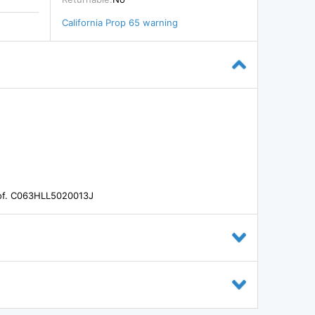
California Prop 65 warning
oof. C063HLL5020013J