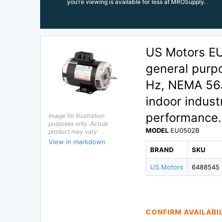
you’re viewing is available for less at MROSupply.
US Motors E
general purp
Hz, NEMA 56J
indoor industr
performance.
Image for Illustration
purposes only. Actual
MODEL
EU0502B
product may vary
View in markdown
BRAND
SKU
US Motors
6488545
CONFIRM AVAILABI