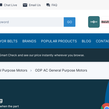
Chat Live
Email Us
FAQ
GO
YOR BELTS
BRANDS
POPULAR PRODUCTS
BLOG
CONTA
Smart Check and see our price instantly wherever you browse.
l Purpose Motors
ODP AC General Purpose Motors
g
when the part