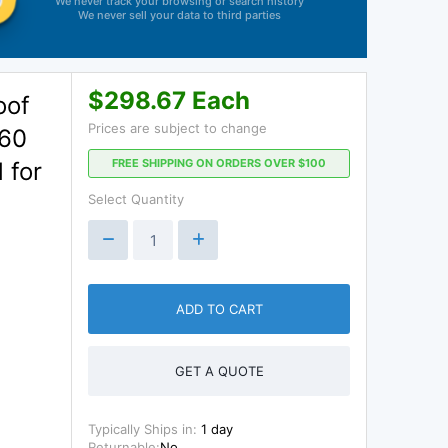
We never track your browsing or search history
We never sell your data to third parties
$298.67 Each
oof
Prices are subject to change
 60
FREE SHIPPING ON ORDERS OVER $100
 for
Select Quantity
ADD TO CART
GET A QUOTE
Typically Ships in:
1 day
Returnable:
No