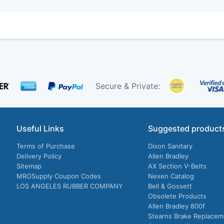
Secure & Private:
Useful Links
Suggested product
Terms of Purchase
Dixon Sanitary
Delivery Policy
Allen Bradley
Sitemap
AX Section V-Belts
MROSupply Coupon Codes
Nexen Catalog
LOS ANGELES RUBBER COMPANY
Bell & Gossett
Obsolete Products
Allen Bradley 800f
Stearns Brake Replacem