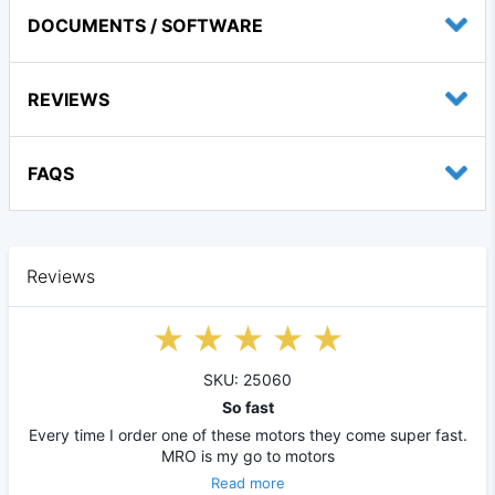
DOCUMENTS / SOFTWARE
REVIEWS
FAQS
Reviews
SKU: 25060
So fast
Every time I order one of these motors they come super fast.
MRO is my go to motors
Read more