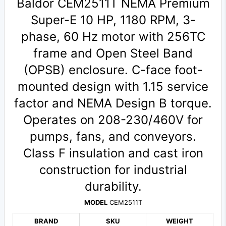
Baldor CEM2511T NEMA Premium
Super-E 10 HP, 1180 RPM, 3-
phase, 60 Hz motor with 256TC
frame and Open Steel Band
(OPSB) enclosure. C-face foot-
mounted design with 1.15 service
factor and NEMA Design B torque.
Operates on 208-230/460V for
pumps, fans, and conveyors.
Class F insulation and cast iron
construction for industrial
durability.
MODEL
CEM2511T
BRAND
SKU
WEIGHT