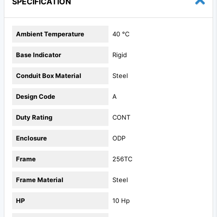
SPECIFICATION
Ambient Temperature
40 °C
Base Indicator
Rigid
Conduit Box Material
Steel
Design Code
A
Duty Rating
CONT
Enclosure
ODP
Frame
256TC
Frame Material
Steel
HP
10 Hp