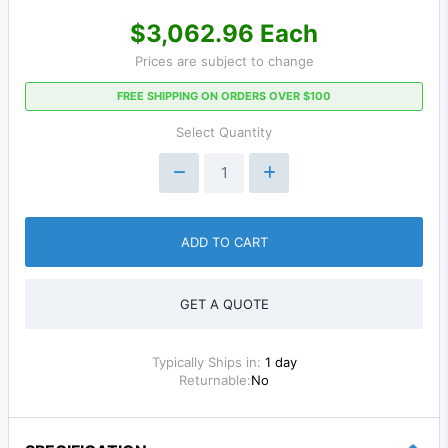
$3,062.96 Each
Prices are subject to change
FREE SHIPPING ON ORDERS OVER $100
Select Quantity
ADD TO CART
GET A QUOTE
Typically Ships in:
1 day
Returnable:
No