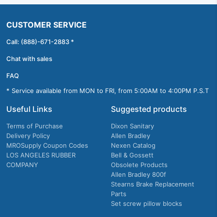
CUSTOMER SERVICE
Call: (888)-671-2883 *
Chat with sales
FAQ
* Service available from MON to FRI, from 5:00AM to 4:00PM P.S.T
Useful Links
Suggested products
Terms of Purchase
Dixon Sanitary
Delivery Policy
Allen Bradley
MROSupply Coupon Codes
Nexen Catalog
LOS ANGELES RUBBER
Bell & Gossett
COMPANY
Obsolete Products
Allen Bradley 800f
Stearns Brake Replacement
Parts
Set screw pillow blocks