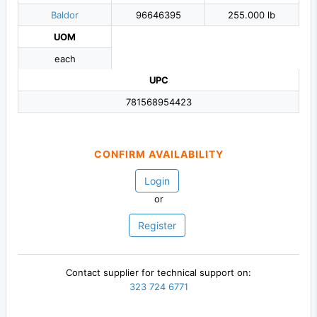
Baldor
96646395
255.000 lb
UOM
each
UPC
781568954423
CONFIRM AVAILABILITY
Login
or
Register
Contact supplier for technical support on:
323 724 6771