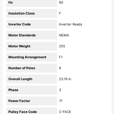
Hz
60
Insulation Class
F
Inverter Code
Inverter Ready
Motor Standards
NEMA
Motor Weight
255
Mounting Arrangement
F1
Number of Poles
6
Overall Length
23.19 in
Phase
3
Power Factor
71
Pulley Face Code
C-FACE