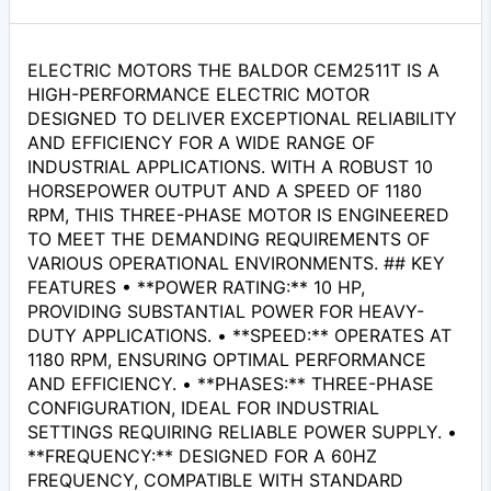
ELECTRIC MOTORS THE BALDOR CEM2511T IS A
HIGH-PERFORMANCE ELECTRIC MOTOR
DESIGNED TO DELIVER EXCEPTIONAL RELIABILITY
AND EFFICIENCY FOR A WIDE RANGE OF
INDUSTRIAL APPLICATIONS. WITH A ROBUST 10
HORSEPOWER OUTPUT AND A SPEED OF 1180
RPM, THIS THREE-PHASE MOTOR IS ENGINEERED
TO MEET THE DEMANDING REQUIREMENTS OF
VARIOUS OPERATIONAL ENVIRONMENTS. ## KEY
FEATURES • **POWER RATING:** 10 HP,
PROVIDING SUBSTANTIAL POWER FOR HEAVY-
DUTY APPLICATIONS. • **SPEED:** OPERATES AT
1180 RPM, ENSURING OPTIMAL PERFORMANCE
AND EFFICIENCY. • **PHASES:** THREE-PHASE
CONFIGURATION, IDEAL FOR INDUSTRIAL
SETTINGS REQUIRING RELIABLE POWER SUPPLY. •
**FREQUENCY:** DESIGNED FOR A 60HZ
FREQUENCY, COMPATIBLE WITH STANDARD