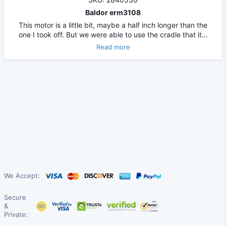
Baldor erm3108
This motor is a little bit, maybe a half inch longer than the
one I took off. But we were able to use the cradle that it…
Read more
We Accept:
Secure
&
Private: