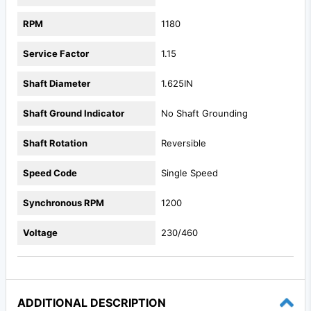
RPM
1180
Service Factor
1.15
Shaft Diameter
1.625IN
Shaft Ground Indicator
No Shaft Grounding
Shaft Rotation
Reversible
Speed Code
Single Speed
Synchronous RPM
1200
Voltage
230/460
ADDITIONAL DESCRIPTION