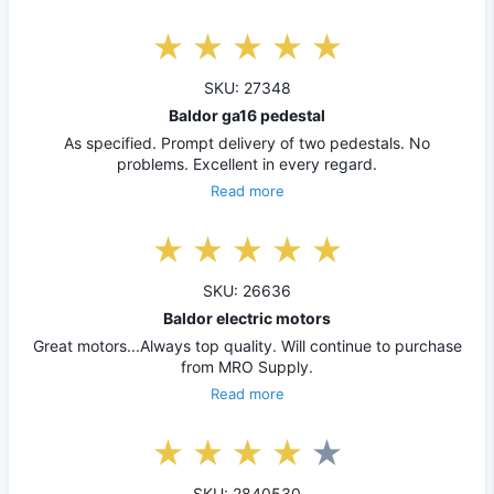
SKU: 27348
Baldor ga16 pedestal
As specified. Prompt delivery of two pedestals. No
problems. Excellent in every regard.
Read more
SKU: 26636
Baldor electric motors
Great motors...Always top quality. Will continue to purchase
from MRO Supply.
Read more
SKU: 2840530