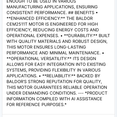
ENOUGH TO BE USED IN VARIOUS
MANUFACTURING APPLICATIONS, ENSURING
CONSISTENT PERFORMANCE. ## BENEFITS •
**ENHANCED EFFICIENCY:** THE BALDOR
CEM2511T MOTOR IS ENGINEERED FOR HIGH
EFFICIENCY, REDUCING ENERGY COSTS AND
OPERATIONAL EXPENSES. • **DURABILITY:** BUILT
WITH QUALITY MATERIALS AND ROBUST DESIGN,
THIS MOTOR ENSURES LONG-LASTING
PERFORMANCE AND MINIMAL MAINTENANCE. •
**OPERATIONAL VERSATILITY:** ITS DESIGN
ALLOWS FOR EASY INTEGRATION INTO EXISTING
SYSTEMS, PROVIDING FLEXIBILITY IN VARIOUS
APPLICATIONS. • **RELIABILITY:** BACKED BY
BALDOR’S STRONG REPUTATION FOR QUALITY,
THIS MOTOR GUARANTEES RELIABLE OPERATION
UNDER DEMANDING CONDITIONS. --- *PRODUCT
INFORMATION COMPILED WITH AI ASSISTANCE
FOR REFERENCE PURPOSES.*