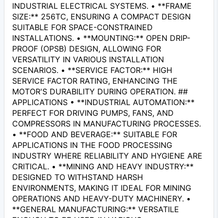
INDUSTRIAL ELECTRICAL SYSTEMS. • **FRAME
SIZE:** 256TC, ENSURING A COMPACT DESIGN
SUITABLE FOR SPACE-CONSTRAINED
INSTALLATIONS. • **MOUNTING:** OPEN DRIP-
PROOF (OPSB) DESIGN, ALLOWING FOR
VERSATILITY IN VARIOUS INSTALLATION
SCENARIOS. • **SERVICE FACTOR:** HIGH
SERVICE FACTOR RATING, ENHANCING THE
MOTOR'S DURABILITY DURING OPERATION. ##
APPLICATIONS • **INDUSTRIAL AUTOMATION:**
PERFECT FOR DRIVING PUMPS, FANS, AND
COMPRESSORS IN MANUFACTURING PROCESSES.
• **FOOD AND BEVERAGE:** SUITABLE FOR
APPLICATIONS IN THE FOOD PROCESSING
INDUSTRY WHERE RELIABILITY AND HYGIENE ARE
CRITICAL. • **MINING AND HEAVY INDUSTRY:**
DESIGNED TO WITHSTAND HARSH
ENVIRONMENTS, MAKING IT IDEAL FOR MINING
OPERATIONS AND HEAVY-DUTY MACHINERY. •
**GENERAL MANUFACTURING:** VERSATILE