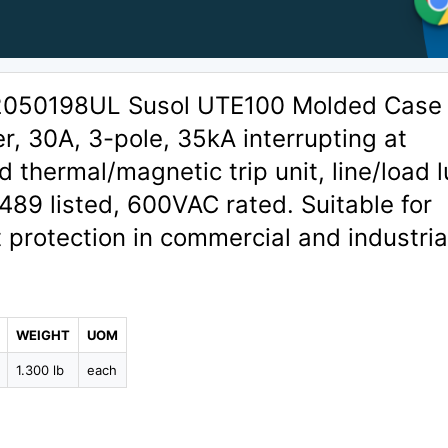
02050198UL Susol UTE100 Molded Case
er, 30A, 3-pole, 35kA interrupting at
 thermal/magnetic trip unit, line/load 
489 listed, 600VAC rated. Suitable for
t protection in commercial and industria
WEIGHT
UOM
1.300 lb
each