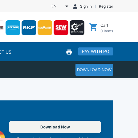
EN
Sign in
Register
Cart
0
Items
PAY WITH PO
CT US
DOWNLOAD NOW
Download Now