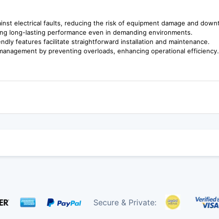
gainst electrical faults, reducing the risk of equipment damage and down
suring long-lasting performance even in demanding environments.
ndly features facilitate straightforward installation and maintenance.
 management by preventing overloads, enhancing operational efficiency
Secure & Private: