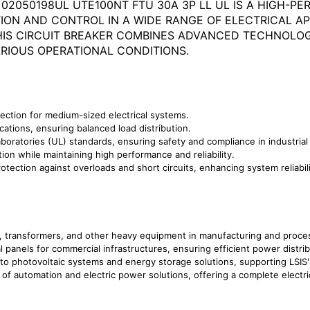
 02050198UL UTE100NT FTU 30A 3P LL UL IS A HIGH-
ON AND CONTROL IN A WIDE RANGE OF ELECTRICAL APP
THIS CIRCUIT BREAKER COMBINES ADVANCED TECHNOL
RIOUS OPERATIONAL CONDITIONS.
tection for medium-sized electrical systems.
cations, ensuring balanced load distribution.
boratories (UL) standards, ensuring safety and compliance in industria
tion while maintaining high performance and reliability.
rotection against overloads and short circuits, enhancing system reliabil
rs, transformers, and other heavy equipment in manufacturing and proces
cal panels for commercial infrastructures, ensuring efficient power distrib
nto photovoltaic systems and energy storage solutions, supporting LSIS
e of automation and electric power solutions, offering a complete elect