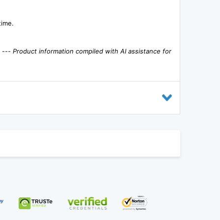
time.
. ---
Product information compiled with AI assistance for