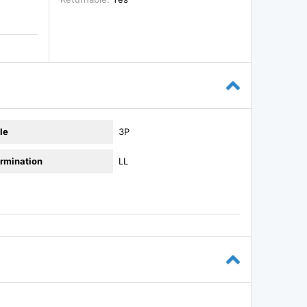
le
3P
rmination
LL