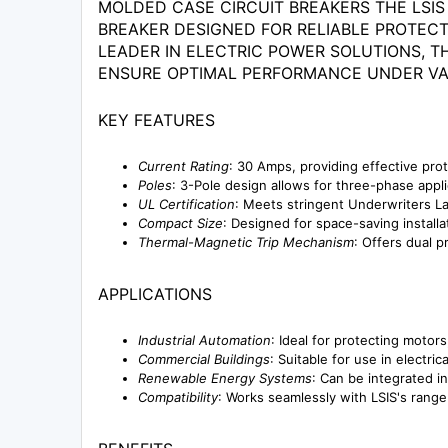
MOLDED CASE CIRCUIT BREAKERS THE LSIS
BREAKER DESIGNED FOR RELIABLE PROTECTI
LEADER IN ELECTRIC POWER SOLUTIONS, 
ENSURE OPTIMAL PERFORMANCE UNDER VA
KEY FEATURES
Current Rating
: 30 Amps, providing effective pro
Poles
: 3-Pole design allows for three-phase appli
UL Certification
: Meets stringent Underwriters La
Compact Size
: Designed for space-saving installa
Thermal-Magnetic Trip Mechanism
: Offers dual p
APPLICATIONS
Industrial Automation
: Ideal for protecting moto
Commercial Buildings
: Suitable for use in electri
Renewable Energy Systems
: Can be integrated i
Compatibility
: Works seamlessly with LSIS's rang