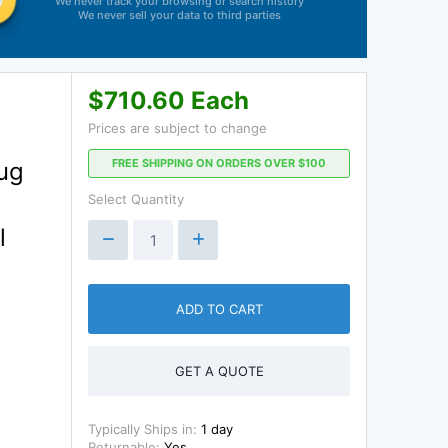
We never track your browsing or search history
We never sell your data to third parties
$710.60 Each
Prices are subject to change
FREE SHIPPING ON ORDERS OVER $100
lug
Select Quantity
l
ADD TO CART
GET A QUOTE
Typically Ships in:
1 day
Returnable:
Yes