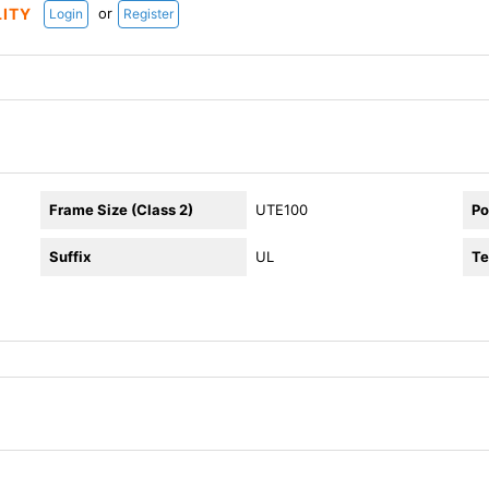
or
LITY
Login
Register
Frame Size (Class 2)
UTE100
Po
Suffix
UL
Te