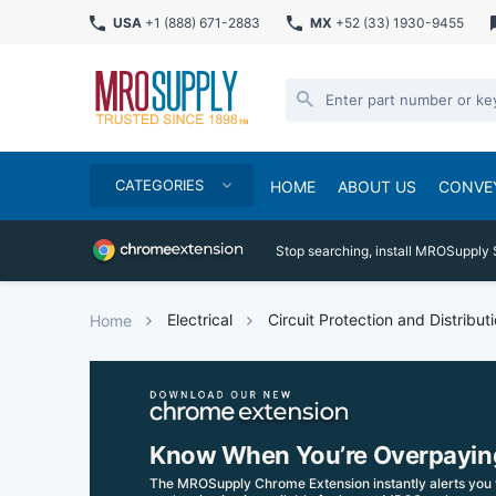
USA
+1 (888) 671-2883
MX
+52 (33) 1930-9455
CATEGORIES
HOME
ABOUT US
CONVE
Stop searching, install MROSupply 
Electrical
Circuit Protection and Distribut
Home
Know When You’re Overpayin
The MROSupply Chrome Extension instantly alerts you 