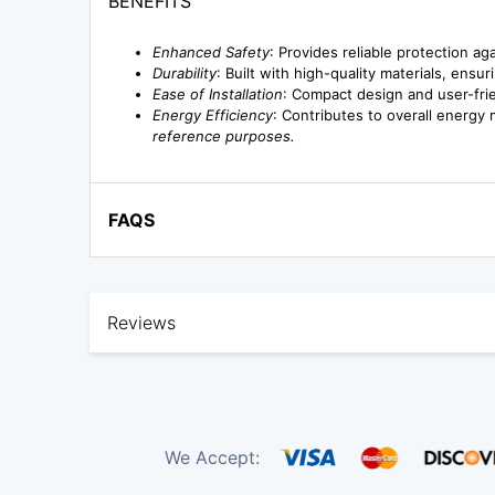
BENEFITS
Enhanced Safety
: Provides reliable protection a
Durability
: Built with high-quality materials, en
Ease of Installation
: Compact design and user-frie
Energy Efficiency
: Contributes to overall energy
reference purposes.
FAQS
Reviews
We Accept: