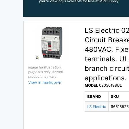
you’re viewing is available for less at MROSupply.
LS Electric 
Circuit Break
480VAC. Fixed
terminals. UL
branch circui
Image for Illustration
purposes only. Actual
applications.
product may vary
View in markdown
MODEL
02050198UL
BRAND
SKU
LS Electric
96618525