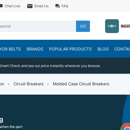
Chat Live
Email Us
FAQ
GO
YOR BELTS
BRANDS
POPULAR PRODUCTS
BLOG
CONTA
Smart Check and see our price instantly wherever you browse.
ion
Circuit Breakers
Molded Case Circuit Breakers
g
when the part