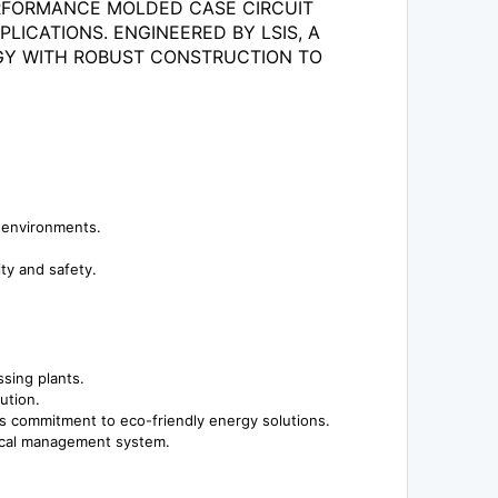
PERFORMANCE MOLDED CASE CIRCUIT
LICATIONS. ENGINEERED BY LSIS, A
OGY WITH ROBUST CONSTRUCTION TO
l environments.
ity and safety.
sing plants.
ution.
's commitment to eco-friendly energy solutions.
rical management system.