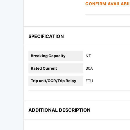
CONFIRM AVAILABI
SPECIFICATION
Breaking Capacity
NT
Rated Current
30A
Trip unit/OCR/Trip Relay
FTU
ADDITIONAL DESCRIPTION