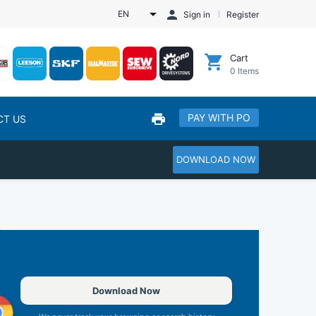
EN
Sign in
Register
Cart
0
Items
PAY WITH PO
CT US
DOWNLOAD NOW
Download Now