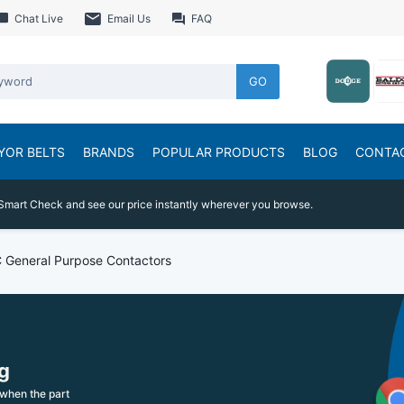
Chat Live
Email Us
FAQ
GO
YOR BELTS
BRANDS
POPULAR PRODUCTS
BLOG
CONTA
Smart Check and see our price instantly wherever you browse.
 General Purpose Contactors
g
when the part