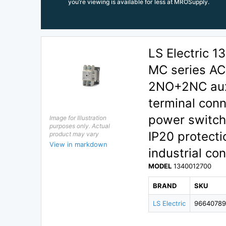
you’re viewing is available for less at MROSupply.
LS Electric
MC series AC 
2NO+2NC auxi
terminal conn
power switchi
Image for Illustration
purposes only. Actual
IP20 protecti
product may vary
View in markdown
industrial con
MODEL
1340012700
BRAND
SKU
LS Electric
9664078