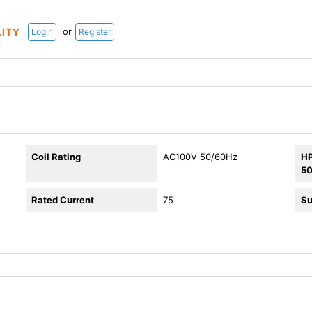
or
LITY
Login
Register
Coil Rating
AC100V 50/60Hz
HP
5
Rated Current
75
Su