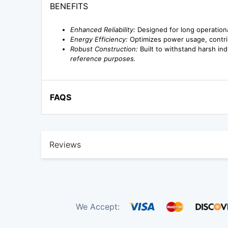
BENEFITS
Enhanced Reliability:
Designed for long operationa
Energy Efficiency:
Optimizes power usage, contri
Robust Construction:
Built to withstand harsh ind
reference purposes.
FAQS
Reviews
We Accept: