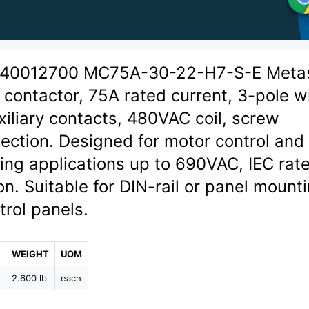
 1340012700 MC75A-30-22-H7-S-E Meta
contactor, 75A rated current, 3-pole w
liary contacts, 480VAC coil, screw
ection. Designed for motor control and
ng applications up to 690VAC, IEC rat
on. Suitable for DIN-rail or panel mounti
trol panels.
WEIGHT
UOM
9
2.600 lb
each