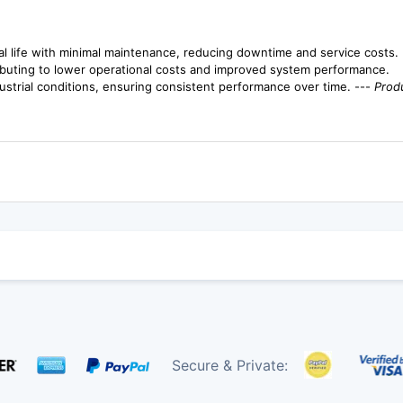
l life with minimal maintenance, reducing downtime and service costs.
buting to lower operational costs and improved system performance.
ustrial conditions, ensuring consistent performance over time. ---
Produ
Secure & Private: