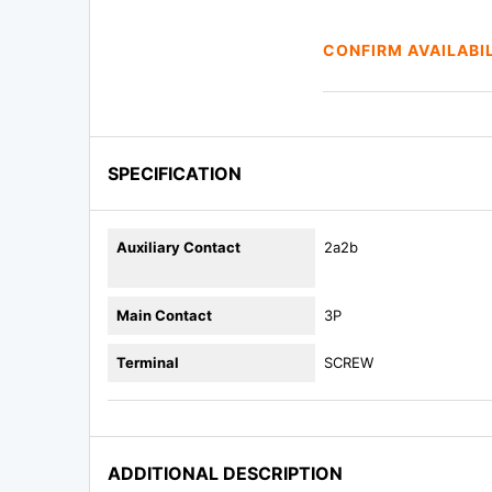
CONFIRM AVAILABI
SPECIFICATION
Auxiliary Contact
2a2b
Main Contact
3P
Terminal
SCREW
ADDITIONAL DESCRIPTION