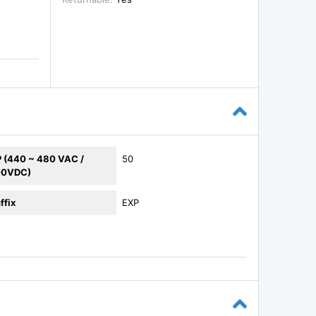
 (440 ~ 480 VAC /
50
00VDC)
ffix
EXP