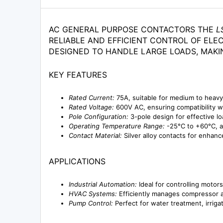
AC GENERAL PURPOSE CONTACTORS THE
L
RELIABLE AND EFFICIENT CONTROL OF ELEC
DESIGNED TO HANDLE LARGE LOADS, MAKI
KEY FEATURES
Rated Current:
75A, suitable for medium to heavy
Rated Voltage:
600V AC, ensuring compatibility w
Pole Configuration:
3-pole design for effective lo
Operating Temperature Range:
-25°C to +60°C, a
Contact Material:
Silver alloy contacts for enhanc
APPLICATIONS
Industrial Automation:
Ideal for controlling motor
HVAC Systems:
Efficiently manages compressor and
Pump Control:
Perfect for water treatment, irriga