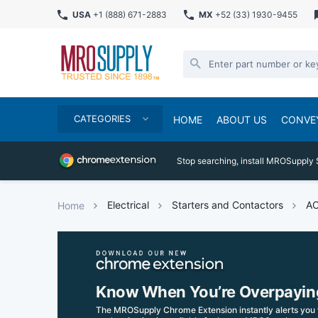
USA
+1 (888) 671-2883
MX
+52 (33) 1930-9455
CATEGORIES
HOME
ABOUT US
CONVE
Stop searching, install MROSupply 
Electrical
Starters and Contactors
AC
Home
Know When You’re Overpayin
The MROSupply Chrome Extension instantly alerts you 