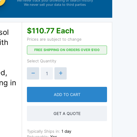
We never track your browsing or search history
We never sell your data to third parties
$110.77 Each
sol
Prices are subject to change
ith
FREE SHIPPING ON ORDERS OVER $100
Select Quantity
ed,
ng in
ADD TO CART
GET A QUOTE
Typically Ships in:
1 day
Returnable:
Yes