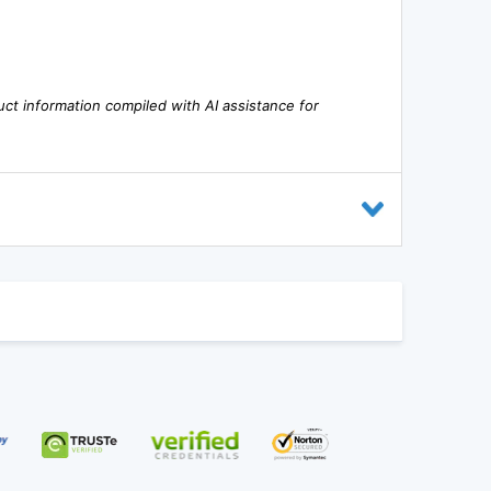
ct information compiled with AI assistance for