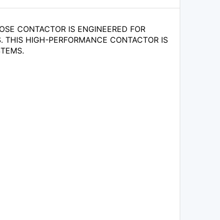
OSE CONTACTOR IS ENGINEERED FOR
NS. THIS HIGH-PERFORMANCE CONTACTOR IS
STEMS.