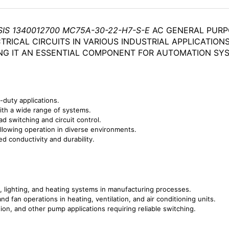
SIS 1340012700 MC75A-30-22-H7-S-E
AC GENERAL PURP
TRICAL CIRCUITS IN VARIOUS INDUSTRIAL APPLICATIO
NG IT AN ESSENTIAL COMPONENT FOR AUTOMATION SY
-duty applications.
ith a wide range of systems.
ad switching and circuit control.
llowing operation in diverse environments.
ed conductivity and durability.
s, lighting, and heating systems in manufacturing processes.
 fan operations in heating, ventilation, and air conditioning units.
tion, and other pump applications requiring reliable switching.