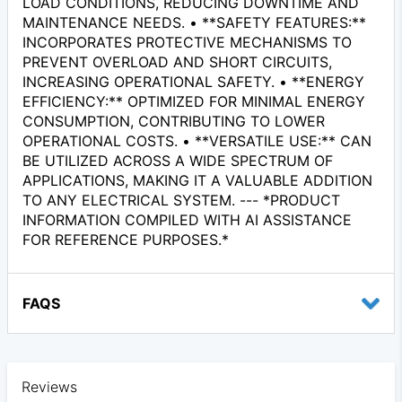
LOAD CONDITIONS, REDUCING DOWNTIME AND
MAINTENANCE NEEDS. • **SAFETY FEATURES:**
INCORPORATES PROTECTIVE MECHANISMS TO
PREVENT OVERLOAD AND SHORT CIRCUITS,
INCREASING OPERATIONAL SAFETY. • **ENERGY
EFFICIENCY:** OPTIMIZED FOR MINIMAL ENERGY
CONSUMPTION, CONTRIBUTING TO LOWER
OPERATIONAL COSTS. • **VERSATILE USE:** CAN
BE UTILIZED ACROSS A WIDE SPECTRUM OF
APPLICATIONS, MAKING IT A VALUABLE ADDITION
TO ANY ELECTRICAL SYSTEM. --- *PRODUCT
INFORMATION COMPILED WITH AI ASSISTANCE
FOR REFERENCE PURPOSES.*
FAQS
Reviews