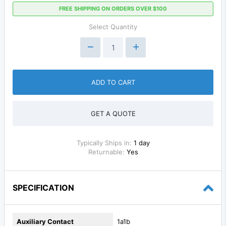
FREE SHIPPING ON ORDERS OVER $100
Select Quantity
ADD TO CART
GET A QUOTE
Typically Ships in:
1 day
Returnable:
Yes
SPECIFICATION
Auxiliary Contact
1a1b