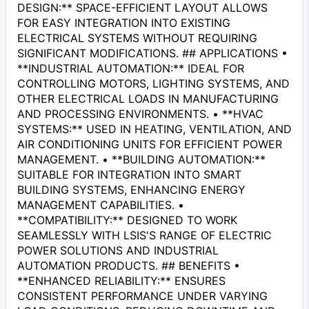
DESIGN:** SPACE-EFFICIENT LAYOUT ALLOWS
FOR EASY INTEGRATION INTO EXISTING
ELECTRICAL SYSTEMS WITHOUT REQUIRING
SIGNIFICANT MODIFICATIONS. ## APPLICATIONS •
**INDUSTRIAL AUTOMATION:** IDEAL FOR
CONTROLLING MOTORS, LIGHTING SYSTEMS, AND
OTHER ELECTRICAL LOADS IN MANUFACTURING
AND PROCESSING ENVIRONMENTS. • **HVAC
SYSTEMS:** USED IN HEATING, VENTILATION, AND
AIR CONDITIONING UNITS FOR EFFICIENT POWER
MANAGEMENT. • **BUILDING AUTOMATION:**
SUITABLE FOR INTEGRATION INTO SMART
BUILDING SYSTEMS, ENHANCING ENERGY
MANAGEMENT CAPABILITIES. •
**COMPATIBILITY:** DESIGNED TO WORK
SEAMLESSLY WITH LSIS'S RANGE OF ELECTRIC
POWER SOLUTIONS AND INDUSTRIAL
AUTOMATION PRODUCTS. ## BENEFITS •
**ENHANCED RELIABILITY:** ENSURES
CONSISTENT PERFORMANCE UNDER VARYING