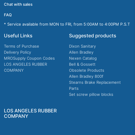
Chat with sales
FAQ
* Service available from MON to FRI, from 5:00AM to 4:00PM P.S.T
Useful Links
Suggested products
Terms of Purchase
Dixon Sanitary
Delivery Policy
Allen Bradley
MROSupply Coupon Codes
Nexen Catalog
LOS ANGELES RUBBER
Bell & Gossett
COMPANY
Obsolete Products
Allen Bradley 800f
Stearns Brake Replacement
Parts
Set screw pillow blocks
LOS ANGELES RUBBER
COMPANY