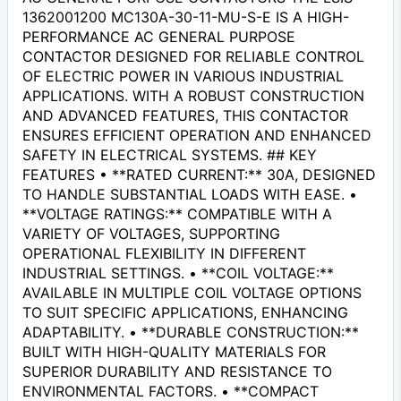
1362001200 MC130A-30-11-MU-S-E IS A HIGH-
PERFORMANCE AC GENERAL PURPOSE
CONTACTOR DESIGNED FOR RELIABLE CONTROL
OF ELECTRIC POWER IN VARIOUS INDUSTRIAL
APPLICATIONS. WITH A ROBUST CONSTRUCTION
AND ADVANCED FEATURES, THIS CONTACTOR
ENSURES EFFICIENT OPERATION AND ENHANCED
SAFETY IN ELECTRICAL SYSTEMS. ## KEY
FEATURES • **RATED CURRENT:** 30A, DESIGNED
TO HANDLE SUBSTANTIAL LOADS WITH EASE. •
**VOLTAGE RATINGS:** COMPATIBLE WITH A
VARIETY OF VOLTAGES, SUPPORTING
OPERATIONAL FLEXIBILITY IN DIFFERENT
INDUSTRIAL SETTINGS. • **COIL VOLTAGE:**
AVAILABLE IN MULTIPLE COIL VOLTAGE OPTIONS
TO SUIT SPECIFIC APPLICATIONS, ENHANCING
ADAPTABILITY. • **DURABLE CONSTRUCTION:**
BUILT WITH HIGH-QUALITY MATERIALS FOR
SUPERIOR DURABILITY AND RESISTANCE TO
ENVIRONMENTAL FACTORS. • **COMPACT