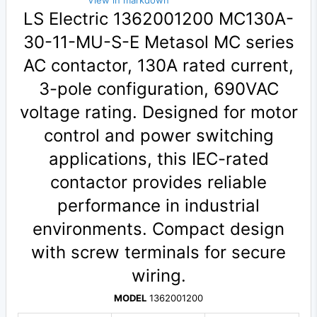
View in markdown
LS Electric 1362001200 MC130A-
30-11-MU-S-E Metasol MC series
AC contactor, 130A rated current,
3-pole configuration, 690VAC
voltage rating. Designed for motor
control and power switching
applications, this IEC-rated
contactor provides reliable
performance in industrial
environments. Compact design
with screw terminals for secure
wiring.
MODEL
1362001200