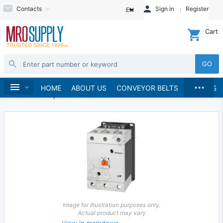
Contacts
Sign in
Register
EN
Cart
GO
...
Electrical
Starters and Contactors
Home
HOME
ABOUT US
CONVEYOR BELTS
BRANDS
AC General Purpose Contactors
Image for Illustration purposes only.
Actual product may vary