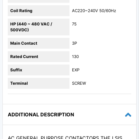
Coil Rating
AC220~240V 50/60Hz
HP (440 ~ 480 VAC /
75
500VDC)
Main Contact
3P
Rated Current
130
Suffix
EXP
Terminal
SCREW
ADDITIONAL DESCRIPTION
AC GENERAL PURPOSE CONTACTORS THE LSIS