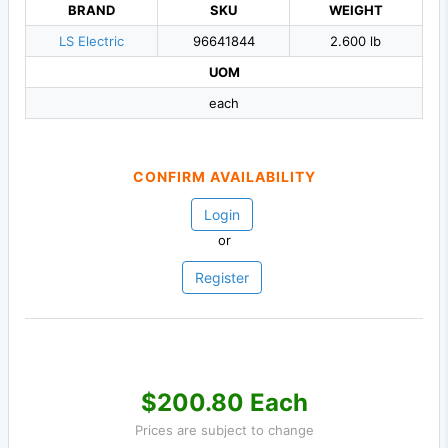
BRAND
SKU
WEIGHT
LS Electric
96641844
2.600 lb
UOM
each
CONFIRM AVAILABILITY
Login
or
Register
$200.80 Each
Prices are subject to change