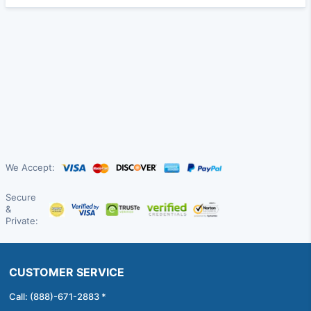
We Accept:
Secure
&
Private:
CUSTOMER SERVICE
Call: (888)-671-2883 *