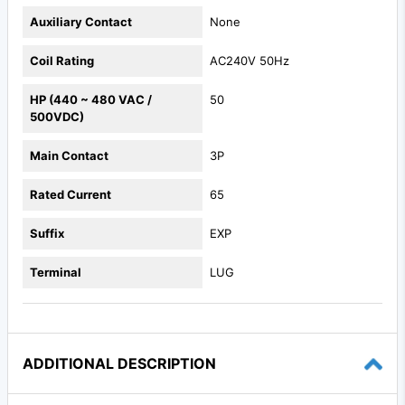
Auxiliary Contact
None
Coil Rating
AC240V 50Hz
HP (440 ~ 480 VAC /
50
500VDC)
Main Contact
3P
Rated Current
65
Suffix
EXP
Terminal
LUG
ADDITIONAL DESCRIPTION