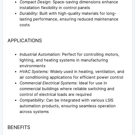
Compact Design:
Space-saving dimensions enhance
installation flexibility in control panels
Durability:
Built with high-quality materials for long-
lasting performance, ensuring reduced maintenance
costs
APPLICATIONS
Industrial Automation:
Perfect for controlling motors,
lighting, and heating systems in manufacturing
environments
HVAC Systems:
Widely used in heating, ventilation, and
air conditioning applications for efficient power control
Commercial Electrical Systems:
Ideal for use in
commercial buildings where reliable switching and
control of electrical loads are required
Compatibility:
Can be integrated with various LSIS
automation products, ensuring seamless operation
across systems
BENEFITS