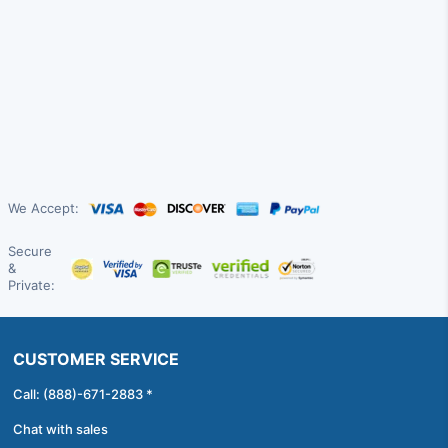
We Accept:
Secure
&
Private:
CUSTOMER SERVICE
Call: (888)-671-2883 *
Chat with sales