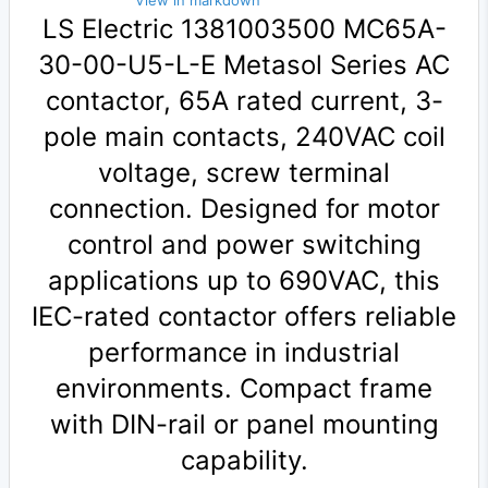
View in markdown
LS Electric 1381003500 MC65A-
30-00-U5-L-E Metasol Series AC
contactor, 65A rated current, 3-
pole main contacts, 240VAC coil
voltage, screw terminal
connection. Designed for motor
control and power switching
applications up to 690VAC, this
IEC-rated contactor offers reliable
performance in industrial
environments. Compact frame
with DIN-rail or panel mounting
capability.