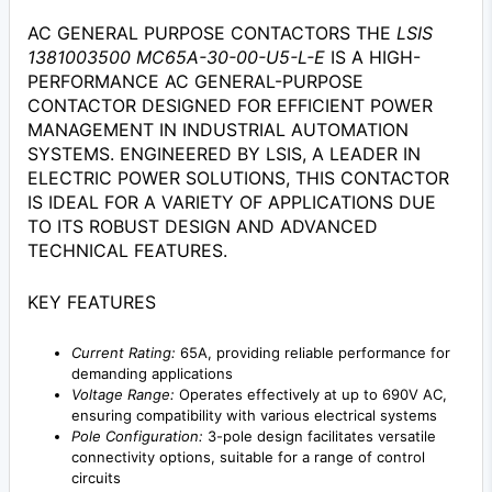
AC GENERAL PURPOSE CONTACTORS THE
LSIS
1381003500 MC65A-30-00-U5-L-E
IS A HIGH-
PERFORMANCE AC GENERAL-PURPOSE
CONTACTOR DESIGNED FOR EFFICIENT POWER
MANAGEMENT IN INDUSTRIAL AUTOMATION
SYSTEMS. ENGINEERED BY LSIS, A LEADER IN
ELECTRIC POWER SOLUTIONS, THIS CONTACTOR
IS IDEAL FOR A VARIETY OF APPLICATIONS DUE
TO ITS ROBUST DESIGN AND ADVANCED
TECHNICAL FEATURES.
KEY FEATURES
Current Rating:
65A, providing reliable performance for
demanding applications
Voltage Range:
Operates effectively at up to 690V AC,
ensuring compatibility with various electrical systems
Pole Configuration:
3-pole design facilitates versatile
connectivity options, suitable for a range of control
circuits