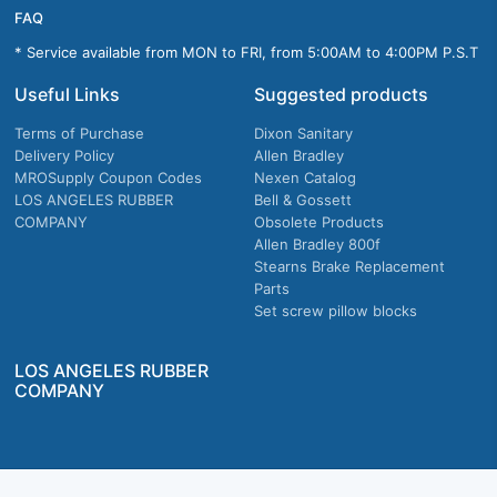
FAQ
* Service available from MON to FRI, from 5:00AM to 4:00PM P.S.T
Useful Links
Suggested products
Terms of Purchase
Dixon Sanitary
Delivery Policy
Allen Bradley
MROSupply Coupon Codes
Nexen Catalog
LOS ANGELES RUBBER
Bell & Gossett
COMPANY
Obsolete Products
Allen Bradley 800f
Stearns Brake Replacement
Parts
Set screw pillow blocks
LOS ANGELES RUBBER
COMPANY
Company owned & operated in the U.S.