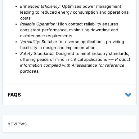
Enhanced Efficiency:
Optimizes power management,
leading to reduced energy consumption and operational
costs
Reliable Operation:
High contact reliability ensures
consistent performance, minimizing downtime and
maintenance requirements
Versatility:
Suitable for diverse applications, providing
flexibility in design and implementation
Safety Standards:
Designed to meet industry standards,
offering peace of mind in critical applications ---
Product
information compiled with AI assistance for reference
purposes.
FAQS
Reviews