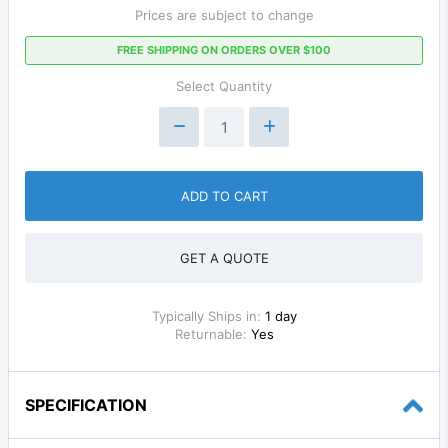
Prices are subject to change
FREE SHIPPING ON ORDERS OVER $100
Select Quantity
ADD TO CART
GET A QUOTE
Typically Ships in:
1 day
Returnable:
Yes
SPECIFICATION