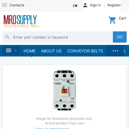
Contacts
Sign in
Register
EN
Cart
GO
...
Electrical
Starters and Contactors
Home
HOME
ABOUT US
CONVEYOR BELTS
BRANDS
AC General Purpose Contactors
Image for Illustration purposes only.
Actual product may vary