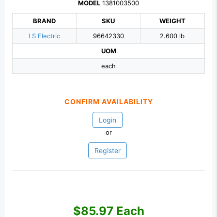
MODEL
1381003500
BRAND
SKU
WEIGHT
LS Electric
96642330
2.600 lb
UOM
each
CONFIRM AVAILABILITY
Login
or
Register
$85.97 Each