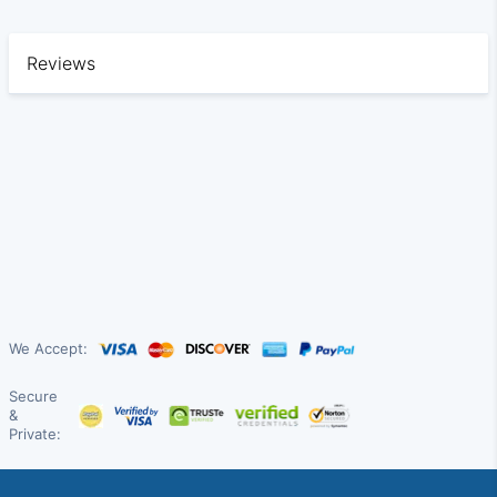
Reviews
We Accept:
Secure
&
Private: