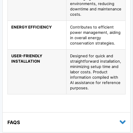
environments, reducing
downtime and maintenance
costs.
ENERGY EFFICIENCY
Contributes to efficient
power management, aiding
in overall energy
conservation strategies.
USER-FRIENDLY
Designed for quick and
INSTALLATION
straightforward installation,
minimizing setup time and
labor costs. Product
information compiled with
AI assistance for reference
purposes.
FAQS