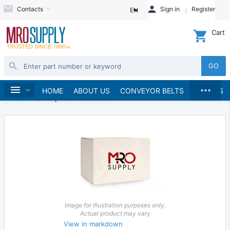
Contacts
Sign in
Register
EN
Cart
GO
...
Electrical
Starters and Contactors
Home
HOME
ABOUT US
CONVEYOR BELTS
BRANDS
AC General Purpose Contactors
Image for Illustration purposes only.
Actual product may vary
View in markdown