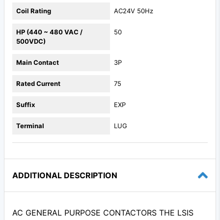
Coil Rating
AC24V 50Hz
HP (440 ~ 480 VAC /
50
500VDC)
Main Contact
3P
Rated Current
75
Suffix
EXP
Terminal
LUG
ADDITIONAL DESCRIPTION
AC GENERAL PURPOSE CONTACTORS THE LSIS