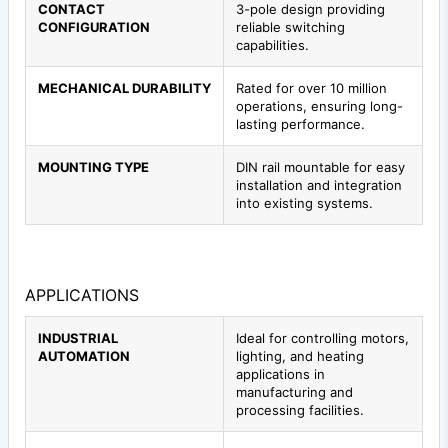
CONTACT
3-pole design providing
CONFIGURATION
reliable switching
capabilities.
MECHANICAL DURABILITY
Rated for over 10 million
operations, ensuring long-
lasting performance.
MOUNTING TYPE
DIN rail mountable for easy
installation and integration
into existing systems.
APPLICATIONS
INDUSTRIAL
Ideal for controlling motors,
AUTOMATION
lighting, and heating
applications in
manufacturing and
processing facilities.