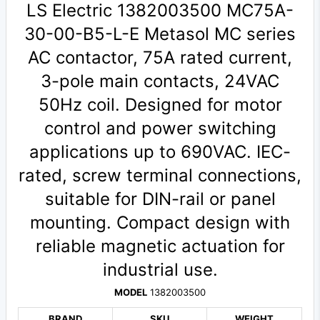
LS Electric 1382003500 MC75A-
30-00-B5-L-E Metasol MC series
AC contactor, 75A rated current,
3-pole main contacts, 24VAC
50Hz coil. Designed for motor
control and power switching
applications up to 690VAC. IEC-
rated, screw terminal connections,
suitable for DIN-rail or panel
mounting. Compact design with
reliable magnetic actuation for
industrial use.
MODEL
1382003500
BRAND
SKU
WEIGHT