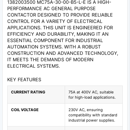
1382003500 MC75A-30-00-B5-L-E IS A HIGH-
PERFORMANCE AC GENERAL PURPOSE
CONTACTOR DESIGNED TO PROVIDE RELIABLE
CONTROL FOR A VARIETY OF ELECTRICAL
APPLICATIONS. THIS UNIT IS ENGINEERED FOR
EFFICIENCY AND DURABILITY, MAKING IT AN
ESSENTIAL COMPONENT FOR INDUSTRIAL
AUTOMATION SYSTEMS. WITH A ROBUST
CONSTRUCTION AND ADVANCED TECHNOLOGY,
IT MEETS THE DEMANDS OF MODERN
ELECTRICAL SYSTEMS.
KEY FEATURES
CURRENT RATING
75A at 400V AC, suitable
for high-load applications.
COIL VOLTAGE
230V AC, ensuring
compatibility with standard
industrial power supplies.