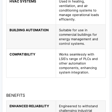
HVAC SYSTEMS
Used in heating,
ventilation, and air
conditioning systems to
manage operational loads
efficiently.
BUILDING AUTOMATION
Suitable for use in
commercial buildings for
energy management and
control systems.
COMPATIBILITY
Works seamlessly with
LSIS's range of PLCs and
other automation
components, enhancing
system integration.
BENEFITS
ENHANCED RELIABILITY
Engineered to withstand
challenging industrial