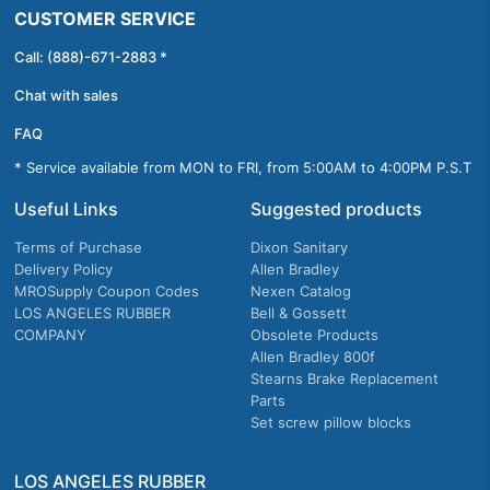
CUSTOMER SERVICE
Call: (888)-671-2883 *
Chat with sales
FAQ
* Service available from MON to FRI, from 5:00AM to 4:00PM P.S.T
Useful Links
Suggested products
Terms of Purchase
Dixon Sanitary
Delivery Policy
Allen Bradley
MROSupply Coupon Codes
Nexen Catalog
LOS ANGELES RUBBER
Bell & Gossett
COMPANY
Obsolete Products
Allen Bradley 800f
Stearns Brake Replacement
Parts
Set screw pillow blocks
LOS ANGELES RUBBER