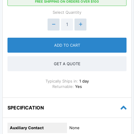
FREE SHIPPING ON ORDERS OVER $100
Select Quantity
ADD TO CART
GET A QUOTE
Typically Ships in:
1 day
Returnable:
Yes
SPECIFICATION
Auxiliary Contact
None