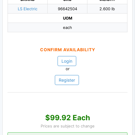
LS Electric
96642504
2.600 lb
UOM
each
CONFIRM AVAILABILITY
Login
or
Register
$99.92 Each
Prices are subject to change