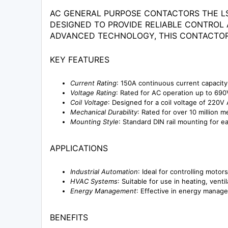
AC GENERAL PURPOSE CONTACTORS THE LS
DESIGNED TO PROVIDE RELIABLE CONTROL 
ADVANCED TECHNOLOGY, THIS CONTACTOR
KEY FEATURES
Current Rating
: 150A continuous current capacity
Voltage Rating
: Rated for AC operation up to 690V,
Coil Voltage
: Designed for a coil voltage of 220V 
Mechanical Durability
: Rated for over 10 million
Mounting Style
: Standard DIN rail mounting for ea
APPLICATIONS
Industrial Automation
: Ideal for controlling motor
HVAC Systems
: Suitable for use in heating, venti
Energy Management
: Effective in energy manage
BENEFITS