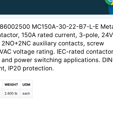
 1386002500 MC150A-30-22-B7-L-E Met
tactor, 150A rated current, 3-pole, 24
, 2NO+2NC auxiliary contacts, screw
VAC voltage rating. IEC-rated contactor
 and power switching applications. DIN-
t, IP20 protection.
WEIGHT
UOM
0
2.600 lb
each