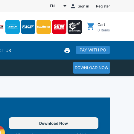
EN
Sign in
Register
Cart
0
Items
PAY WITH PO
CT US
DOWNLOAD NOW
Download Now