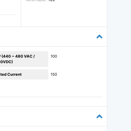
 (440 ~ 480 VAC /
100
00VDC)
ted Current
150