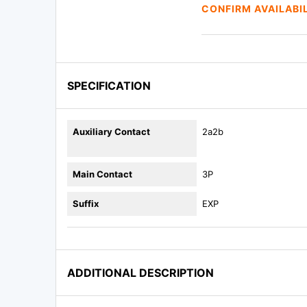
CONFIRM AVAILABI
SPECIFICATION
Auxiliary Contact
2a2b
Main Contact
3P
Suffix
EXP
ADDITIONAL DESCRIPTION