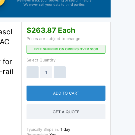
We never track your browsing or search history
We never sell your data to third parties
$263.87 Each
asol
Prices are subject to change
VAC
FREE SHIPPING ON ORDERS OVER $100
 for
Select Quantity
rail
ADD TO CART
GET A QUOTE
Typically Ships in:
1 day
Returnable:
Yes