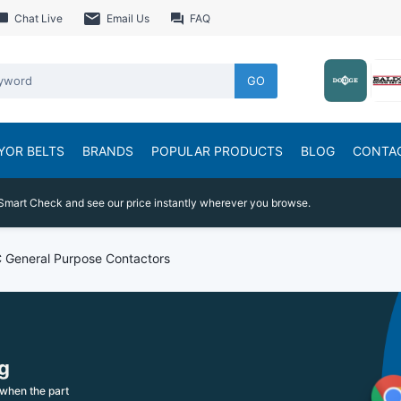
Chat Live
Email Us
FAQ
GO
YOR BELTS
BRANDS
POPULAR PRODUCTS
BLOG
CONTA
Smart Check and see our price instantly wherever you browse.
 General Purpose Contactors
g
when the part