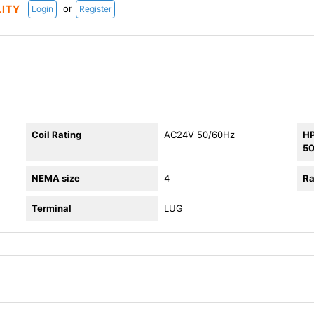
or
LITY
Login
Register
Coil Rating
AC24V 50/60Hz
HP
5
NEMA size
4
Ra
Terminal
LUG