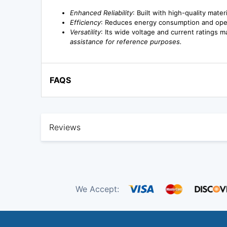
Enhanced Reliability
: Built with high-quality mate
Efficiency
: Reduces energy consumption and operat
Versatility
: Its wide voltage and current ratings ma
assistance for reference purposes.
FAQS
Reviews
We Accept: