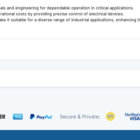
rials and engineering for dependable operation in critical applications.
ional costs by providing precise control of electrical devices.
ke it suitable for a diverse range of industrial applications, enhancing it
Secure & Private: