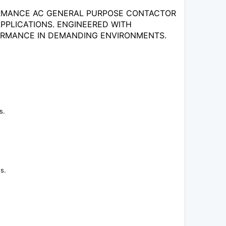
FORMANCE AC GENERAL PURPOSE CONTACTOR
PPLICATIONS. ENGINEERED WITH
ORMANCE IN DEMANDING ENVIRONMENTS.
s.
s.