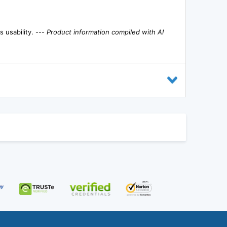
s usability. ---
Product information compiled with AI