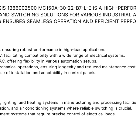
IS 1386002500 MC150A-30-22-B7-L-E IS A HIGH-PER
AND SWITCHING SOLUTIONS FOR VARIOUS INDUSTRIAL A
 ENSURES SEAMLESS OPERATION AND EFFICIENT PERF
, ensuring robust performance in high-load applications.
 facilitating compatibility with a wide range of electrical systems.
AC, offering flexibility in various automation setups.
 mechanical operations, ensuring longevity and reduced maintenance cost
se of installation and adaptability in control panels.
s, lighting, and heating systems in manufacturing and processing facilitie
lation, and air conditioning systems where reliable switching is crucial.
ment systems that require precise control of electrical loads.