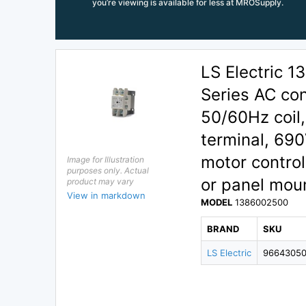
you’re viewing is available for less at MROSupply.
LS Electric
Series AC con
50/60Hz coil
terminal, 690
motor control
Image for Illustration
purposes only. Actual
or panel moun
product may vary
View in markdown
MODEL
1386002500
BRAND
SKU
LS Electric
9664305