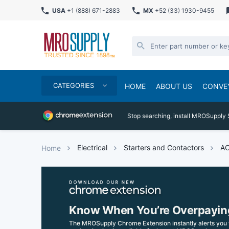
USA
+1 (888) 671-2883
MX
+52 (33) 1930-9455
CATEGORIES
HOME
ABOUT US
CONVE
Stop searching, install MROSupply 
Electrical
Starters and Contactors
AC
Home
Know When You’re Overpayin
The MROSupply Chrome Extension instantly alerts you 