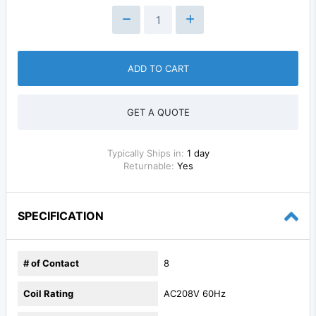
ADD TO CART
GET A QUOTE
Typically Ships in:
1 day
Returnable:
Yes
SPECIFICATION
# of Contact
8
Coil Rating
AC208V 60Hz