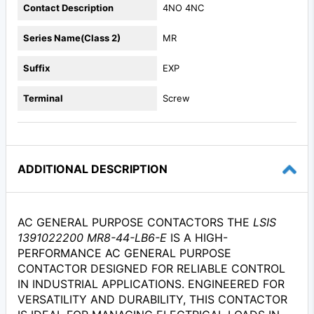
Contact Description
4NO 4NC
Series Name(Class 2)
MR
Suffix
EXP
Terminal
Screw
ADDITIONAL DESCRIPTION
AC GENERAL PURPOSE CONTACTORS THE
LSIS
1391022200 MR8-44-LB6-E
IS A HIGH-
PERFORMANCE AC GENERAL PURPOSE
CONTACTOR DESIGNED FOR RELIABLE CONTROL
IN INDUSTRIAL APPLICATIONS. ENGINEERED FOR
VERSATILITY AND DURABILITY, THIS CONTACTOR