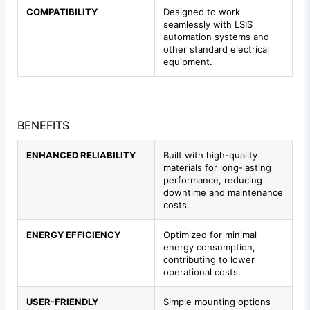
COMPATIBILITY
Designed to work
seamlessly with LSIS
automation systems and
other standard electrical
equipment.
BENEFITS
ENHANCED RELIABILITY
Built with high-quality
materials for long-lasting
performance, reducing
downtime and maintenance
costs.
ENERGY EFFICIENCY
Optimized for minimal
energy consumption,
contributing to lower
operational costs.
USER-FRIENDLY
Simple mounting options