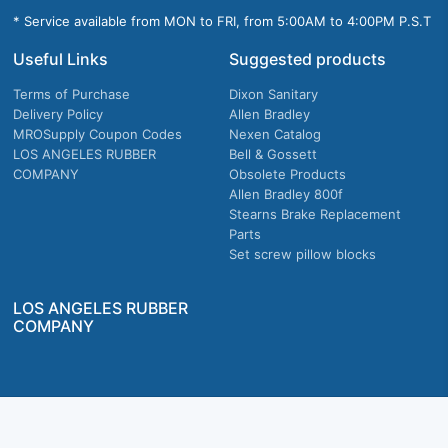
* Service available from MON to FRI, from 5:00AM to 4:00PM P.S.T
Useful Links
Suggested products
Terms of Purchase
Dixon Sanitary
Delivery Policy
Allen Bradley
MROSupply Coupon Codes
Nexen Catalog
LOS ANGELES RUBBER
Bell & Gossett
COMPANY
Obsolete Products
Allen Bradley 800f
Stearns Brake Replacement
Parts
Set screw pillow blocks
LOS ANGELES RUBBER
COMPANY
Company owned & operated in the U.S.