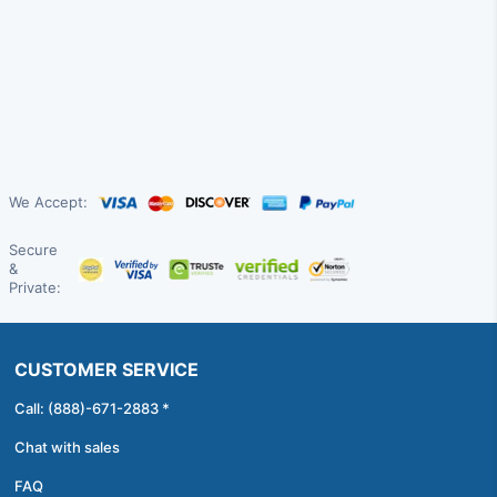
We Accept:
Secure
&
Private:
CUSTOMER SERVICE
Call: (888)-671-2883 *
Chat with sales
FAQ