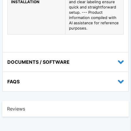
INSTALLATION
and clear labeling ensure
quick and straightforward
setup. --- Product
information compiled with
AI assistance for reference
purposes.
DOCUMENTS / SOFTWARE
FAQS
Reviews