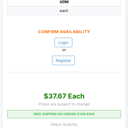
UOM
each
CONFIRM AVAILABILITY
Login
or
Register
$37.67 Each
Prices are subject to change
FREE SHIPPING ON ORDERS OVER $100
Select Quantity