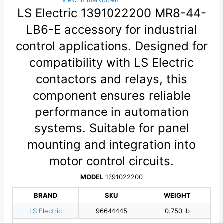
View in markdown
LS Electric 1391022200 MR8-44-
LB6-E accessory for industrial
control applications. Designed for
compatibility with LS Electric
contactors and relays, this
component ensures reliable
performance in automation
systems. Suitable for panel
mounting and integration into
motor control circuits.
MODEL
1391022200
BRAND
SKU
WEIGHT
LS Electric
96644445
0.750 lb