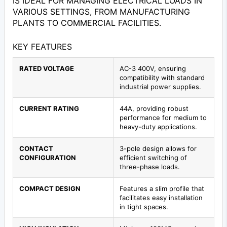
IS IDEAL FOR MANAGING ELECTRICAL LOADS IN
VARIOUS SETTINGS, FROM MANUFACTURING
PLANTS TO COMMERCIAL FACILITIES.
KEY FEATURES
RATED VOLTAGE
AC-3 400V, ensuring
compatibility with standard
industrial power supplies.
CURRENT RATING
44A, providing robust
performance for medium to
heavy-duty applications.
CONTACT
3-pole design allows for
CONFIGURATION
efficient switching of
three-phase loads.
COMPACT DESIGN
Features a slim profile that
facilitates easy installation
in tight spaces.