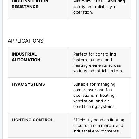
HIGH INSULATION
Minimum 100MΩ, ensuring
RESISTANCE
safety and reliability in
operation.
APPLICATIONS
INDUSTRIAL
Perfect for controlling
AUTOMATION
motors, pumps, and
heating elements across
various industrial sectors.
HVAC SYSTEMS
Suitable for managing
compressor and fan
operations in heating,
ventilation, and air
conditioning systems.
LIGHTING CONTROL
Efficiently handles lighting
circuits in commercial and
industrial environments.