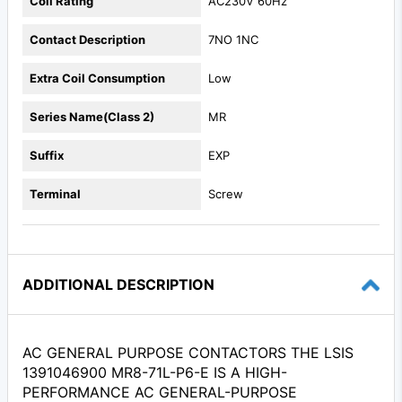
Coil Rating
AC230V 60Hz
Contact Description
7NO 1NC
Extra Coil Consumption
Low
Series Name(Class 2)
MR
Suffix
EXP
Terminal
Screw
ADDITIONAL DESCRIPTION
AC GENERAL PURPOSE CONTACTORS THE LSIS
1391046900 MR8-71L-P6-E IS A HIGH-
PERFORMANCE AC GENERAL-PURPOSE