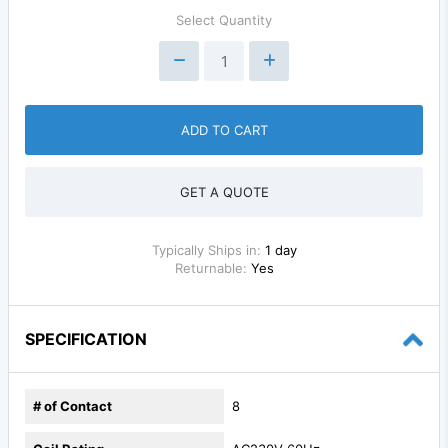
Select Quantity
ADD TO CART
GET A QUOTE
Typically Ships in:
1 day
Returnable:
Yes
SPECIFICATION
# of Contact
8