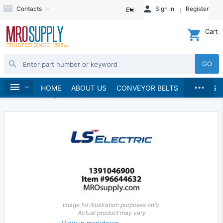
Contacts
Sign in
Register
EN
Cart
GO
...
Electrical
Starters and Contactors
Home
HOME
ABOUT US
CONVEYOR BELTS
BRANDS
AC General Purpose Contactors
Image for Illustration purposes only.
Actual product may vary