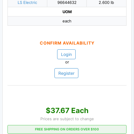
LS Electric
96644632
2.600 lb
UOM
each
CONFIRM AVAILABILITY
Login
or
Register
$37.67 Each
Prices are subject to change
FREE SHIPPING ON ORDERS OVER $100