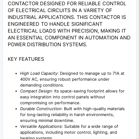
CONTACTOR DESIGNED FOR RELIABLE CONTROL
OF ELECTRICAL CIRCUITS IN A VARIETY OF
INDUSTRIAL APPLICATIONS. THIS CONTACTOR IS
ENGINEERED TO HANDLE SIGNIFICANT
ELECTRICAL LOADS WITH PRECISION, MAKING IT
AN ESSENTIAL COMPONENT IN AUTOMATION AND
POWER DISTRIBUTION SYSTEMS.
KEY FEATURES
High Load Capacity
: Designed to manage up to 71A at
400V AC, ensuring robust performance under
demanding conditions.
Compact Design
: Its space-saving footprint allows for
easy integration into control panels without
compromising on performance.
Durable Construction
: Built with high-quality materials
for long-lasting reliability in harsh environments,
ensuring minimal downtime.
Versatile Applications
: Suitable for a wide range of
applications, including motor control, lighting, and
heating systems.