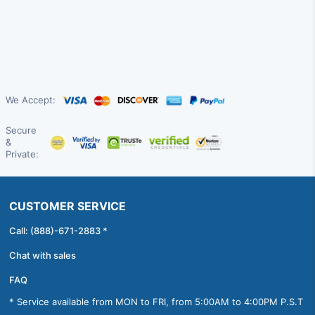
We Accept:
Secure
&
Private:
CUSTOMER SERVICE
Call: (888)-671-2883 *
Chat with sales
FAQ
* Service available from MON to FRI, from 5:00AM to 4:00PM P.S.T