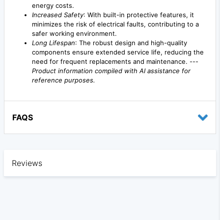
energy costs.
Increased Safety
: With built-in protective features, it
minimizes the risk of electrical faults, contributing to a
safer working environment.
Long Lifespan
: The robust design and high-quality
components ensure extended service life, reducing the
need for frequent replacements and maintenance. ---
Product information compiled with AI assistance for
reference purposes.
FAQS
Reviews