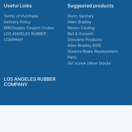
Useful Links
Suggested products
Terms of Purchase
Dixon Sanitary
Delivery Policy
Allen Bradley
MROSupply Coupon Codes
Nexen Catalog
LOS ANGELES RUBBER
Bell & Gossett
COMPANY
Obsolete Products
Allen Bradley 800f
Stearns Brake Replacement
Parts
Set screw pillow blocks
LOS ANGELES RUBBER
COMPANY
Company owned & operated in the U.S.
MRO Supply, Inc. 2915 E Washington Blvd., Los Angeles, CA. 90023 © 2026 MRO
Supply, Inc. All rights reserved.