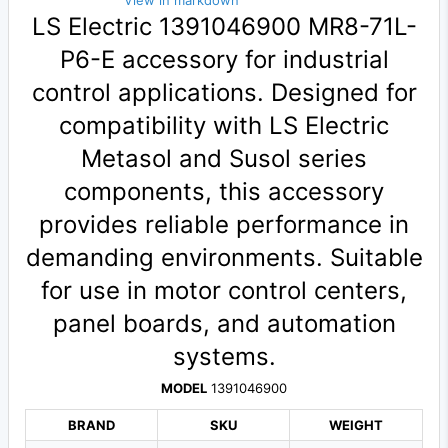
View in markdown
LS Electric 1391046900 MR8-71L-
P6-E accessory for industrial
control applications. Designed for
compatibility with LS Electric
Metasol and Susol series
components, this accessory
provides reliable performance in
demanding environments. Suitable
for use in motor control centers,
panel boards, and automation
systems.
MODEL
1391046900
BRAND
SKU
WEIGHT