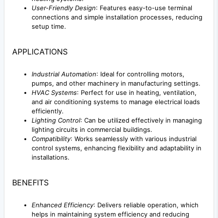
User-Friendly Design
: Features easy-to-use terminal
connections and simple installation processes, reducing
setup time.
APPLICATIONS
Industrial Automation
: Ideal for controlling motors,
pumps, and other machinery in manufacturing settings.
HVAC Systems
: Perfect for use in heating, ventilation,
and air conditioning systems to manage electrical loads
efficiently.
Lighting Control
: Can be utilized effectively in managing
lighting circuits in commercial buildings.
Compatibility
: Works seamlessly with various industrial
control systems, enhancing flexibility and adaptability in
installations.
BENEFITS
Enhanced Efficiency
: Delivers reliable operation, which
helps in maintaining system efficiency and reducing