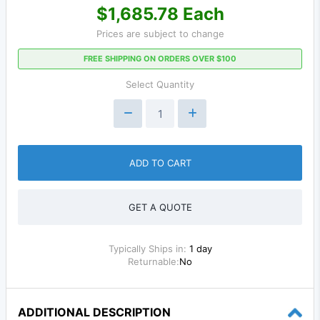
$1,685.78 Each
Prices are subject to change
FREE SHIPPING ON ORDERS OVER $100
Select Quantity
ADD TO CART
GET A QUOTE
Typically Ships in:
1 day
Returnable:
No
ADDITIONAL DESCRIPTION