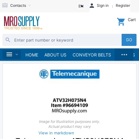
Contacts
Sign in
Register
EN
Cart
GO
...
Electrical
Home
HOME
ABOUT US
CONVEYOR BELTS
BRANDS
Image for Illustration purposes only.
Actual product may vary
View in markdown