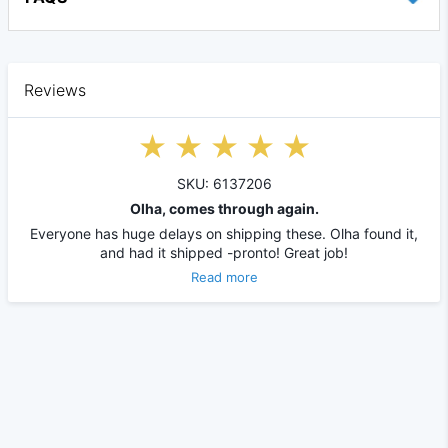
Reviews
SKU: 6137206
Olha, comes through again.
Everyone has huge delays on shipping these. Olha found it,
and had it shipped -pronto! Great job!
Read more