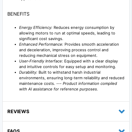
BENEFITS
Energy Efficiency:
Reduces energy consumption by
allowing motors to run at optimal speeds, leading to
significant cost savings.
Enhanced Performance:
Provides smooth acceleration
and deceleration, improving process control and
reducing mechanical stress on equipment.
User-Friendly Interface:
Equipped with a clear display
and intuitive controls for easy setup and monitoring.
Durability:
Built to withstand harsh industrial
environments, ensuring long-term reliability and reduced
maintenance costs. ---
Product information compiled
with AI assistance for reference purposes.
REVIEWS
FAQS