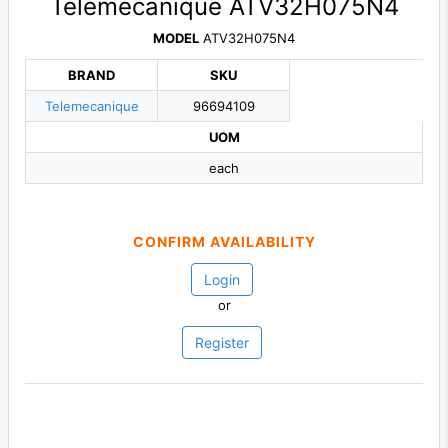
Telemecanique ATV32H075N4
MODEL
ATV32H075N4
BRAND
SKU
Telemecanique
96694109
UOM
each
CONFIRM AVAILABILITY
Login
or
Register