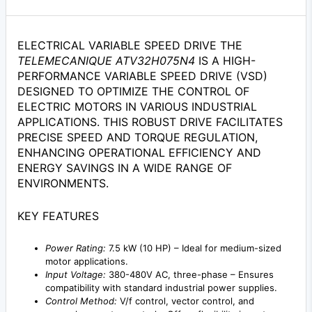
ELECTRICAL VARIABLE SPEED DRIVE THE
TELEMECANIQUE ATV32H075N4
IS A HIGH-
PERFORMANCE VARIABLE SPEED DRIVE (VSD)
DESIGNED TO OPTIMIZE THE CONTROL OF
ELECTRIC MOTORS IN VARIOUS INDUSTRIAL
APPLICATIONS. THIS ROBUST DRIVE FACILITATES
PRECISE SPEED AND TORQUE REGULATION,
ENHANCING OPERATIONAL EFFICIENCY AND
ENERGY SAVINGS IN A WIDE RANGE OF
ENVIRONMENTS.
KEY FEATURES
Power Rating:
7.5 kW (10 HP) – Ideal for medium-sized
motor applications.
Input Voltage:
380-480V AC, three-phase – Ensures
compatibility with standard industrial power supplies.
Control Method:
V/f control, vector control, and