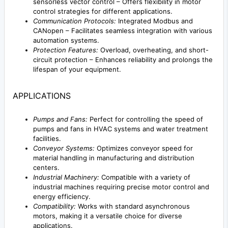
sensorless vector control – Offers flexibility in motor
control strategies for different applications.
Communication Protocols:
Integrated Modbus and
CANopen – Facilitates seamless integration with various
automation systems.
Protection Features:
Overload, overheating, and short-
circuit protection – Enhances reliability and prolongs the
lifespan of your equipment.
APPLICATIONS
Pumps and Fans:
Perfect for controlling the speed of
pumps and fans in HVAC systems and water treatment
facilities.
Conveyor Systems:
Optimizes conveyor speed for
material handling in manufacturing and distribution
centers.
Industrial Machinery:
Compatible with a variety of
industrial machines requiring precise motor control and
energy efficiency.
Compatibility:
Works with standard asynchronous
motors, making it a versatile choice for diverse
applications.