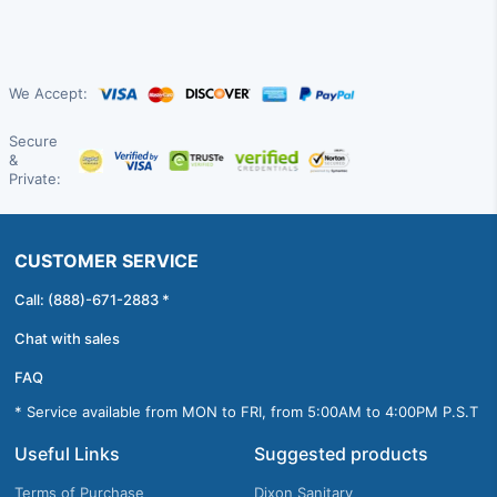
We Accept:
Secure
&
Private:
CUSTOMER SERVICE
Call: (888)-671-2883 *
Chat with sales
FAQ
* Service available from MON to FRI, from 5:00AM to 4:00PM P.S.T
Useful Links
Suggested products
Terms of Purchase
Dixon Sanitary