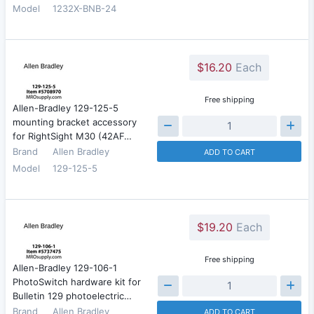
Model
1232X-BNB-24
$16.20
Each
Free shipping
Allen-Bradley 129-125-5
mounting bracket accessory
for RightSight M30 (42AF…
Brand
Allen Bradley
ADD TO CART
Model
129-125-5
$19.20
Each
Free shipping
Allen-Bradley 129-106-1
PhotoSwitch hardware kit for
Bulletin 129 photoelectric…
Brand
Allen Bradley
ADD TO CART