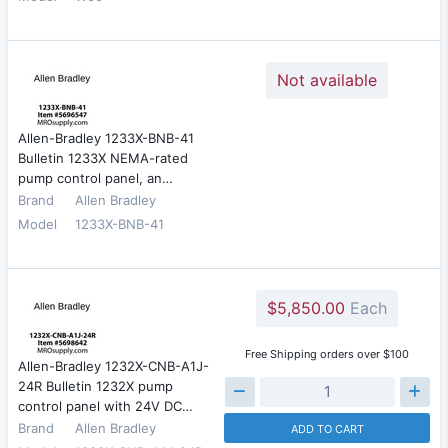
Not available
Allen-Bradley 1233X-BNB-41
Bulletin 1233X NEMA-rated
pump control panel, an…
Brand
Allen Bradley
Model
1233X-BNB-41
$5,850.00
Each
Free Shipping orders over $100
Allen-Bradley 1232X-CNB-A1J-
24R Bulletin 1232X pump
control panel with 24V DC…
Brand
Allen Bradley
ADD TO CART