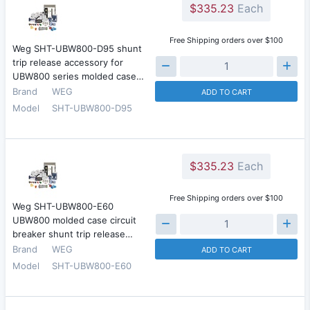
$335.23
Each
Free Shipping orders over $100
Weg SHT-UBW800-D95 shunt
trip release accessory for
UBW800 series molded case…
Brand
WEG
ADD TO CART
Model
SHT-UBW800-D95
$335.23
Each
Free Shipping orders over $100
Weg SHT-UBW800-E60
UBW800 molded case circuit
breaker shunt trip release…
Brand
WEG
ADD TO CART
Model
SHT-UBW800-E60