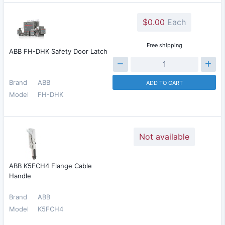
$0.00
Each
Free shipping
ABB FH-DHK Safety Door Latch
Brand
ABB
ADD TO CART
Model
FH-DHK
Not available
ABB K5FCH4 Flange Cable
Handle
Brand
ABB
Model
K5FCH4