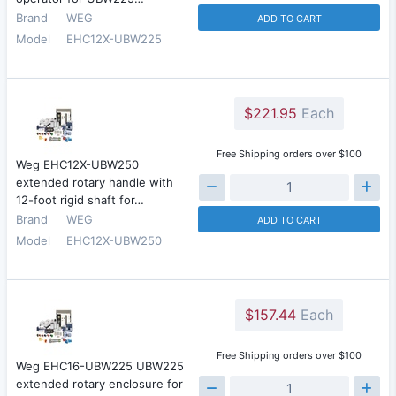
Brand
WEG
ADD TO CART
Model
EHC12X-UBW225
$221.95
Each
Free Shipping orders over $100
Weg EHC12X-UBW250
extended rotary handle with
12-foot rigid shaft for…
Brand
WEG
ADD TO CART
Model
EHC12X-UBW250
$157.44
Each
Free Shipping orders over $100
Weg EHC16-UBW225 UBW225
extended rotary enclosure for