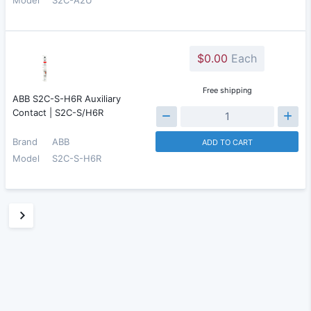
$0.00
Each
Free shipping
ABB S2C-S-H6R Auxiliary
Contact | S2C-S/H6R
Brand
ABB
ADD TO CART
Model
S2C-S-H6R