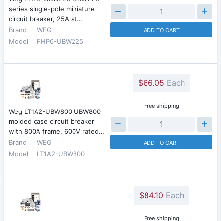
series single-pole miniature
circuit breaker, 25A at…
Brand
WEG
ADD TO CART
Model
FHP6-UBW225
$66.05
Each
Free shipping
Weg LT1A2-UBW800 UBW800
molded case circuit breaker
with 800A frame, 600V rated…
Brand
WEG
ADD TO CART
Model
LT1A2-UBW800
$84.10
Each
Free shipping