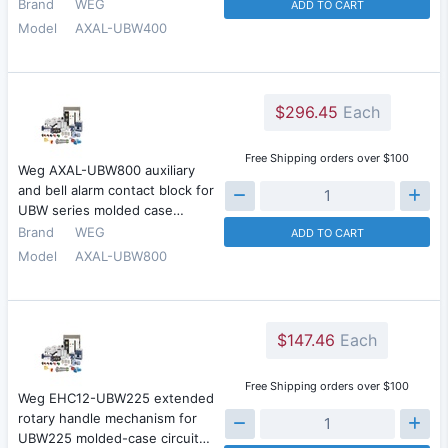
Brand
WEG
ADD TO CART
Model
AXAL-UBW400
$296.45
Each
Free Shipping orders over $100
Weg AXAL-UBW800 auxiliary
and bell alarm contact block for
UBW series molded case…
Brand
WEG
ADD TO CART
Model
AXAL-UBW800
$147.46
Each
Free Shipping orders over $100
Weg EHC12-UBW225 extended
rotary handle mechanism for
UBW225 molded-case circuit…