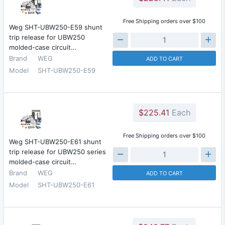
Free Shipping orders over $100
Weg SHT-UBW250-E59 shunt
trip release for UBW250
molded-case circuit…
Brand
WEG
ADD TO CART
Model
SHT-UBW250-E59
$225.41
Each
Free Shipping orders over $100
Weg SHT-UBW250-E61 shunt
trip release for UBW250 series
molded-case circuit…
Brand
WEG
ADD TO CART
Model
SHT-UBW250-E61