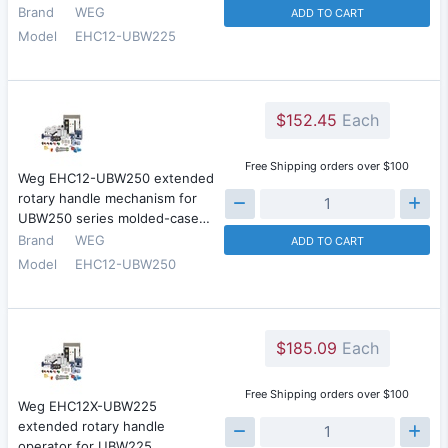
Brand
WEG
ADD TO CART
Model
EHC12-UBW225
$152.45
Each
Free Shipping orders over $100
Weg EHC12-UBW250 extended
rotary handle mechanism for
UBW250 series molded-case…
Brand
WEG
ADD TO CART
Model
EHC12-UBW250
$185.09
Each
Free Shipping orders over $100
Weg EHC12X-UBW225
extended rotary handle
operator for UBW225…