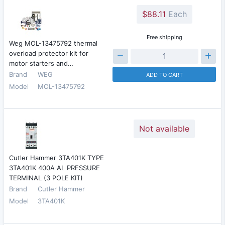
$88.11
Each
Free shipping
Weg MOL-13475792 thermal
overload protector kit for
motor starters and…
Brand
WEG
ADD TO CART
Model
MOL-13475792
Not available
Cutler Hammer 3TA401K TYPE
3TA401K 400A AL PRESSURE
TERMINAL (3 POLE KIT)
Brand
Cutler Hammer
Model
3TA401K