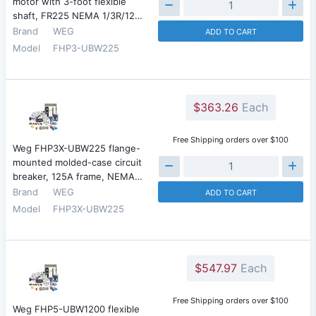
motor with 3-foot flexible
shaft, FR225 NEMA 1/3R/12…
Brand
WEG
ADD TO CART
Model
FHP3-UBW225
$363.26
Each
Free Shipping orders over $100
Weg FHP3X-UBW225 flange-
mounted molded-case circuit
breaker, 125A frame, NEMA…
Brand
WEG
ADD TO CART
Model
FHP3X-UBW225
$547.97
Each
Free Shipping orders over $100
Weg FHP5-UBW1200 flexible