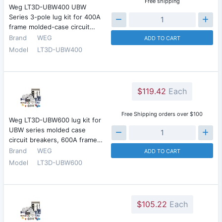
Free shipping
Weg LT3D-UBW400 UBW
Series 3-pole lug kit for 400A
frame molded-case circuit…
Brand
WEG
ADD TO CART
Model
LT3D-UBW400
$119.42
Each
Free Shipping orders over $100
Weg LT3D-UBW600 lug kit for
UBW series molded case
circuit breakers, 600A frame…
Brand
WEG
ADD TO CART
Model
LT3D-UBW600
$105.22
Each