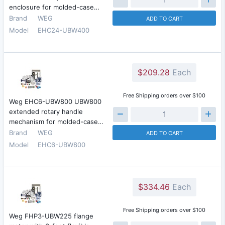
enclosure for molded-case…
Brand
WEG
ADD TO CART
Model
EHC24-UBW400
$209.28
Each
Free Shipping orders over $100
Weg EHC6-UBW800 UBW800
extended rotary handle
mechanism for molded-case…
Brand
WEG
ADD TO CART
Model
EHC6-UBW800
$334.46
Each
Free Shipping orders over $100
Weg FHP3-UBW225 flange