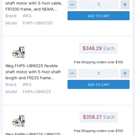
shaft motor with 5-foot cable,
FR1200 frame, and NEMA…
Brand
WEG
ADD TO CART
Model
FHP5-UBW1200
$348.29
Each
Free Shipping orders over $100
Weg FHP5-UBW225 flexible
shaft motor with 5-foot shaft
length and FR225 frame…
Brand
WEG
ADD TO CART
Model
FHP5-UBW225
$358.27
Each
Free Shipping orders over $100
Weg FHP6-UBW225 UBW225