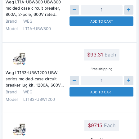
Weg LT1A-UBW800 UBW800
molded case circuit breaker,
800A, 2-pole, 600V rated…
Brand
WEG
ADD TO CART
Model
LT1A-UBW800
$93.31
Each
Free shipping
Weg LT1B3-UBW1200 UBW
series molded-case circuit
breaker lug kit, 1200A, 600V…
Brand
WEG
ADD TO CART
Model
LT1B3-UBW1200
$97.15
Each