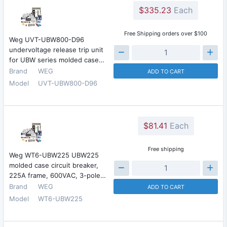
$335.23
Each
Free Shipping orders over $100
Weg UVT-UBW800-D96
undervoltage release trip unit
for UBW series molded case…
Brand
WEG
ADD TO CART
Model
UVT-UBW800-D96
$81.41
Each
Free shipping
Weg WT6-UBW225 UBW225
molded case circuit breaker,
225A frame, 600VAC, 3-pole…
Brand
WEG
ADD TO CART
Model
WT6-UBW225