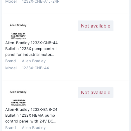
Model
1232X-CNB-A1J-24R
Not available
Allen-Bradley 1233X-CNB-44
Bulletin 1233X pump control
panel for industrial motor…
Brand
Allen Bradley
Model
1233X-CNB-44
Not available
Allen-Bradley 1232X-BNB-24
Bulletin 1232X NEMA pump
control panel with 24V DC…
Brand
Allen Bradley