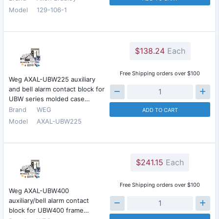
Model
129-106-1
$138.24
Each
Free Shipping orders over $100
Weg AXAL-UBW225 auxiliary
and bell alarm contact block for
UBW series molded case…
Brand
WEG
ADD TO CART
Model
AXAL-UBW225
$241.15
Each
Free Shipping orders over $100
Weg AXAL-UBW400
auxiliary/bell alarm contact
block for UBW400 frame…