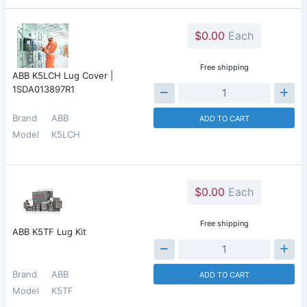
$0.00
Each
Free shipping
ABB K5LCH Lug Cover |
1SDA013897R1
Brand
ABB
ADD TO CART
Model
K5LCH
$0.00
Each
Free shipping
ABB K5TF Lug Kit
Brand
ABB
ADD TO CART
Model
K5TF