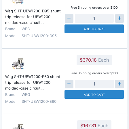
Free Shipping orders over $100
Weg SHT-UBW1200-D95 shunt
trip release for UBW1200
molded-case circuit…
Brand
WEG
ADD TO CART
Model
SHT-UBW1200-D95
$370.18
Each
Free Shipping orders over $100
Weg SHT-UBW1200-E60 shunt
trip release for UBW1200
molded-case circuit…
Brand
WEG
ADD TO CART
Model
SHT-UBW1200-E60
$167.81
Each