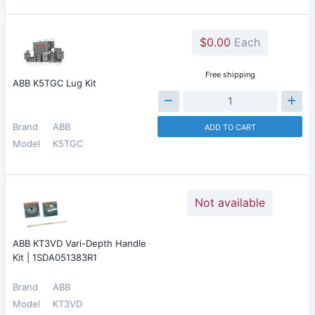
$0.00
Each
Free shipping
ABB K5TGC Lug Kit
Brand
ABB
ADD TO CART
Model
K5TGC
Not available
ABB KT3VD Vari-Depth Handle
Kit | 1SDA051383R1
Brand
ABB
Model
KT3VD