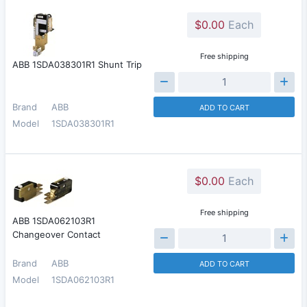
$0.00
Each
Free shipping
ABB 1SDA038301R1 Shunt Trip
Brand
ABB
ADD TO CART
Model
1SDA038301R1
$0.00
Each
Free shipping
ABB 1SDA062103R1
Changeover Contact
Brand
ABB
ADD TO CART
Model
1SDA062103R1