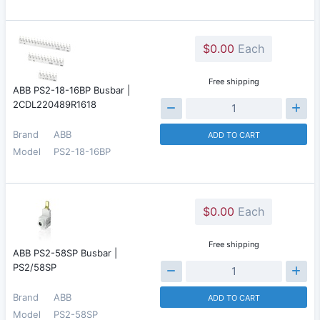
$0.00
Each
Free shipping
ABB PS2-18-16BP Busbar |
2CDL220489R1618
Brand
ABB
ADD TO CART
Model
PS2-18-16BP
$0.00
Each
Free shipping
ABB PS2-58SP Busbar |
PS2/58SP
Brand
ABB
ADD TO CART
Model
PS2-58SP