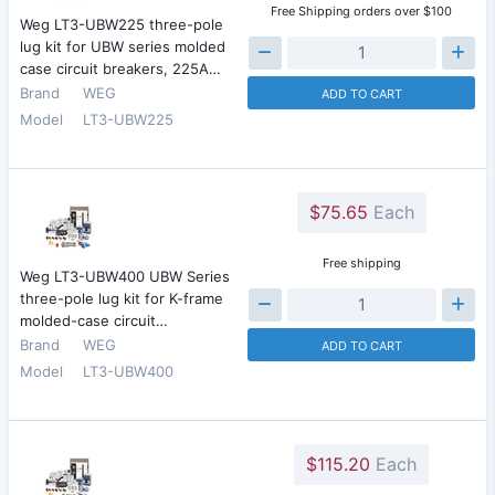
Free Shipping orders over $100
Weg LT3-UBW225 three-pole
lug kit for UBW series molded
case circuit breakers, 225A…
Brand
WEG
ADD TO CART
Model
LT3-UBW225
$75.65
Each
Free shipping
Weg LT3-UBW400 UBW Series
three-pole lug kit for K-frame
molded-case circuit…
Brand
WEG
ADD TO CART
Model
LT3-UBW400
$115.20
Each