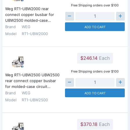
Free Shipping orders over $100
Weg RT1-UBW2000 rear
connect copper busbar for
UBW2500 molded-case…
Brand
WEG
ADD TO CART
Model
RT1-UBW2000
$246.14
Each
Free Shipping orders over $100
Weg RT1-UBW2500 UBW2500
rear connect copper busbar
for molded-case circuit…
Brand
WEG
ADD TO CART
Model
RT1-UBW2500
$370.18
Each