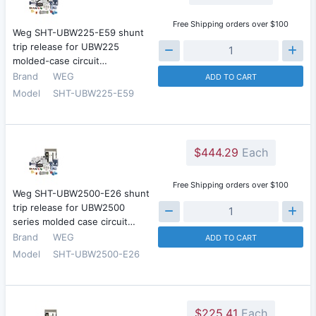
Free Shipping orders over $100
Weg SHT-UBW225-E59 shunt
trip release for UBW225
molded-case circuit…
Brand
WEG
ADD TO CART
Model
SHT-UBW225-E59
$444.29
Each
Free Shipping orders over $100
Weg SHT-UBW2500-E26 shunt
trip release for UBW2500
series molded case circuit…
Brand
WEG
ADD TO CART
Model
SHT-UBW2500-E26
$225.41
Each