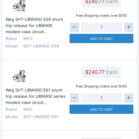
$240.77
Each
Free Shipping orders over $100
Weg SHT-UBW400-E59 shunt
trip release for UBW400
molded-case circuit…
Brand
WEG
ADD TO CART
Model
SHT-UBW400-E59
$240.77
Each
Free Shipping orders over $100
Weg SHT-UBW400-E61 shunt
trip release for UBW400 series
molded-case circuit…
Brand
WEG
ADD TO CART
Model
SHT-UBW400-E61