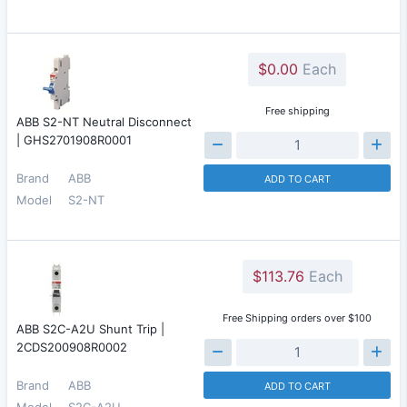
$0.00
Each
Free shipping
ABB S2-NT Neutral Disconnect
| GHS2701908R0001
Brand
ABB
ADD TO CART
Model
S2-NT
$113.76
Each
Free Shipping orders over $100
ABB S2C-A2U Shunt Trip |
2CDS200908R0002
Brand
ABB
ADD TO CART
Model
S2C-A2U