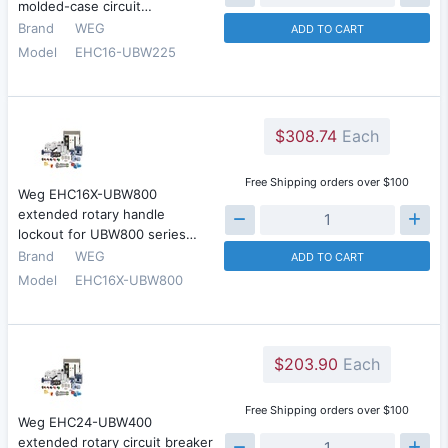
molded-case circuit…
Brand
WEG
ADD TO CART
Model
EHC16-UBW225
$308.74
Each
Free Shipping orders over $100
Weg EHC16X-UBW800
extended rotary handle
lockout for UBW800 series…
Brand
WEG
ADD TO CART
Model
EHC16X-UBW800
$203.90
Each
Free Shipping orders over $100
Weg EHC24-UBW400
extended rotary circuit breaker