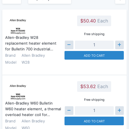
$50.40
Each
Free shipping
Allen-Bradley W28
replacement heater element
for Bulletin 700 industrial…
Brand
Allen Bradley
ADD TO CART
Model
W28
$53.62
Each
Free shipping
Allen-Bradley W60 Bulletin
W60 heater element, a thermal
overload heater coil for…
Brand
Allen Bradley
ADD TO CART
Model
W60