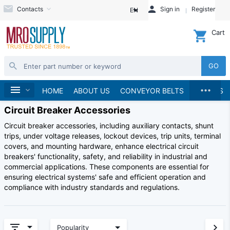
Contacts
Sign in
Register
EN
Cart
GO
...
Home
HOME
ABOUT US
CONVEYOR BELTS
BRANDS
Circuit Breaker Accessories
Circuit breaker accessories, including auxiliary contacts, shunt
trips, under voltage releases, lockout devices, trip units, terminal
covers, and mounting hardware, enhance electrical circuit
breakers' functionality, safety, and reliability in industrial and
commercial applications. These components are essential for
ensuring electrical systems' safe and efficient operation and
compliance with industry standards and regulations.
Popularity