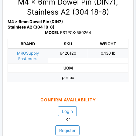
M4 x 6mm Dowel Pin (DIN7),
Stainless A2 (304 18-8)
M4 x 6mm Dowel Pin (DIN7)
Stainless A2 (304 18-8)
MODEL
FSTPCK-550264
BRAND
SKU
WEIGHT
MROSupply
6420120
0.130 lb
Fasteners
UOM
per bx
CONFIRM AVAILABILITY
Login
or
Register