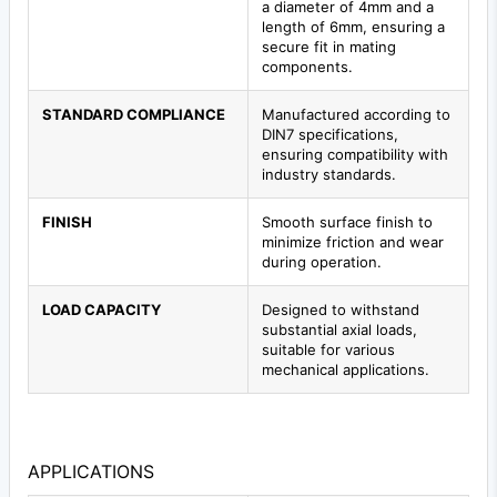
a diameter of 4mm and a
length of 6mm, ensuring a
secure fit in mating
components.
STANDARD COMPLIANCE
Manufactured according to
DIN7 specifications,
ensuring compatibility with
industry standards.
FINISH
Smooth surface finish to
minimize friction and wear
during operation.
LOAD CAPACITY
Designed to withstand
substantial axial loads,
suitable for various
mechanical applications.
APPLICATIONS