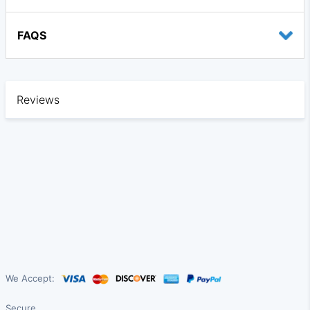
FAQS
Reviews
We Accept:
Secure