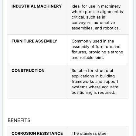
INDUSTRIAL MACHINERY
Ideal for use in machinery
where precise alignment is
critical, such as in
conveyors, automotive
assemblies, and robotics.
FURNITURE ASSEMBLY
Commonly used in the
assembly of furniture and
fixtures, providing a strong
and reliable joint.
CONSTRUCTION
Suitable for structural
applications in building
frameworks and support
systems where accurate
positioning is required.
BENEFITS
CORROSION RESISTANCE
The stainless steel