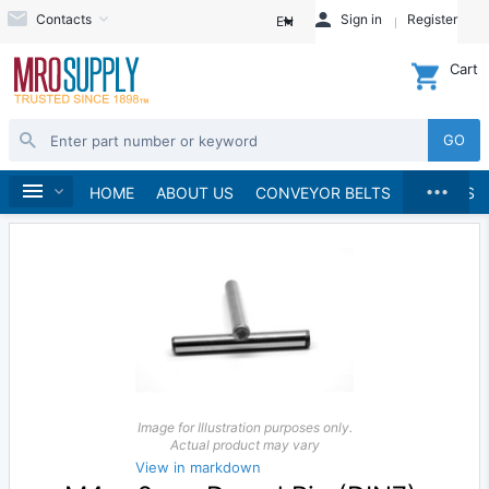
Contacts
Sign in
Register
EN
Cart
GO
...
Fasteners
Pins & Clips
Dowel Pins
Metric
Home
HOME
ABOUT US
CONVEYOR BELTS
BRANDS
Image for Illustration purposes only.
Actual product may vary
View in markdown