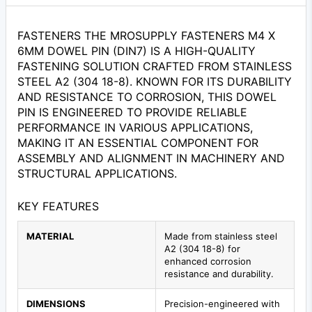
FASTENERS THE MROSUPPLY FASTENERS M4 X
6MM DOWEL PIN (DIN7) IS A HIGH-QUALITY
FASTENING SOLUTION CRAFTED FROM STAINLESS
STEEL A2 (304 18-8). KNOWN FOR ITS DURABILITY
AND RESISTANCE TO CORROSION, THIS DOWEL
PIN IS ENGINEERED TO PROVIDE RELIABLE
PERFORMANCE IN VARIOUS APPLICATIONS,
MAKING IT AN ESSENTIAL COMPONENT FOR
ASSEMBLY AND ALIGNMENT IN MACHINERY AND
STRUCTURAL APPLICATIONS.
KEY FEATURES
MATERIAL
Made from stainless steel
A2 (304 18-8) for
enhanced corrosion
resistance and durability.
DIMENSIONS
Precision-engineered with