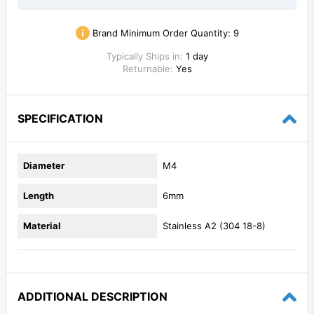
Brand Minimum Order Quantity:
9
Typically Ships in:
1 day
Returnable:
Yes
SPECIFICATION
Diameter
M4
Length
6mm
Material
Stainless A2 (304 18-8)
ADDITIONAL DESCRIPTION