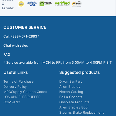
&
Private:
CUSTOMER SERVICE
Call: (888)-671-2883 *
Chat with sales
FAQ
* Service available from MON to FRI, from 5:00AM to 4:00PM P.S.T
Useful Links
Suggested products
Terms of Purchase
Dixon Sanitary
Delivery Policy
Allen Bradley
MROSupply Coupon Codes
Nexen Catalog
LOS ANGELES RUBBER
Bell & Gossett
COMPANY
Obsolete Products
Allen Bradley 800f
Stearns Brake Replacement