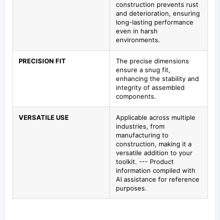
construction prevents rust
and deterioration, ensuring
long-lasting performance
even in harsh
environments.
PRECISION FIT
The precise dimensions
ensure a snug fit,
enhancing the stability and
integrity of assembled
components.
VERSATILE USE
Applicable across multiple
industries, from
manufacturing to
construction, making it a
versatile addition to your
toolkit. --- Product
information compiled with
AI assistance for reference
purposes.