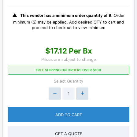
This vendor has a minimum order quantity of 9.
Order
minimum ($) may be applied. Add desired QTY to cart and
proceed to checkout to view minimum
$17.12 Per Bx
Prices are subject to change
FREE SHIPPING ON ORDERS OVER $100
Select Quantity
ADD TO CART
GET A QUOTE