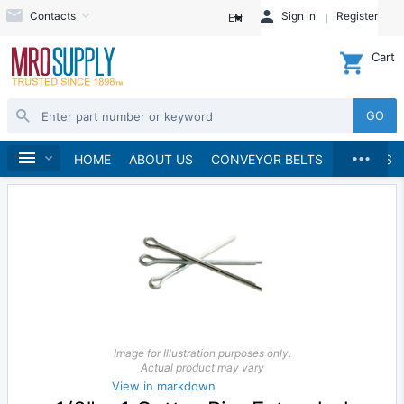
Contacts
Sign in
Register
EN
Cart
GO
...
Fasteners
Pins & Clips
Cotter Pins
Home
HOME
ABOUT US
CONVEYOR BELTS
BRANDS
Image for Illustration purposes only.
Actual product may vary
View in markdown