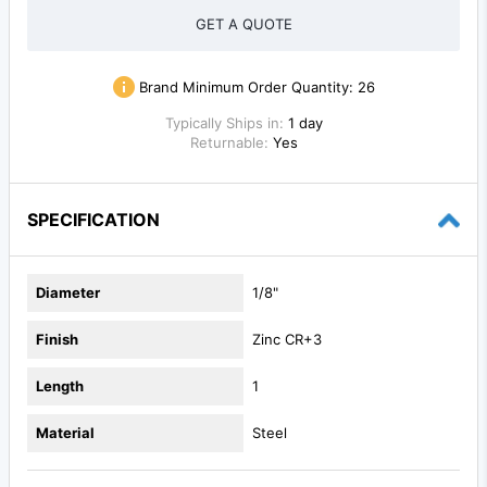
GET A QUOTE
Brand Minimum Order Quantity:
26
Typically Ships in:
1 day
Returnable:
Yes
SPECIFICATION
Diameter
1/8"
Finish
Zinc CR+3
Length
1
Material
Steel