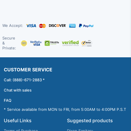
We Accept:
Secure
&
Private:
CUSTOMER SERVICE
Call: (888)-671-2883 *
Chat with sales
FAQ
* Service available from MON to FRI, from 5:00AM to 4:00PM P.S.T
Useful Links
Suggested products
Terms of Purchase
Dixon Sanitary