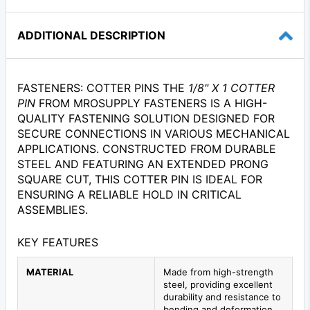
ADDITIONAL DESCRIPTION
FASTENERS: COTTER PINS THE
1/8" X 1 COTTER
PIN
FROM MROSUPPLY FASTENERS IS A HIGH-
QUALITY FASTENING SOLUTION DESIGNED FOR
SECURE CONNECTIONS IN VARIOUS MECHANICAL
APPLICATIONS. CONSTRUCTED FROM DURABLE
STEEL AND FEATURING AN EXTENDED PRONG
SQUARE CUT, THIS COTTER PIN IS IDEAL FOR
ENSURING A RELIABLE HOLD IN CRITICAL
ASSEMBLIES.
KEY FEATURES
MATERIAL
Made from high-strength
steel, providing excellent
durability and resistance to
bending and deformation.