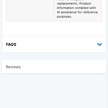
replacements. Product
information compiled with
AI assistance for reference
purposes.
FAQS
Reviews