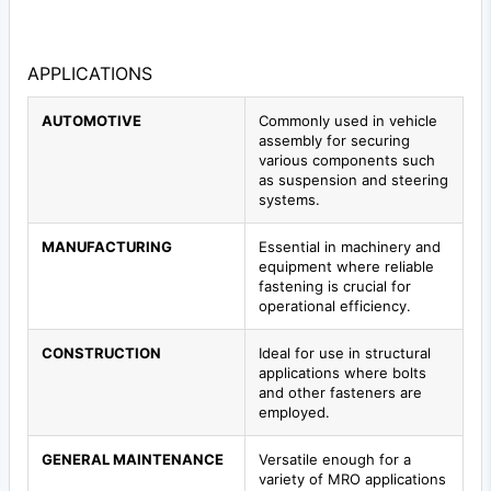
APPLICATIONS
AUTOMOTIVE
Commonly used in vehicle
assembly for securing
various components such
as suspension and steering
systems.
MANUFACTURING
Essential in machinery and
equipment where reliable
fastening is crucial for
operational efficiency.
CONSTRUCTION
Ideal for use in structural
applications where bolts
and other fasteners are
employed.
GENERAL MAINTENANCE
Versatile enough for a
variety of MRO applications