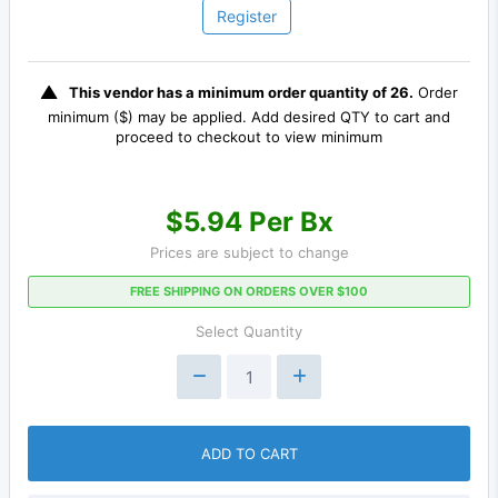
Register
This vendor has a minimum order quantity of 26.
Order
minimum ($) may be applied. Add desired QTY to cart and
proceed to checkout to view minimum
$5.94 Per Bx
Prices are subject to change
FREE SHIPPING ON ORDERS OVER $100
Select Quantity
ADD TO CART