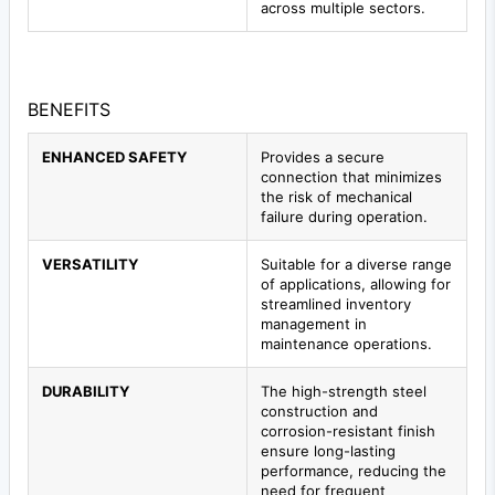
across multiple sectors.
BENEFITS
ENHANCED SAFETY
Provides a secure
connection that minimizes
the risk of mechanical
failure during operation.
VERSATILITY
Suitable for a diverse range
of applications, allowing for
streamlined inventory
management in
maintenance operations.
DURABILITY
The high-strength steel
construction and
corrosion-resistant finish
ensure long-lasting
performance, reducing the
need for frequent