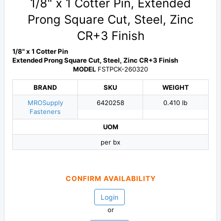
1/8" x 1 Cotter Pin, Extended
Prong Square Cut, Steel, Zinc
CR+3 Finish
1/8" x 1 Cotter Pin
Extended Prong Square Cut, Steel, Zinc CR+3 Finish
MODEL
FSTPCK-260320
BRAND
SKU
WEIGHT
MROSupply
6420258
0.410 lb
Fasteners
UOM
per bx
CONFIRM AVAILABILITY
Login
or