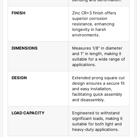
FINISH
Zinc CR+3 finish offers
superior corrosion
resistance, enhancing
longevity in harsh
environments.
DIMENSIONS
Measures 1/8" in diameter
and 1" in length, making it
suitable for a wide range of
applications.
DESIGN
Extended prong square cut
design ensures a secure fit
and easy installation,
facilitating quick assembly
and disassembly.
LOAD CAPACITY
Engineered to withstand
significant loads, making it
suitable for both light and
heavy-duty applications.