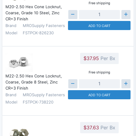
Free shipping
M20-2.50 Hex Cone Locknut,
Coarse, Grade 10 Steel, Zinc
CR+3 Finish
Brand
MROSupply Fasteners
ADD TO CART
Model
FSTPCK-826230
$37.95
Per Bx
Free shipping
M22-2.50 Hex Cone Locknut,
Coarse, Grade 8 Steel, Zinc
CR+3 Finish
Brand
MROSupply Fasteners
ADD TO CART
Model
FSTPCK-738220
$37.63
Per Bx