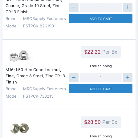
Coarse, Grade 10 Steel, Zinc
CR+3 Finish
Brand
MROSupply Fasteners
ADD TO CART
Model
FSTPCK-826190
$22.22
Per Bx
Free shipping
M16-1.50 Hex Cone Locknut,
Fine, Grade 8 Steel, Zinc CR+3
Finish
Brand
MROSupply Fasteners
ADD TO CART
Model
FSTPCK-738215
$28.50
Per Bx
Free shipping