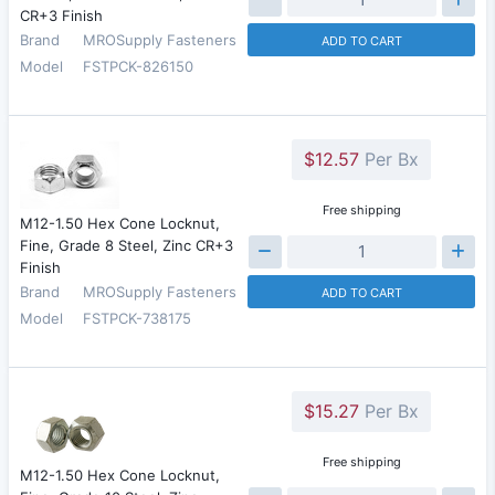
CR+3 Finish
Brand
MROSupply Fasteners
ADD TO CART
Model
FSTPCK-826150
$12.57
Per Bx
Free shipping
M12-1.50 Hex Cone Locknut,
Fine, Grade 8 Steel, Zinc CR+3
Finish
Brand
MROSupply Fasteners
ADD TO CART
Model
FSTPCK-738175
$15.27
Per Bx
Free shipping
M12-1.50 Hex Cone Locknut,