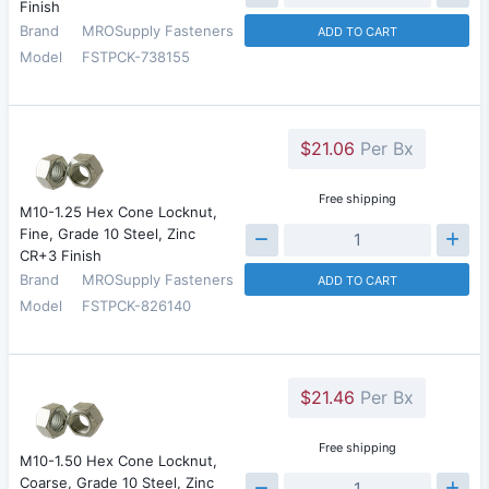
Finish
Brand
MROSupply Fasteners
ADD TO CART
Model
FSTPCK-738155
$21.06
Per Bx
Free shipping
M10-1.25 Hex Cone Locknut,
Fine, Grade 10 Steel, Zinc
CR+3 Finish
Brand
MROSupply Fasteners
ADD TO CART
Model
FSTPCK-826140
$21.46
Per Bx
Free shipping
M10-1.50 Hex Cone Locknut,
Coarse, Grade 10 Steel, Zinc