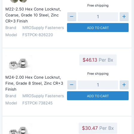
Free shipping
M22-2.50 Hex Cone Locknut,
Coarse, Grade 10 Steel, Zinc
CR+3 Finish
Brand
MROSupply Fasteners
ADD TO CART
Model
FSTPCK-826220
$46.13
Per Bx
Free shipping
M24-2.00 Hex Cone Locknut,
Fine, Grade 8 Steel, Zinc CR+3
Finish
Brand
MROSupply Fasteners
ADD TO CART
Model
FSTPCK-738245
$30.47
Per Bx