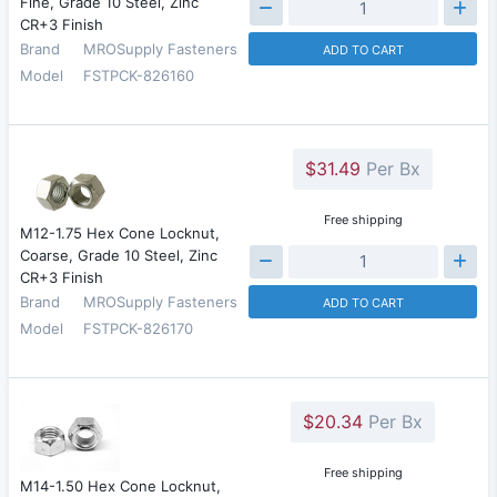
Fine, Grade 10 Steel, Zinc
CR+3 Finish
Brand
MROSupply Fasteners
ADD TO CART
Model
FSTPCK-826160
$31.49
Per Bx
Free shipping
M12-1.75 Hex Cone Locknut,
Coarse, Grade 10 Steel, Zinc
CR+3 Finish
Brand
MROSupply Fasteners
ADD TO CART
Model
FSTPCK-826170
$20.34
Per Bx
Free shipping
M14-1.50 Hex Cone Locknut,