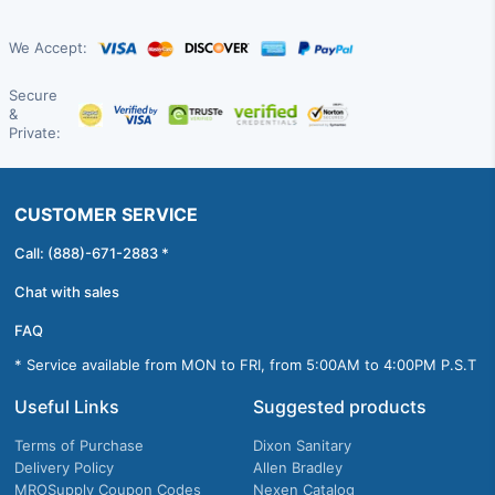
We Accept:
Secure
&
Private:
CUSTOMER SERVICE
Call: (888)-671-2883 *
Chat with sales
FAQ
* Service available from MON to FRI, from 5:00AM to 4:00PM P.S.T
Useful Links
Suggested products
Terms of Purchase
Dixon Sanitary
Delivery Policy
Allen Bradley
MROSupply Coupon Codes
Nexen Catalog