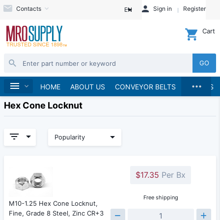
Contacts
Sign in
Register
EN
Cart
GO
...
Home
HOME
ABOUT US
CONVEYOR BELTS
BRANDS
Hex Cone Locknut
Popularity
$17.35
Per Bx
Free shipping
M10-1.25 Hex Cone Locknut,
Fine, Grade 8 Steel, Zinc CR+3