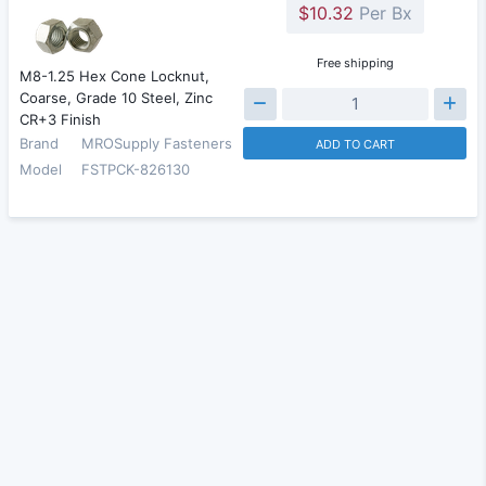
$10.32
Per Bx
Free shipping
M8-1.25 Hex Cone Locknut,
Coarse, Grade 10 Steel, Zinc
CR+3 Finish
Brand
MROSupply Fasteners
ADD TO CART
Model
FSTPCK-826130