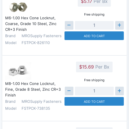
$5.17
Per Bx
Free shipping
M6-1.00 Hex Cone Locknut,
Coarse, Grade 10 Steel, Zinc
CR+3 Finish
Brand
MROSupply Fasteners
ADD TO CART
Model
FSTPCK-826110
$15.69
Per Bx
Free shipping
M8-1.00 Hex Cone Locknut,
Fine, Grade 8 Steel, Zinc CR+3
Finish
Brand
MROSupply Fasteners
ADD TO CART
Model
FSTPCK-738135