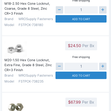
Free shipping
M18-2.50 Hex Cone Locknut,
Coarse, Grade 8 Steel, Zinc
CR+3 Finish
Brand
MROSupply Fasteners
ADD TO CART
Model
FSTPCK-738180
$24.50
Per Bx
Free shipping
M20-1.50 Hex Cone Locknut,
Extra Fine, Grade 8 Steel, Zinc
CR+3 Finish
Brand
MROSupply Fasteners
ADD TO CART
Model
FSTPCK-738235
$67.99
Per Bx