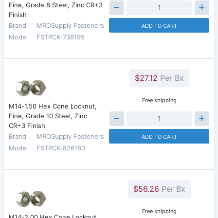
Fine, Grade 8 Steel, Zinc CR+3
Finish
Brand
MROSupply Fasteners
ADD TO CART
Model
FSTPCK-738195
$27.12
Per Bx
Free shipping
M14-1.50 Hex Cone Locknut,
Fine, Grade 10 Steel, Zinc
CR+3 Finish
Brand
MROSupply Fasteners
ADD TO CART
Model
FSTPCK-826180
$56.26
Per Bx
Free shipping
M14-2.00 Hex Cone Locknut,