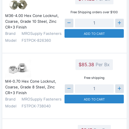
Free Shipping orders over $100
M36-4.00 Hex Cone Locknut,
Coarse, Grade 10 Steel, Zinc
CR+3 Finish
Brand
MROSupply Fasteners
ADD TO CART
Model
FSTPCK-826360
$85.38
Per Bx
Free shipping
M4-0.70 Hex Cone Locknut,
Coarse, Grade 8 Steel, Zinc
CR+3 Finish
Brand
MROSupply Fasteners
ADD TO CART
Model
FSTPCK-738040