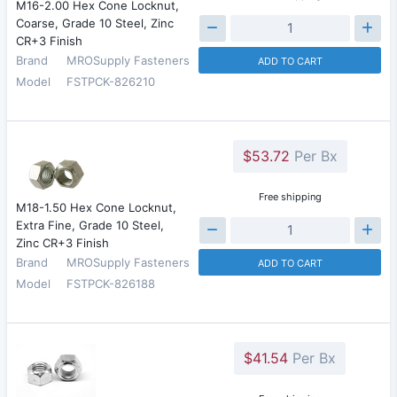
M16-2.00 Hex Cone Locknut,
Coarse, Grade 10 Steel, Zinc
CR+3 Finish
Brand
MROSupply Fasteners
ADD TO CART
Model
FSTPCK-826210
$53.72
Per Bx
Free shipping
M18-1.50 Hex Cone Locknut,
Extra Fine, Grade 10 Steel,
Zinc CR+3 Finish
Brand
MROSupply Fasteners
ADD TO CART
Model
FSTPCK-826188
$41.54
Per Bx