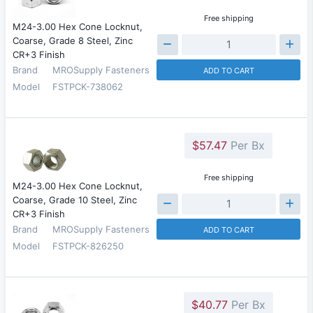
Free shipping
M24-3.00 Hex Cone Locknut,
Coarse, Grade 8 Steel, Zinc
CR+3 Finish
Brand
MROSupply Fasteners
ADD TO CART
Model
FSTPCK-738062
$57.47
Per Bx
Free shipping
M24-3.00 Hex Cone Locknut,
Coarse, Grade 10 Steel, Zinc
CR+3 Finish
Brand
MROSupply Fasteners
ADD TO CART
Model
FSTPCK-826250
$40.77
Per Bx