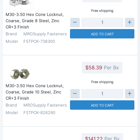
Free shipping
M30-3.50 Hex Cone Locknut,
Coarse, Grade 8 Steel, Zinc
CR+3 Finish
Brand
MROSupply Fasteners
ADD TO CART
Model
FSTPCK-738300
$58.39
Per Bx
Free shipping
M30-3.50 Hex Cone Locknut,
Coarse, Grade 10 Steel, Zinc
CR+3 Finish
Brand
MROSupply Fasteners
ADD TO CART
Model
FSTPCK-826290
$141.22
Per Bx