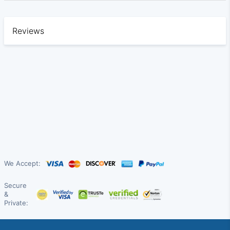
Reviews
We Accept:
Secure
&
Private: