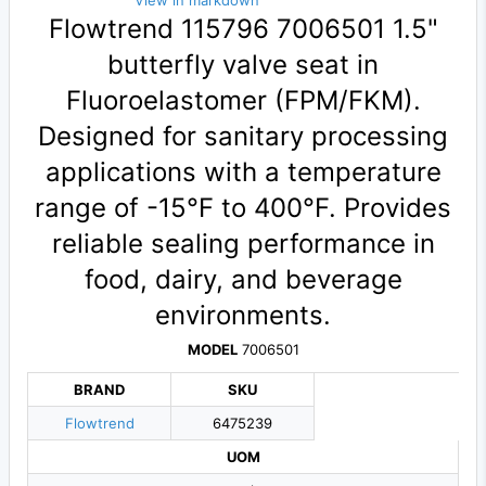
View in markdown
Flowtrend 115796 7006501 1.5"
butterfly valve seat in
Fluoroelastomer (FPM/FKM).
Designed for sanitary processing
applications with a temperature
range of -15°F to 400°F. Provides
reliable sealing performance in
food, dairy, and beverage
environments.
MODEL
7006501
BRAND
SKU
Flowtrend
6475239
UOM