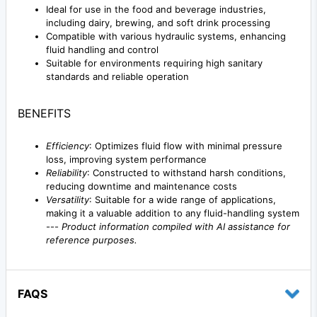
Ideal for use in the food and beverage industries,
including dairy, brewing, and soft drink processing
Compatible with various hydraulic systems, enhancing
fluid handling and control
Suitable for environments requiring high sanitary
standards and reliable operation
BENEFITS
Efficiency
: Optimizes fluid flow with minimal pressure
loss, improving system performance
Reliability
: Constructed to withstand harsh conditions,
reducing downtime and maintenance costs
Versatility
: Suitable for a wide range of applications,
making it a valuable addition to any fluid-handling system
---
Product information compiled with AI assistance for
reference purposes.
FAQS