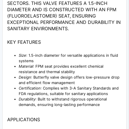
SECTORS. THIS VALVE FEATURES A 1.5-INCH
DIAMETER AND IS CONSTRUCTED WITH AN FPM
(FLUOROELASTOMER) SEAT, ENSURING
EXCEPTIONAL PERFORMANCE AND DURABILITY IN
SANITARY ENVIRONMENTS.
KEY FEATURES
Size
: 1.5-inch diameter for versatile applications in fluid
systems
Material
: FPM seat provides excellent chemical
resistance and thermal stability
Design
: Butterfly valve design offers low-pressure drop
and efficient flow management
Certification
: Complies with 3-A Sanitary Standards and
FDA regulations, suitable for sanitary applications
Durability
: Built to withstand rigorous operational
demands, ensuring long-lasting performance
APPLICATIONS