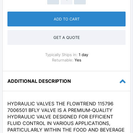
ADD TO CART
GET A QUOTE
Typically Ships in:
1 day
Returnable:
Yes
ADDITIONAL DESCRIPTION
HYDRAULIC VALVES THE FLOWTREND 115796
7006501 BFLY VALVE IS A PREMIUM-QUALITY
HYDRAULIC VALVE DESIGNED FOR EFFICIENT
FLUID CONTROL IN VARIOUS APPLICATIONS,
PARTICULARLY WITHIN THE FOOD AND BEVERAGE