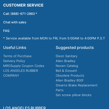
CUSTOMER SERVICE
Call: (888)-671-2883 *
Chat with sales
FAQ
* Service available from MON to FRI, from 5:00AM to 4:00PM P.S.T
Useful Links
Suggested products
Terms of Purchase
Dixon Sanitary
Delivery Policy
Allen Bradley
MROSupply Coupon Codes
Nexen Catalog
LOS ANGELES RUBBER
Bell & Gossett
COMPANY
Obsolete Products
Allen Bradley 800f
Stearns Brake Replacement
Parts
Set screw pillow blocks
LOS ANGELES RUBBER