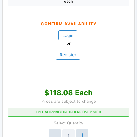
each
CONFIRM AVAILABILITY
Login
or
Register
$118.08 Each
Prices are subject to change
FREE SHIPPING ON ORDERS OVER $100
Select Quantity