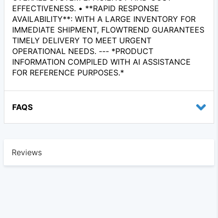
EFFECTIVENESS. • **RAPID RESPONSE
AVAILABILITY**: WITH A LARGE INVENTORY FOR
IMMEDIATE SHIPMENT, FLOWTREND GUARANTEES
TIMELY DELIVERY TO MEET URGENT
OPERATIONAL NEEDS. --- *PRODUCT
INFORMATION COMPILED WITH AI ASSISTANCE
FOR REFERENCE PURPOSES.*
FAQS
Reviews