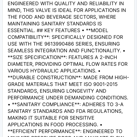
ENGINEERED WITH QUALITY AND RELIABILITY IN
MIND, THIS VALVE IS IDEAL FOR APPLICATIONS IN
THE FOOD AND BEVERAGE SECTORS, WHERE
MAINTAINING SANITARY STANDARDS IS
ESSENTIAL. ## KEY FEATURES • **MODEL
COMPATIBILITY**: SPECIFICALLY DESIGNED FOR
USE WITH THE 9613990486 SERIES, ENSURING
SEAMLESS INTEGRATION AND FUNCTIONALITY. •
**SIZE SPECIFICATION**: FEATURES A 2-INCH
DIAMETER, PROVIDING OPTIMAL FLOW RATES FOR
VARIOUS HYDRAULIC APPLICATIONS. •
**DURABLE CONSTRUCTION**: MADE FROM HIGH-
GRADE MATERIALS THAT MEET ISO 9001-2015
STANDARDS, ENSURING LONGEVITY AND
PERFORMANCE UNDER DEMANDING CONDITIONS.
• **SANITARY COMPLIANCE**: ADHERES TO 3-A
SANITARY STANDARDS AND FDA REGULATIONS,
MAKING IT SUITABLE FOR SENSITIVE
APPLICATIONS IN FOOD PROCESSING. •
**EFFICIENT PERFORMANCE**: ENGINEERED TO