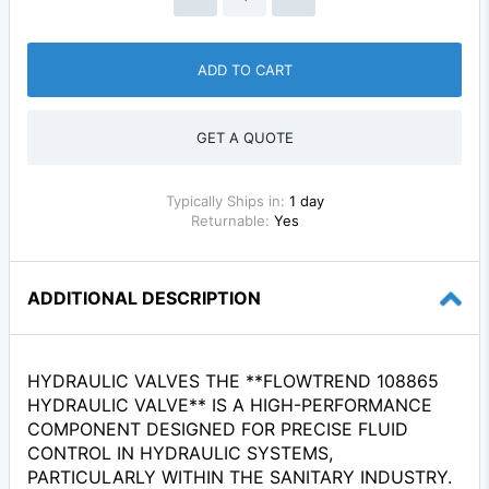
ADD TO CART
GET A QUOTE
Typically Ships in:
1 day
Returnable:
Yes
ADDITIONAL DESCRIPTION
HYDRAULIC VALVES THE **FLOWTREND 108865
HYDRAULIC VALVE** IS A HIGH-PERFORMANCE
COMPONENT DESIGNED FOR PRECISE FLUID
CONTROL IN HYDRAULIC SYSTEMS,
PARTICULARLY WITHIN THE SANITARY INDUSTRY.