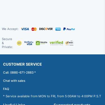
We Accept:
Secure
&
Private:
CUSTOMER SERVICE
Call: (888)-671-2883 *
Chat with sales
FAQ
* Service available from MON to FRI, from 5:00AM to 4:00PM P.S.T