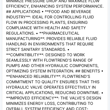
MINIMIZE PRESSURE DROP AND MAXIMIZE FLOW
EFFICIENCY, ENHANCING SYSTEM PERFORMANCE.
## APPLICATIONS • **FOOD AND BEVERAGE
INDUSTRY**: IDEAL FOR CONTROLLING FLUID
FLOW IN PROCESSING PLANTS, ENSURING
COMPLIANCE WITH HEALTH AND SAFETY
REGULATIONS. • **PHARMACEUTICAL
MANUFACTURING**: PROVIDES RELIABLE FLUID
HANDLING IN ENVIRONMENTS THAT REQUIRE
STRICT SANITARY STANDARDS. •
**COMPATIBILITY**: DESIGNED TO WORK
SEAMLESSLY WITH FLOWTREND'S RANGE OF
PUMPS AND OTHER HYDRAULIC COMPONENTS,
OPTIMIZING SYSTEM INTEGRATION. ## BENEFITS •
**ENHANCED RELIABILITY**: FLOWTREND'S
COMMITMENT TO QUALITY ENSURES THAT THIS
HYDRAULIC VALVE OPERATES EFFECTIVELY IN
CRITICAL APPLICATIONS, REDUCING DOWNTIME. •
**IMPROVED EFFICIENCY**: THE VALVE'S DESIGN
MINIMIZES ENERGY LOSS, CONTRIBUTING TO
OVERALL SYSTEM EFFICIENCY AND COST-