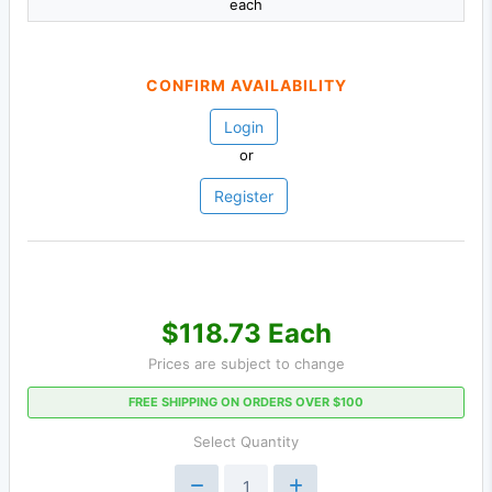
each
CONFIRM AVAILABILITY
Login
or
Register
$118.73 Each
Prices are subject to change
FREE SHIPPING ON ORDERS OVER $100
Select Quantity