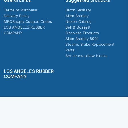
Useful Links
Suggested products
Terms of Purchase
Dixon Sanitary
Delivery Policy
Allen Bradley
MROSupply Coupon Codes
Nexen Catalog
LOS ANGELES RUBBER
Bell & Gossett
COMPANY
Obsolete Products
Allen Bradley 800f
Stearns Brake Replacement
Parts
Set screw pillow blocks
LOS ANGELES RUBBER
COMPANY
Company owned & operated in the U.S.
MRO Supply, Inc. 2915 E Washington Blvd., Los Angeles, CA. 90023 © 2026 MRO
Supply, Inc. All rights reserved.