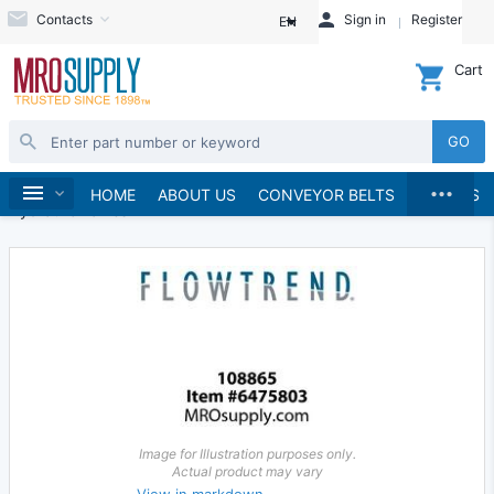
Contacts
Sign in
Register
EN
Cart
GO
...
Hydraulics and Pneumatics
Hydraulics
Home
HOME
ABOUT US
CONVEYOR BELTS
BRANDS
Hydraulic Valves
Image for Illustration purposes only.
Actual product may vary