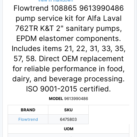
View in markdown
Flowtrend 108865 9613990486
pump service kit for Alfa Laval
762TR K&T 2" sanitary pumps,
EPDM elastomer components.
Includes items 21, 22, 31, 33, 35,
57, 58. Direct OEM replacement
for reliable performance in food,
dairy, and beverage processing.
ISO 9001-2015 certified.
MODEL
9613990486
BRAND
SKU
Flowtrend
6475803
UOM