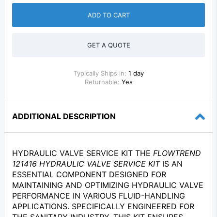
ADD TO CART
GET A QUOTE
Typically Ships in:
1 day
Returnable:
Yes
ADDITIONAL DESCRIPTION
HYDRAULIC VALVE SERVICE KIT THE
FLOWTREND
121416 HYDRAULIC VALVE SERVICE KIT
IS AN
ESSENTIAL COMPONENT DESIGNED FOR
MAINTAINING AND OPTIMIZING HYDRAULIC VALVE
PERFORMANCE IN VARIOUS FLUID-HANDLING
APPLICATIONS. SPECIFICALLY ENGINEERED FOR