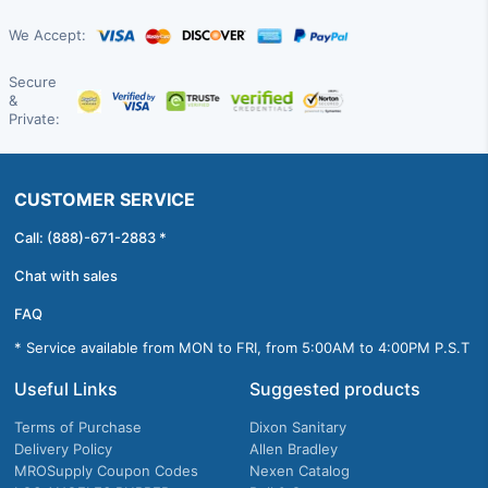
We Accept:
Secure
&
Private:
CUSTOMER SERVICE
Call: (888)-671-2883 *
Chat with sales
FAQ
* Service available from MON to FRI, from 5:00AM to 4:00PM P.S.T
Useful Links
Suggested products
Terms of Purchase
Dixon Sanitary
Delivery Policy
Allen Bradley
MROSupply Coupon Codes
Nexen Catalog