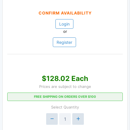
CONFIRM AVAILABILITY
Login
or
Register
$128.02 Each
Prices are subject to change
FREE SHIPPING ON ORDERS OVER $100
Select Quantity