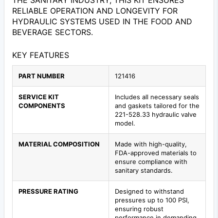
THE SANITARY INDUSTRY, THIS KIT ENSURES
RELIABLE OPERATION AND LONGEVITY FOR
HYDRAULIC SYSTEMS USED IN THE FOOD AND
BEVERAGE SECTORS.
KEY FEATURES
PART NUMBER
121416
SERVICE KIT
Includes all necessary seals
COMPONENTS
and gaskets tailored for the
221-528.33 hydraulic valve
model.
MATERIAL COMPOSITION
Made with high-quality,
FDA-approved materials to
ensure compliance with
sanitary standards.
PRESSURE RATING
Designed to withstand
pressures up to 100 PSI,
ensuring robust
performance in demanding