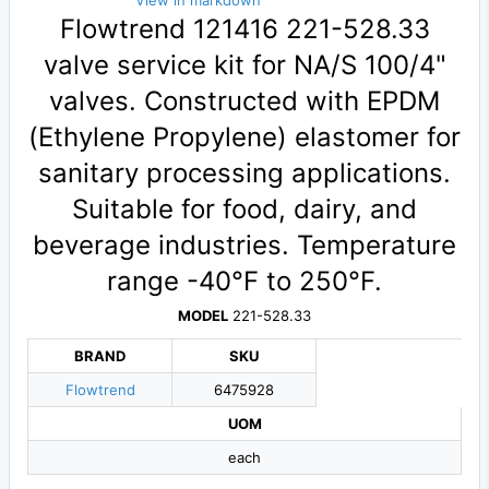
View in markdown
Flowtrend 121416 221-528.33
valve service kit for NA/S 100/4"
valves. Constructed with EPDM
(Ethylene Propylene) elastomer for
sanitary processing applications.
Suitable for food, dairy, and
beverage industries. Temperature
range -40°F to 250°F.
MODEL
221-528.33
BRAND
SKU
Flowtrend
6475928
UOM
each