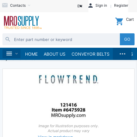
Contacts
Sign in
Register
EN
Cart
GO
...
Hydraulics and Pneumatics
Hydraulics
Home
HOME
ABOUT US
CONVEYOR BELTS
BRANDS
Hydraulic Valves
Image for Illustration purposes only.
Actual product may vary