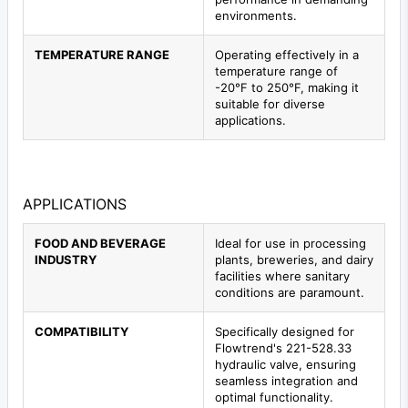
environments.
TEMPERATURE RANGE
Operating effectively in a
temperature range of
-20°F to 250°F, making it
suitable for diverse
applications.
APPLICATIONS
FOOD AND BEVERAGE
Ideal for use in processing
INDUSTRY
plants, breweries, and dairy
facilities where sanitary
conditions are paramount.
COMPATIBILITY
Specifically designed for
Flowtrend's 221-528.33
hydraulic valve, ensuring
seamless integration and
optimal functionality.