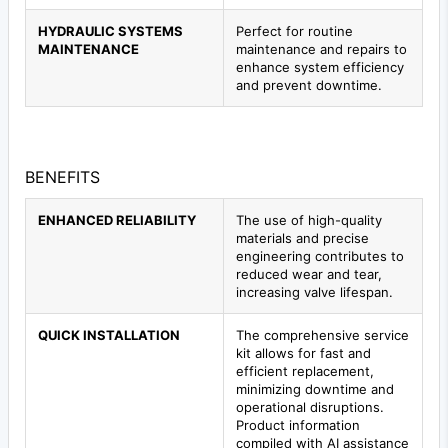
HYDRAULIC SYSTEMS
Perfect for routine
MAINTENANCE
maintenance and repairs to
enhance system efficiency
and prevent downtime.
BENEFITS
ENHANCED RELIABILITY
The use of high-quality
materials and precise
engineering contributes to
reduced wear and tear,
increasing valve lifespan.
QUICK INSTALLATION
The comprehensive service
kit allows for fast and
efficient replacement,
minimizing downtime and
operational disruptions.
Product information
compiled with AI assistance