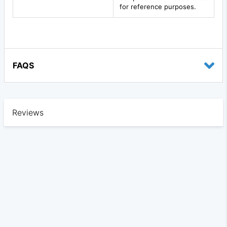
for reference purposes.
FAQS
Reviews