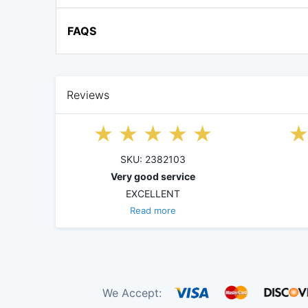
FAQS
Reviews
SKU: 2382103
Very good service
EXCELLENT
Read more
We Accept: