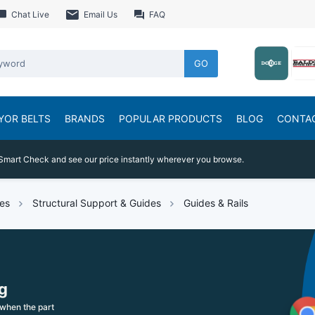
Chat Live
Email Us
FAQ
GO
YOR BELTS
BRANDS
POPULAR PRODUCTS
BLOG
CONTA
Smart Check and see our price instantly wherever you browse.
es
Structural Support & Guides
Guides & Rails
g
when the part