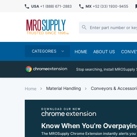
USA
+1 (888) 671-2883
MX
+52 (33) 1930-9455
CATEGORIES
HOME
ABOUT US
CONVE
Stop searching, install MROSupply 
Material Handling
Conveyors & Accessori
Home
Know When You’re Overpayin
The MROSupply Chrome Extension instantly alerts you 