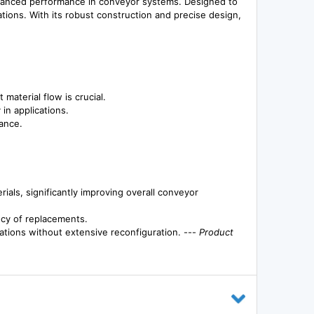
hanced performance in conveyor systems. Designed to
ations. With its robust construction and precise design,
material flow is crucial.
in applications.
ance.
ls, significantly improving overall conveyor
ency of replacements.
cations without extensive reconfiguration. ---
Product