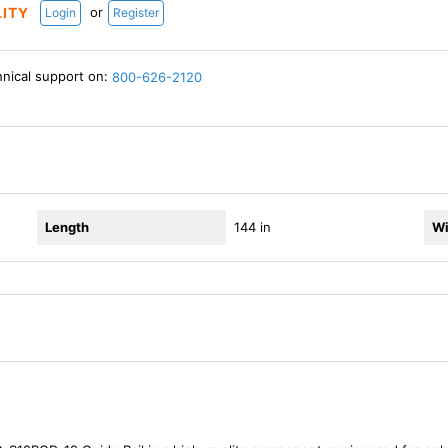
or
LITY
Login
Register
hnical support on:
800-626-2120
Length
144 in
Wi