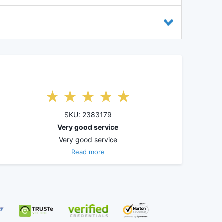
SKU: 2383179
Very good service
Very good service
Read more