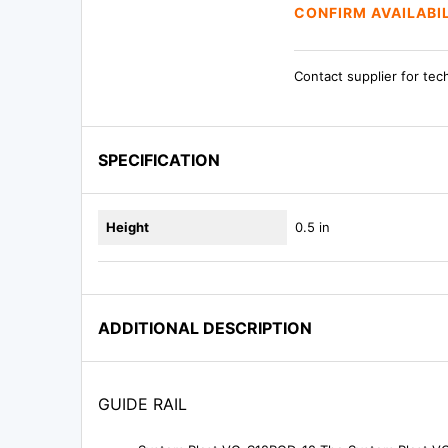
CONFIRM AVAILABI
Contact supplier for tec
SPECIFICATION
Height
0.5 in
ADDITIONAL DESCRIPTION
GUIDE RAIL