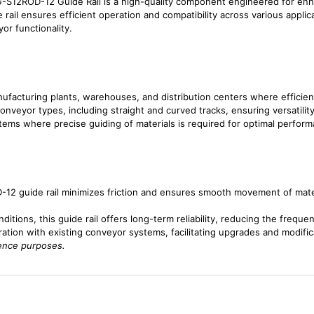
S12ROD-12 Guide Rail is a high-quality component engineered for en
 rail ensures efficient operation and compatibility across various applic
or functionality.
ufacturing plants, warehouses, and distribution centers where efficient 
onveyor types, including straight and curved tracks, ensuring versatility 
ems where precise guiding of materials is required for optimal perform
2 guide rail minimizes friction and ensures smooth movement of materia
ditions, this guide rail offers long-term reliability, reducing the frequ
gration with existing conveyor systems, facilitating upgrades and modifi
rence purposes.