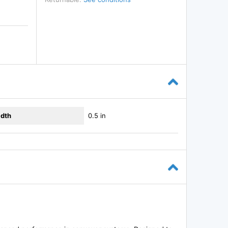
dth
0.5 in