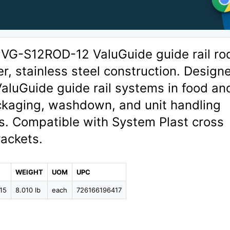
 VG-S12ROD-12 ValuGuide guide rail ro
er, stainless steel construction. Design
ValuGuide guide rail systems in food an
kaging, washdown, and unit handling
s. Compatible with System Plast cross
rackets.
WEIGHT
UOM
UPC
15
8.010 lb
each
726166196417