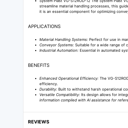
System Plast VG-S12ROD-12 The System Plast VG-
streamline material handling processes, this guide
it is an essential component for optimizing convey
APPLICATIONS
Material Handling Systems:
Perfect for use in man
Conveyor Systems:
Suitable for a wide range of c
Industrial Automation:
Essential in automated syst
BENEFITS
Enhanced Operational Efficiency:
The VG-S12ROD-1
efficiency.
Durability:
Built to withstand harsh operational con
Versatile Compatibility:
Its design allows for inte
information compiled with AI assistance for refe
REVIEWS