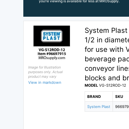
you’re viewing is available for less at MROSupply.
System Plast
1/2 in diamet
for use with 
beverage pac
conveyor line
Image for Illustration
purposes only. Actual
blocks and b
product may vary
View in markdown
MODEL
VG-S12ROD-12
BRAND
SKU
System Plast
966979