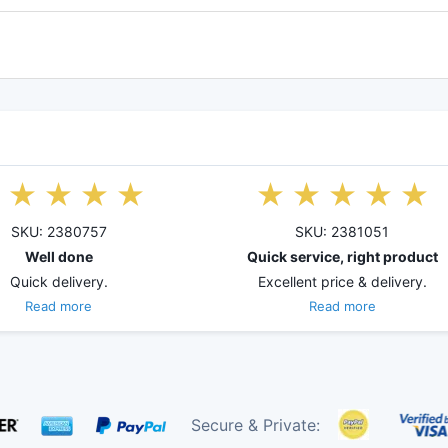
SKU: 2380757
SKU: 2381051
Well done
Quick service, right product
Quick delivery.
Excellent price & delivery.
Read more
Read more
Secure & Private: