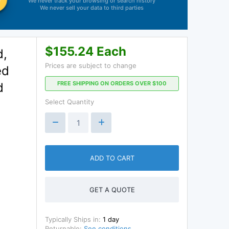
We never track your browsing or search history
We never sell your data to third parties
$155.24 Each
d,
Prices are subject to change
ed
FREE SHIPPING ON ORDERS OVER $100
d
Select Quantity
ADD TO CART
GET A QUOTE
Typically Ships in:
1 day
Returnable:
See conditions