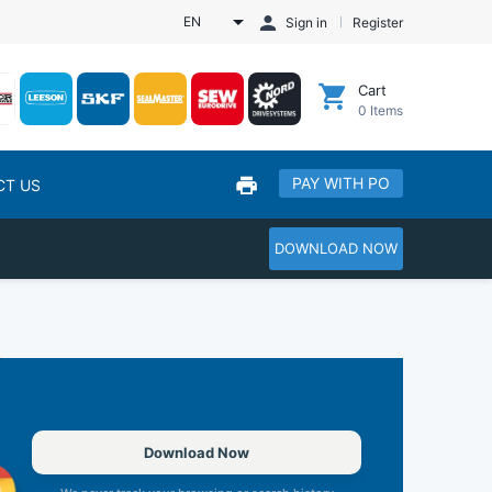
EN
Sign in
Register
Cart
0
Items
PAY WITH PO
CT US
DOWNLOAD NOW
Download Now