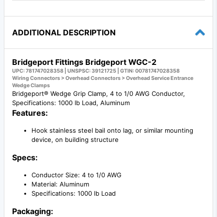
ADDITIONAL DESCRIPTION
Bridgeport Fittings Bridgeport WGC-2
UPC: 781747028358 | UNSPSC: 39121725 | GTIN: 00781747028358
Wiring Connectors > Overhead Connectors > Overhead Service Entrance
Wedge Clamps
Bridgeport® Wedge Grip Clamp, 4 to 1/0 AWG Conductor,
Specifications: 1000 lb Load, Aluminum
Features:
Hook stainless steel bail onto lag, or similar mounting
device, on building structure
Specs:
Conductor Size: 4 to 1/0 AWG
Material: Aluminum
Specifications: 1000 lb Load
Packaging: