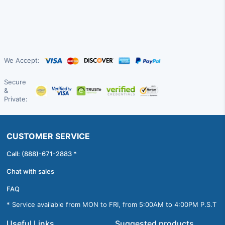
We Accept:
Secure
&
Private:
CUSTOMER SERVICE
Call: (888)-671-2883 *
Chat with sales
FAQ
* Service available from MON to FRI, from 5:00AM to 4:00PM P.S.T
Useful Links
Suggested products