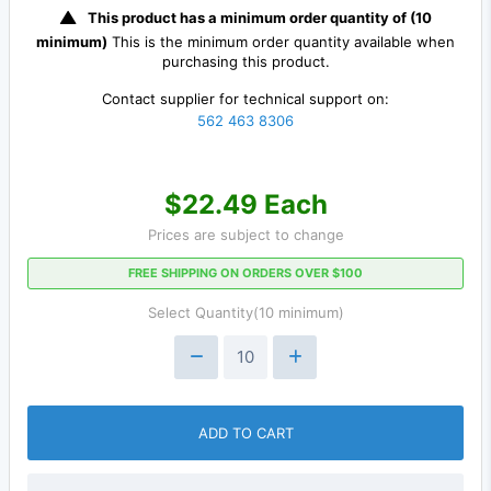
This product has a minimum order quantity of (10
minimum)
This is the minimum order quantity available when
purchasing this product.
Contact supplier for technical support on:
562 463 8306
$22.49 Each
Prices are subject to change
FREE SHIPPING ON ORDERS OVER $100
Select Quantity(10 minimum)
ADD TO CART