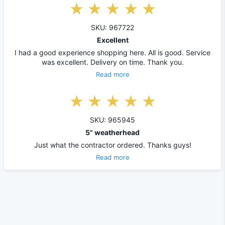
SKU: 967722
Excellent
I had a good experience shopping here. All is good. Service
was excellent. Delivery on time. Thank you.
Read more
SKU: 965945
5" weatherhead
Just what the contractor ordered. Thanks guys!
Read more