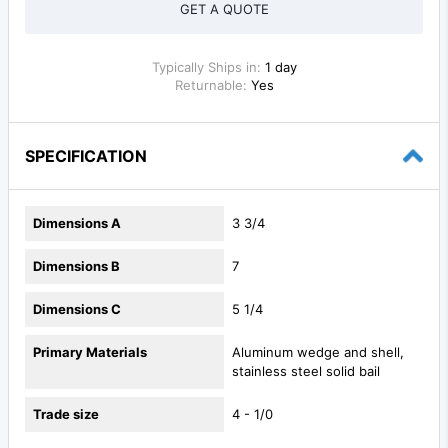
GET A QUOTE
Typically Ships in:
1 day
Returnable:
Yes
SPECIFICATION
Dimensions A
3 3/4
Dimensions B
7
Dimensions C
5 1/4
Primary Materials
Aluminum wedge and shell,
stainless steel solid bail
Trade size
4 - 1/0