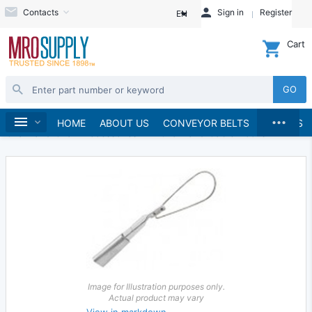
Contacts
Sign in
Register
EN
Cart
GO
...
Material Handling
Home
HOME
ABOUT US
CONVEYOR BELTS
BRANDS
Chain and Chain Accessories
Chain and Cable Hooks
Image for Illustration purposes only.
Actual product may vary