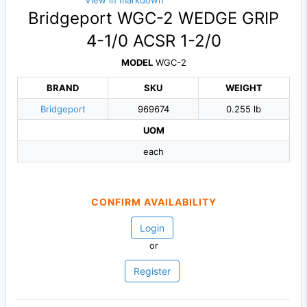
View in markdown
Bridgeport WGC-2 WEDGE GRIP
4-1/0 ACSR 1-2/0
MODEL
WGC-2
BRAND
SKU
WEIGHT
Bridgeport
969674
0.255 lb
UOM
each
CONFIRM AVAILABILITY
Login
or
Register