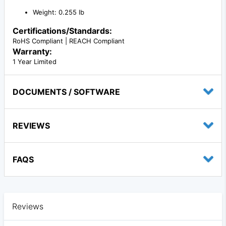
Weight: 0.255 lb
Certifications/Standards:
RoHS Compliant | REACH Compliant
Warranty:
1 Year Limited
DOCUMENTS / SOFTWARE
REVIEWS
FAQS
Reviews