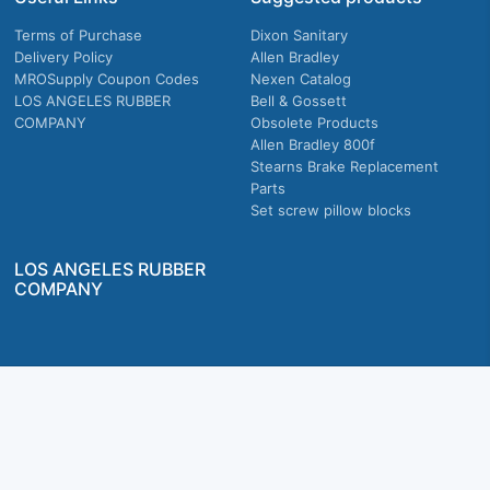
Terms of Purchase
Dixon Sanitary
Delivery Policy
Allen Bradley
MROSupply Coupon Codes
Nexen Catalog
LOS ANGELES RUBBER
Bell & Gossett
COMPANY
Obsolete Products
Allen Bradley 800f
Stearns Brake Replacement
Parts
Set screw pillow blocks
LOS ANGELES RUBBER
COMPANY
Company owned & operated in the U.S.
MRO Supply, Inc. 2915 E Washington Blvd., Los Angeles, CA. 90023 © 2026 MRO
Supply, Inc. All rights reserved.
Join Us