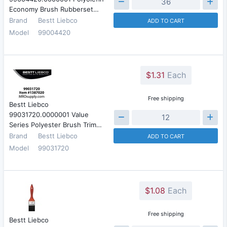
Economy Brush Rubberset…
Brand
Bestt Liebco
ADD TO CART
Model
99004420
$1.31
Each
Free shipping
Bestt Liebco
99031720.0000001 Value
Series Polyester Brush Trim…
Brand
Bestt Liebco
ADD TO CART
Model
99031720
$1.08
Each
Free shipping
Bestt Liebco