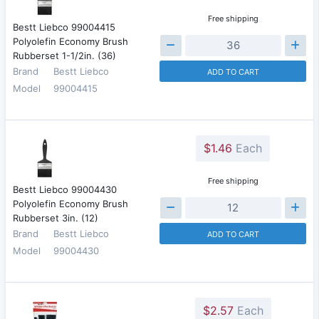
Free shipping
Bestt Liebco 99004415
Polyolefin Economy Brush
Rubberset 1-1/2in. (36)
Brand
Bestt Liebco
ADD TO CART
Model
99004415
$1.46
Each
Free shipping
Bestt Liebco 99004430
Polyolefin Economy Brush
Rubberset 3in. (12)
Brand
Bestt Liebco
ADD TO CART
Model
99004430
$2.57
Each