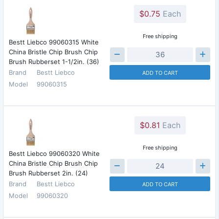
$0.75
Each
Free shipping
Bestt Liebco 99060315 White
China Bristle Chip Brush Chip
Brush Rubberset 1-1/2in. (36)
Brand
Bestt Liebco
ADD TO CART
Model
99060315
$0.81
Each
Free shipping
Bestt Liebco 99060320 White
China Bristle Chip Brush Chip
Brush Rubberset 2in. (24)
Brand
Bestt Liebco
ADD TO CART
Model
99060320