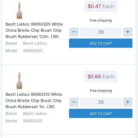
$0.47
Each
Free shipping
Bestt Liebco 99060305 White
China Bristle Chip Brush Chip
Brush Rubberset 1/2in. (36)
Brand
Bestt Liebco
ADD TO CART
Model
99060305
$0.66
Each
Free shipping
Bestt Liebco 99060310 White
China Bristle Chip Brush Chip
Brush Rubberset 1in. (36)
Brand
Bestt Liebco
ADD TO CART
Model
99060310