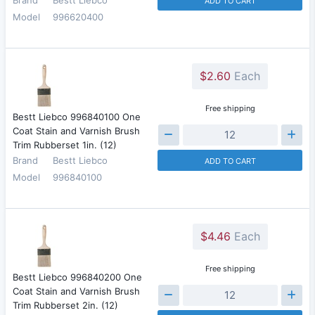
ADD TO CART
Model
996620400
$2.60
Each
Free shipping
Bestt Liebco 996840100 One
Coat Stain and Varnish Brush
Trim Rubberset 1in. (12)
Brand
Bestt Liebco
ADD TO CART
Model
996840100
$4.46
Each
Free shipping
Bestt Liebco 996840200 One
Coat Stain and Varnish Brush
Trim Rubberset 2in. (12)