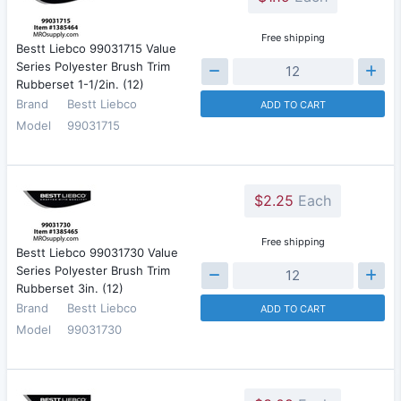
Free shipping
Bestt Liebco 99031715 Value
Series Polyester Brush Trim
Rubberset 1-1/2in. (12)
Brand
Bestt Liebco
ADD TO CART
Model
99031715
$2.25
Each
Free shipping
Bestt Liebco 99031730 Value
Series Polyester Brush Trim
Rubberset 3in. (12)
Brand
Bestt Liebco
ADD TO CART
Model
99031730