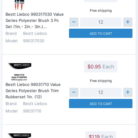
Free shipping
Bestt Liebco 990317030 Value
Series Polyester Brush 3 Pc
Set (1in.- 2in.- 3in.)…
Brand
Bestt Liebco
ADD TO CART
Model
990317030
$0.95
Each
Free shipping
Bestt Liebco 99031710 Value
Series Polyester Brush Trim
Rubberset 1in. (12)
Brand
Bestt Liebco
ADD TO CART
Model
99031710
$1.19
Each