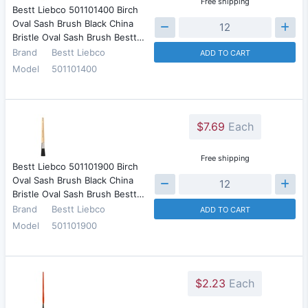
Free shipping
Bestt Liebco 501101400 Birch
Oval Sash Brush Black China
Bristle Oval Sash Brush Bestt…
Brand
Bestt Liebco
ADD TO CART
Model
501101400
$7.69
Each
Free shipping
Bestt Liebco 501101900 Birch
Oval Sash Brush Black China
Bristle Oval Sash Brush Bestt…
Brand
Bestt Liebco
ADD TO CART
Model
501101900
$2.23
Each