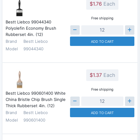
$1.76
Each
Free shipping
Bestt Liebco 99044340
Polyolefin Economy Brush
Rubberset 4in. (12)
Brand
Bestt Liebco
ADD TO CART
Model
99044340
$1.37
Each
Free shipping
Bestt Liebco 990601400 White
China Bristle Chip Brush Single
Thick Rubberset 4in. (12)
Brand
Bestt Liebco
ADD TO CART
Model
990601400