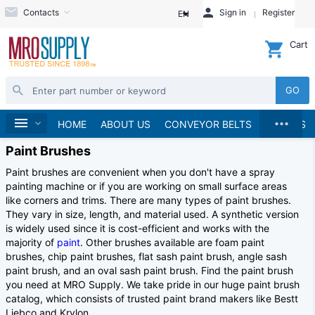
Contacts
Sign in
Register
EN
Cart
GO
...
Home
HOME
ABOUT US
CONVEYOR BELTS
BRANDS
Paint Brushes
Paint brushes are convenient when you don't have a spray
painting machine or if you are working on small surface areas
like corners and trims. There are many types of paint brushes.
They vary in size, length, and material used. A synthetic version
is widely used since it is cost-efficient and works with the
majority of
paint
. Other brushes available are foam paint
brushes, chip paint brushes, flat sash paint brush, angle sash
paint brush, and an oval sash paint brush. Find the paint brush
you need at MRO Supply. We take pride in our huge paint brush
catalog, which consists of trusted paint brand makers like Bestt
Liebco and Krylon.