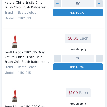
Natural China Bristle Chip
Brush Chip Brush Rubberset…
Brand
Bestt Liebco
ADD TO CART
Model
11101010
$0.63
Each
Free shipping
Bestt Liebco 11101015 Gray
Natural China Bristle Chip
Brush Chip Brush Rubberset…
Brand
Bestt Liebco
ADD TO CART
Model
11101015
$1.09
Each
Free shipping
Bestt Liebco 11101020 Gray