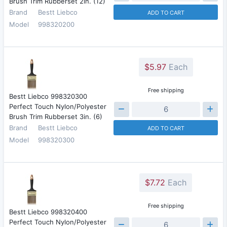
Brush Trim Rubberset 2in. (12)
Brand
Bestt Liebco
ADD TO CART
Model
998320200
$5.97
Each
Free shipping
Bestt Liebco 998320300
Perfect Touch Nylon/Polyester
Brush Trim Rubberset 3in. (6)
Brand
Bestt Liebco
ADD TO CART
Model
998320300
$7.72
Each
Free shipping
Bestt Liebco 998320400
Perfect Touch Nylon/Polyester