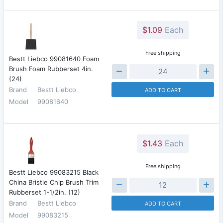
$1.09
Each
Free shipping
Bestt Liebco 99081640 Foam
Brush Foam Rubberset 4in.
(24)
Brand
Bestt Liebco
ADD TO CART
Model
99081640
$1.43
Each
Free shipping
Bestt Liebco 99083215 Black
China Bristle Chip Brush Trim
Rubberset 1-1/2in. (12)
Brand
Bestt Liebco
ADD TO CART
Model
99083215