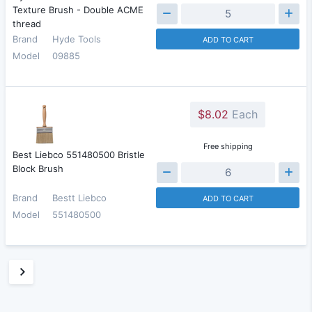
Texture Brush - Double ACME
thread
Brand
Hyde Tools
ADD TO CART
Model
09885
$8.02
Each
Free shipping
Best Liebco 551480500 Bristle
Block Brush
Brand
Bestt Liebco
ADD TO CART
Model
551480500