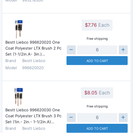
$7.76
Each
Free shipping
Bestt Liebco 996620020 One
Coat Polyester LTX Brush 2 Pc
Set (1-1/2in.A- 3in.)…
Brand
Bestt Liebco
ADD TO CART
Model
996620020
$8.05
Each
Free shipping
Bestt Liebco 996620030 One
Coat Polyester LTX Brush 3 Pc
Set (1in.- 2in.- 1-1/2in.A)…
Brand
Bestt Liebco
ADD TO CART