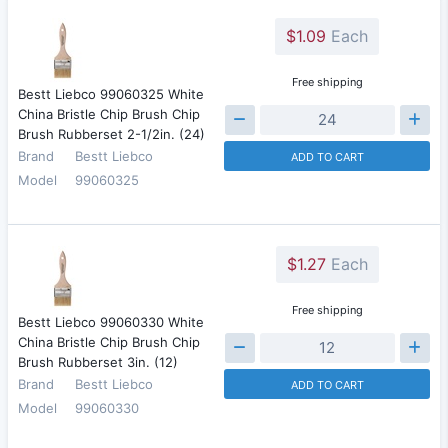
$1.09
Each
Free shipping
Bestt Liebco 99060325 White
China Bristle Chip Brush Chip
Brush Rubberset 2-1/2in. (24)
Brand
Bestt Liebco
ADD TO CART
Model
99060325
$1.27
Each
Free shipping
Bestt Liebco 99060330 White
China Bristle Chip Brush Chip
Brush Rubberset 3in. (12)
Brand
Bestt Liebco
ADD TO CART
Model
99060330