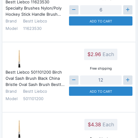
Bestt Liebco 11623530
Specialty Brushes Nylon/Poly
Hockey Stick Handle Brush…
Brand
Bestt Liebco
ADD TO CART
Model
11623530
$2.96
Each
Free shipping
Bestt Liebco 501101200 Birch
Oval Sash Brush Black China
Bristle Oval Sash Brush Bestt…
Brand
Bestt Liebco
ADD TO CART
Model
501101200
$4.38
Each