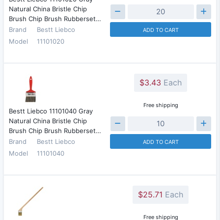
Natural China Bristle Chip
Brush Chip Brush Rubberset…
Brand
Bestt Liebco
ADD TO CART
Model
11101020
$3.43
Each
Free shipping
Bestt Liebco 11101040 Gray
Natural China Bristle Chip
Brush Chip Brush Rubberset…
Brand
Bestt Liebco
ADD TO CART
Model
11101040
$25.71
Each
Free shipping