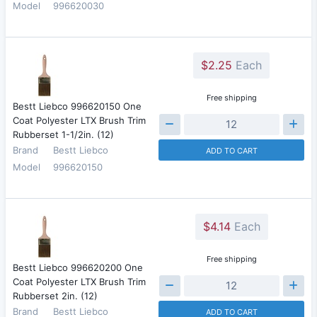
Model
996620030
$2.25
Each
Free shipping
Bestt Liebco 996620150 One
Coat Polyester LTX Brush Trim
Rubberset 1-1/2in. (12)
Brand
Bestt Liebco
ADD TO CART
Model
996620150
$4.14
Each
Free shipping
Bestt Liebco 996620200 One
Coat Polyester LTX Brush Trim
Rubberset 2in. (12)
Brand
Bestt Liebco
ADD TO CART