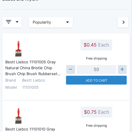
Popularity
$0.45
Each
Free shipping
Bestt Liebco 11101005 Gray
Natural China Bristle Chip
Brush Chip Brush Rubberset…
Brand
Bestt Liebco
ADD TO CART
Model
11101005
$0.75
Each
Free shipping
Bestt Liebco 11101010 Gray