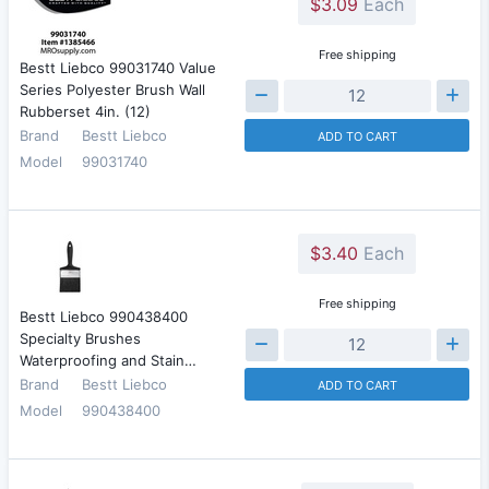
$3.09
Each
Free shipping
Bestt Liebco 99031740 Value
Series Polyester Brush Wall
Rubberset 4in. (12)
Brand
Bestt Liebco
ADD TO CART
Model
99031740
$3.40
Each
Free shipping
Bestt Liebco 990438400
Specialty Brushes
Waterproofing and Stain…
Brand
Bestt Liebco
ADD TO CART
Model
990438400