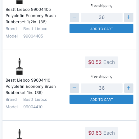
Free shipping
Bestt Liebco 99004405
Polyolefin Economy Brush
Rubberset 1/2in. (36)
Brand
Bestt Liebco
ADD TO CART
Model
99004405
$0.52
Each
Free shipping
Bestt Liebco 99004410
Polyolefin Economy Brush
Rubberset 1in. (36)
Brand
Bestt Liebco
ADD TO CART
Model
99004410
$0.63
Each