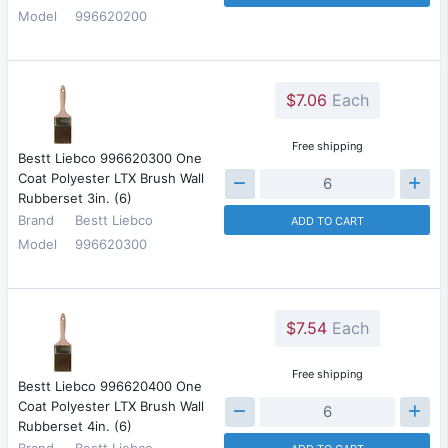
Model
996620200
$7.06
Each
Free shipping
Bestt Liebco 996620300 One
Coat Polyester LTX Brush Wall
Rubberset 3in. (6)
Brand
Bestt Liebco
ADD TO CART
Model
996620300
$7.54
Each
Free shipping
Bestt Liebco 996620400 One
Coat Polyester LTX Brush Wall
Rubberset 4in. (6)
Brand
Bestt Liebco