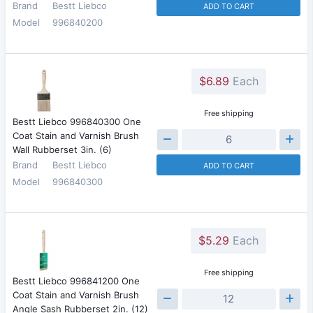
Brand
Bestt Liebco
ADD TO CART
Model
996840200
$6.89
Each
Free shipping
Bestt Liebco 996840300 One
Coat Stain and Varnish Brush
Wall Rubberset 3in. (6)
Brand
Bestt Liebco
ADD TO CART
Model
996840300
$5.29
Each
Free shipping
Bestt Liebco 996841200 One
Coat Stain and Varnish Brush
Angle Sash Rubberset 2in. (12)