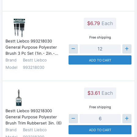
$6.79
Each
Free shipping
Bestt Liebco 993218030
General Purpose Polyester
Brush 3 Pc Set (1in.- 2in.-…
Brand
Bestt Liebco
ADD TO CART
Model
993218030
$3.61
Each
Free shipping
Bestt Liebco 993218300
General Purpose Polyester
Brush Trim Rubberset 3in. (6)
Brand
Bestt Liebco
ADD TO CART
Model
993218300