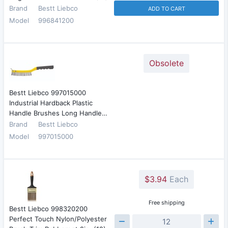
Brand
Bestt Liebco
ADD TO CART
Model
996841200
Obsolete
Bestt Liebco 997015000
Industrial Hardback Plastic
Handle Brushes Long Handle…
Brand
Bestt Liebco
Model
997015000
$3.94
Each
Free shipping
Bestt Liebco 998320200
Perfect Touch Nylon/Polyester