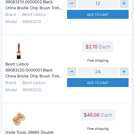
99083210.0000002 Black
China Bristle Chip Brush Trim…
Brand
Bestt Liebco
ADD TO CART
Model
99083210
$2.10
Each
Free shipping
Bestt Liebco
99083220.0000001 Black
China Bristle Chip Brush Trim…
Brand
Bestt Liebco
ADD TO CART
Model
99083220
$46.06
Each
Free shipping
Hyde Tools 09885 Double