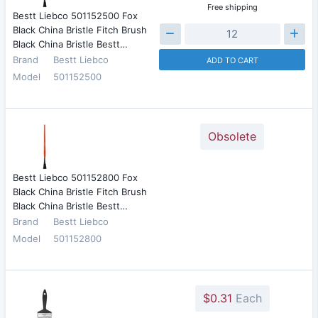
Free shipping
Bestt Liebco 501152500 Fox
Black China Bristle Fitch Brush
Black China Bristle Bestt…
Brand
Bestt Liebco
ADD TO CART
Model
501152500
Obsolete
Bestt Liebco 501152800 Fox
Black China Bristle Fitch Brush
Black China Bristle Bestt…
Brand
Bestt Liebco
Model
501152800
$0.31
Each