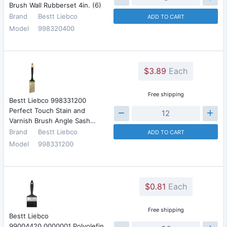
Brush Wall Rubberset 4in. (6)
Brand
Bestt Liebco
ADD TO CART
Model
998320400
$3.89
Each
Free shipping
Bestt Liebco 998331200
Perfect Touch Stain and
Varnish Brush Angle Sash…
Brand
Bestt Liebco
ADD TO CART
Model
998331200
$0.81
Each
Free shipping
Bestt Liebco
99004420.0000001 Polyolefin