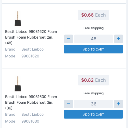
$0.66
Each
Free shipping
Bestt Liebco 99081620 Foam
Brush Foam Rubberset 2in.
(48)
Brand
Bestt Liebco
ADD TO CART
Model
99081620
$0.82
Each
Free shipping
Bestt Liebco 99081630 Foam
Brush Foam Rubberset 3in.
(36)
Brand
Bestt Liebco
ADD TO CART
Model
99081630