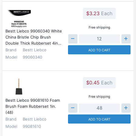
$3.23
Each
Free shipping
Bestt Liebco 99060340 White
China Bristle Chip Brush
Double Thick Rubberset 4in…
Brand
Bestt Liebco
ADD TO CART
Model
99060340
$0.45
Each
Free shipping
Bestt Liebco 99081610 Foam
Brush Foam Rubberset 1in.
(48)
Brand
Bestt Liebco
ADD TO CART
Model
99081610