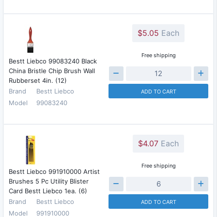
$5.05
Each
Free shipping
Bestt Liebco 99083240 Black
China Bristle Chip Brush Wall
Rubberset 4in. (12)
Brand
Bestt Liebco
ADD TO CART
Model
99083240
$4.07
Each
Free shipping
Bestt Liebco 991910000 Artist
Brushes 5 Pc Utility Blister
Card Bestt Liebco 1ea. (6)
Brand
Bestt Liebco
ADD TO CART
Model
991910000