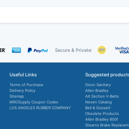
Secure & Private:
Useful Links
Suggested product
Terms of Purchase
Dixon Sanitary
Delivery Policy
Allen Bradley
Sitemap
AX Section V-Belts
MROSupply Coupon Codes
Nexen Catalog
LOS ANGELES RUBBER COMPANY
Bell & Gossett
Obsolete Products
Allen Bradley 800f
Stearns Brake Replacem