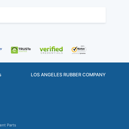
s
LOS ANGELES RUBBER COMPANY
ent Parts