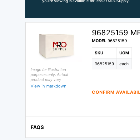
you’re viewing is available for less at MROSupply.
96825159 M
MODEL
96825159
SKU
UOM
96825159
each
Image for Illustration
purposes only. Actual
product may vary
View in markdown
CONFIRM AVAILABI
FAQS