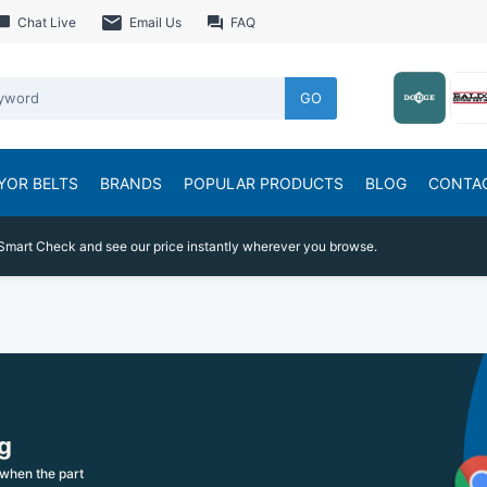
Chat Live
Email Us
FAQ
GO
YOR BELTS
BRANDS
POPULAR PRODUCTS
BLOG
CONTA
Smart Check and see our price instantly wherever you browse.
g
when the part