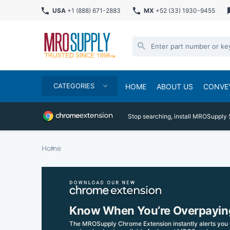
USA
+1 (888) 671-2883
MX
+52 (33) 1930-9455
CATEGORIES
HOME
ABOUT US
CONVE
Stop searching, install MROSupply 
Home
Know When You’re Overpayin
The MROSupply Chrome Extension instantly alerts you 