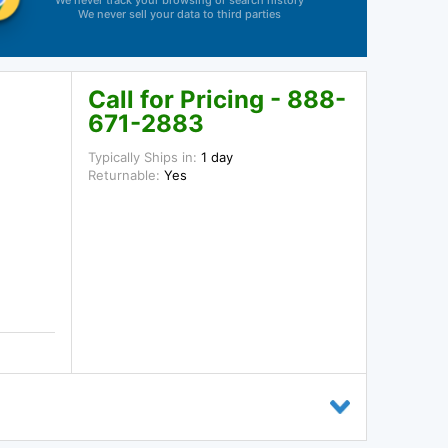
We never track your browsing or search history
We never sell your data to third parties
Call for Pricing - 888-
671-2883
Typically Ships in:
1 day
Returnable:
Yes