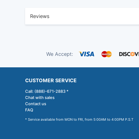
Reviews
We Accept:
CUSTOMER SERVICE
Call: (888)-671-2883 *
Chat with sales
Contact us
FAQ
* Service available from MON to FRI, from 5:00AM to 4:00PM P.S.T