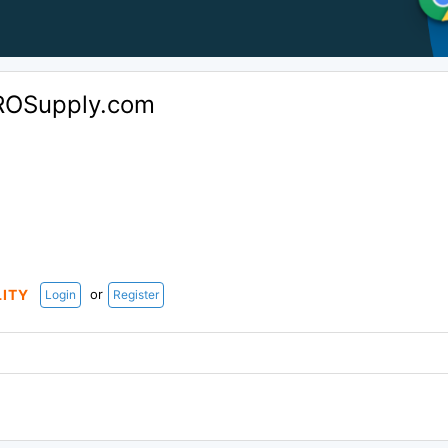
ROSupply.com
or
LITY
Login
Register