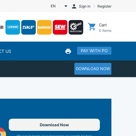
EN
Sign in
Register
Cart
0
Items
PAY WITH PO
CT US
DOWNLOAD NOW
Download Now