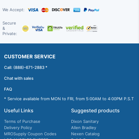
We Accept:
Secure
&
Private:
CUSTOMER SERVICE
Call: (888)-671-2883 *
Chat with sales
FAQ
* Service available from MON to FRI, from 5:00AM to 4:00PM P.S.T
Useful Links
Suggested products
Terms of Purchase
Dixon Sanitary
Delivery Policy
Allen Bradley
MROSupply Coupon Codes
Nexen Catalog