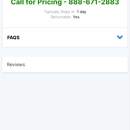
Call for Pricing - 888-671-2883
Typically Ships in:
1 day
Returnable:
Yes
FAQS
Reviews