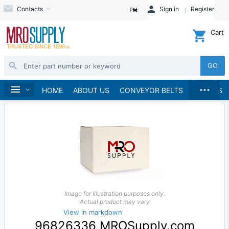
Contacts
Sign in
Register
EN
Cart
GO
...
Home
HOME
ABOUT US
CONVEYOR BELTS
BRANDS
Image for Illustration purposes only.
Actual product may vary
View in markdown
96826336 MROSupply.com