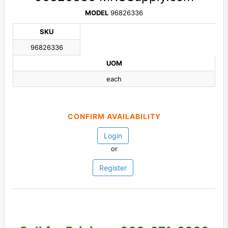
MODEL
96826336
SKU
96826336
UOM
each
CONFIRM AVAILABILITY
Login
or
Register