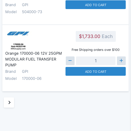
Brand
GPI
ADD TO CART
Model
504000-73
$1,733.00
Each
Free Shipping orders over $100
Orange 170000-06 12V 25GPM
MODULAR FUEL TRANSFER
PUMP
Brand
GPI
ADD TO CART
Model
170000-06