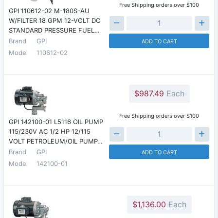
Free Shipping orders over $100
GPI 110612-02 M-180S-AU
W/FILTER 18 GPM 12-VOLT DC
STANDARD PRESSURE FUEL…
Brand
GPI
ADD TO CART
Model
110612-02
$987.49
Each
Free Shipping orders over $100
GPI 142100-01 L5116 OIL PUMP
115/230V AC 1/2 HP 12/115
VOLT PETROLEUM/OIL PUMP…
Brand
GPI
ADD TO CART
Model
142100-01
$1,136.00
Each