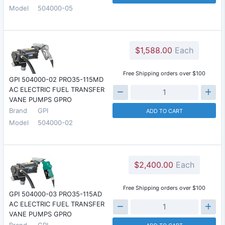
Model
504000-05
$1,588.00
Each
Free Shipping orders over $100
GPI 504000-02 PRO35-115MD
AC ELECTRIC FUEL TRANSFER
VANE PUMPS GPRO
Brand
GPI
ADD TO CART
Model
504000-02
$2,400.00
Each
Free Shipping orders over $100
GPI 504000-03 PRO35-115AD
AC ELECTRIC FUEL TRANSFER
VANE PUMPS GPRO
Brand
GPI