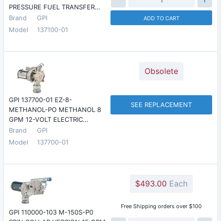
PRESSURE FUEL TRANSFER…
Brand
GPI
ADD TO CART
Model
137100-01
Obsolete
GPI 137700-01 EZ-8-
SEE REPLACEMENT
METHANOL-PO METHANOL 8
GPM 12-VOLT ELECTRIC…
Brand
GPI
Model
137700-01
$493.00
Each
Free Shipping orders over $100
GPI 110000-103 M-150S-P0