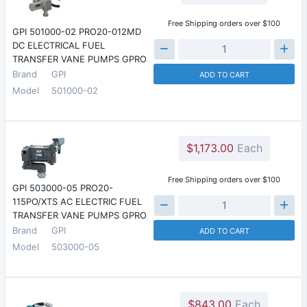
Free Shipping orders over $100
GPI 501000-02 PRO20-012MD
DC ELECTRICAL FUEL
TRANSFER VANE PUMPS GPRO
Brand
GPI
ADD TO CART
Model
501000-02
$1,173.00
Each
Free Shipping orders over $100
GPI 503000-05 PRO20-
115PO/XTS AC ELECTRIC FUEL
TRANSFER VANE PUMPS GPRO
Brand
GPI
ADD TO CART
Model
503000-05
$843.00
Each