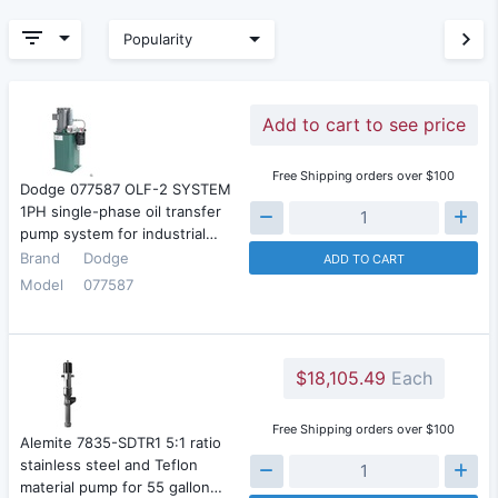
Popularity
Add to cart to see price
Free Shipping orders over $100
Dodge 077587 OLF-2 SYSTEM
1PH single-phase oil transfer
pump system for industrial…
Brand
Dodge
ADD TO CART
Model
077587
$18,105.49
Each
Free Shipping orders over $100
Alemite 7835-SDTR1 5:1 ratio
stainless steel and Teflon
material pump for 55 gallon…