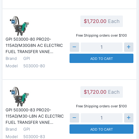
$1,720.00
Each
Free Shipping orders over $100
GPI 503000-80 PRO20-
115AD/M30G8N AC ELECTRIC
FUEL TRANSFER VANE…
Brand
GPI
ADD TO CART
Model
503000-80
$1,720.00
Each
Free Shipping orders over $100
GPI 503000-83 PRO20-
115AD/M30-L8N AC ELECTRIC
FUEL TRANSFER VANE…
Brand
GPI
ADD TO CART
Model
503000-83