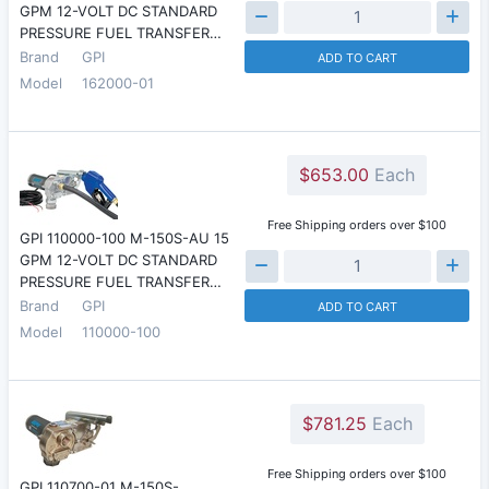
GPM 12-VOLT DC STANDARD
PRESSURE FUEL TRANSFER…
Brand
GPI
ADD TO CART
Model
162000-01
$653.00
Each
Free Shipping orders over $100
GPI 110000-100 M-150S-AU 15
GPM 12-VOLT DC STANDARD
PRESSURE FUEL TRANSFER…
Brand
GPI
ADD TO CART
Model
110000-100
$781.25
Each
Free Shipping orders over $100
GPI 110700-01 M-150S-