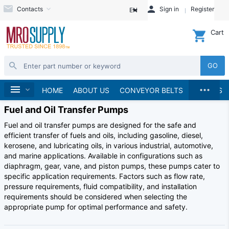
Contacts
Sign in
Register
EN
Cart
GO
...
Home
HOME
ABOUT US
CONVEYOR BELTS
BRANDS
Fuel and Oil Transfer Pumps
Fuel and oil transfer pumps are designed for the safe and
efficient transfer of fuels and oils, including gasoline, diesel,
kerosene, and lubricating oils, in various industrial, automotive,
and marine applications. Available in configurations such as
diaphragm, gear, vane, and piston pumps, these pumps cater to
specific application requirements. Factors such as flow rate,
pressure requirements, fluid compatibility, and installation
requirements should be considered when selecting the
appropriate pump for optimal performance and safety.