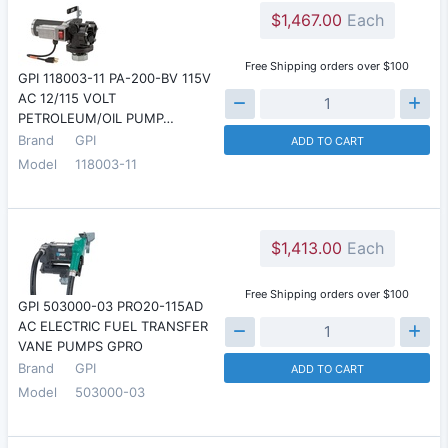
$1,467.00
Each
Free Shipping orders over $100
GPI 118003-11 PA-200-BV 115V
AC 12/115 VOLT
PETROLEUM/OIL PUMP…
Brand
GPI
ADD TO CART
Model
118003-11
$1,413.00
Each
Free Shipping orders over $100
GPI 503000-03 PRO20-115AD
AC ELECTRIC FUEL TRANSFER
VANE PUMPS GPRO
Brand
GPI
ADD TO CART
Model
503000-03