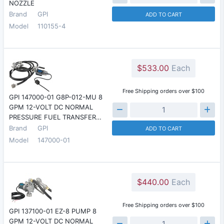
NOZZLE
Brand
GPI
ADD TO CART
Model
110155-4
$533.00
Each
Free Shipping orders over $100
GPI 147000-01 G8P-012-MU 8
GPM 12-VOLT DC NORMAL
PRESSURE FUEL TRANSFER…
Brand
GPI
ADD TO CART
Model
147000-01
$440.00
Each
Free Shipping orders over $100
GPI 137100-01 EZ-8 PUMP 8
GPM 12-VOLT DC NORMAL