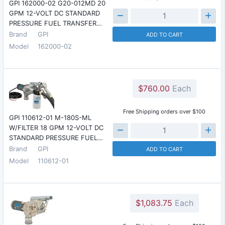
GPI 162000-02 G20-012MD 20
GPM 12-VOLT DC STANDARD
PRESSURE FUEL TRANSFER…
Brand
GPI
ADD TO CART
Model
162000-02
$760.00
Each
Free Shipping orders over $100
GPI 110612-01 M-180S-ML
W/FILTER 18 GPM 12-VOLT DC
STANDARD PRESSURE FUEL…
Brand
GPI
ADD TO CART
Model
110612-01
$1,083.75
Each