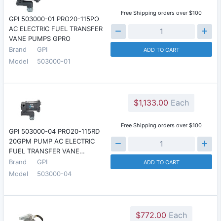
Free Shipping orders over $100
GPI 503000-01 PRO20-115PO
AC ELECTRIC FUEL TRANSFER
VANE PUMPS GPRO
Brand
GPI
ADD TO CART
Model
503000-01
$1,133.00
Each
Free Shipping orders over $100
GPI 503000-04 PRO20-115RD
20GPM PUMP AC ELECTRIC
FUEL TRANSFER VANE…
Brand
GPI
ADD TO CART
Model
503000-04
$772.00
Each