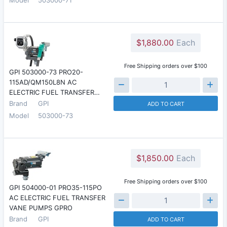
$1,880.00
Each
Free Shipping orders over $100
GPI 503000-73 PRO20-
115AD/QM150L8N AC
ELECTRIC FUEL TRANSFER…
Brand
GPI
ADD TO CART
Model
503000-73
$1,850.00
Each
Free Shipping orders over $100
GPI 504000-01 PRO35-115PO
AC ELECTRIC FUEL TRANSFER
VANE PUMPS GPRO
Brand
GPI
ADD TO CART