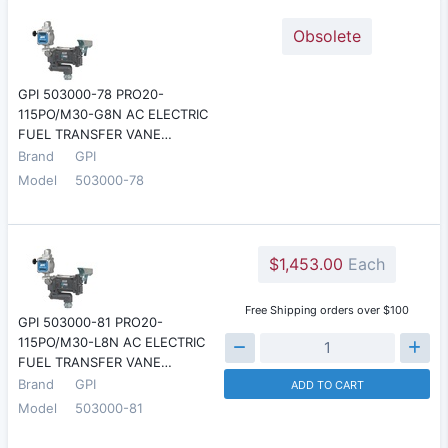
Obsolete
GPI 503000-78 PRO20-
115PO/M30-G8N AC ELECTRIC
FUEL TRANSFER VANE…
Brand
GPI
Model
503000-78
$1,453.00
Each
Free Shipping orders over $100
GPI 503000-81 PRO20-
115PO/M30-L8N AC ELECTRIC
FUEL TRANSFER VANE…
Brand
GPI
ADD TO CART
Model
503000-81