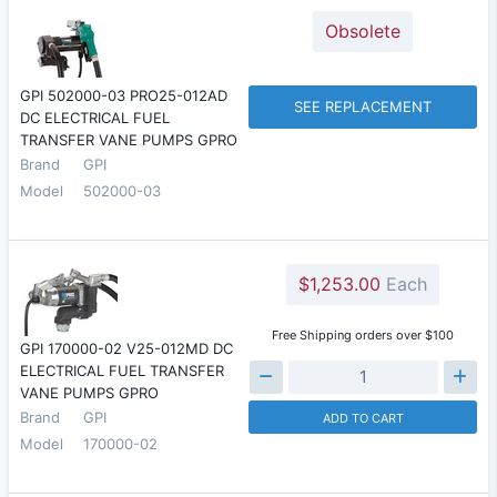
Obsolete
GPI 502000-03 PRO25-012AD
SEE REPLACEMENT
DC ELECTRICAL FUEL
TRANSFER VANE PUMPS GPRO
Brand
GPI
Model
502000-03
$1,253.00
Each
Free Shipping orders over $100
GPI 170000-02 V25-012MD DC
ELECTRICAL FUEL TRANSFER
VANE PUMPS GPRO
Brand
GPI
ADD TO CART
Model
170000-02