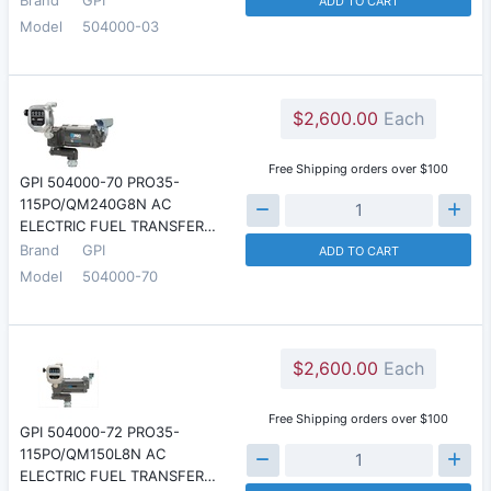
ADD TO CART
Model
504000-03
$2,600.00
Each
Free Shipping orders over $100
GPI 504000-70 PRO35-
115PO/QM240G8N AC
ELECTRIC FUEL TRANSFER…
Brand
GPI
ADD TO CART
Model
504000-70
$2,600.00
Each
Free Shipping orders over $100
GPI 504000-72 PRO35-
115PO/QM150L8N AC
ELECTRIC FUEL TRANSFER…