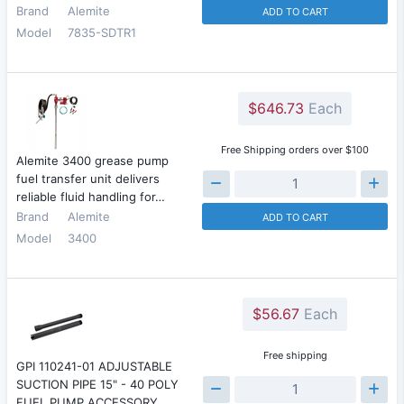
Brand
Alemite
ADD TO CART
Model
7835-SDTR1
$646.73
Each
Free Shipping orders over $100
Alemite 3400 grease pump
fuel transfer unit delivers
reliable fluid handling for…
Brand
Alemite
ADD TO CART
Model
3400
$56.67
Each
Free shipping
GPI 110241-01 ADJUSTABLE
SUCTION PIPE 15" - 40 POLY
FUEL PUMP ACCESSORY