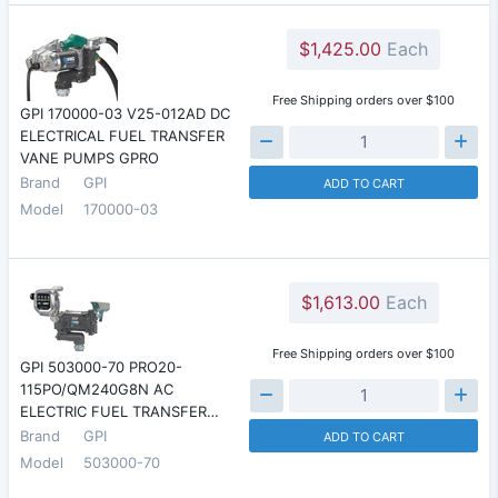
$1,425.00
Each
Free Shipping orders over $100
GPI 170000-03 V25-012AD DC
ELECTRICAL FUEL TRANSFER
VANE PUMPS GPRO
Brand
GPI
ADD TO CART
Model
170000-03
$1,613.00
Each
Free Shipping orders over $100
GPI 503000-70 PRO20-
115PO/QM240G8N AC
ELECTRIC FUEL TRANSFER…
Brand
GPI
ADD TO CART
Model
503000-70