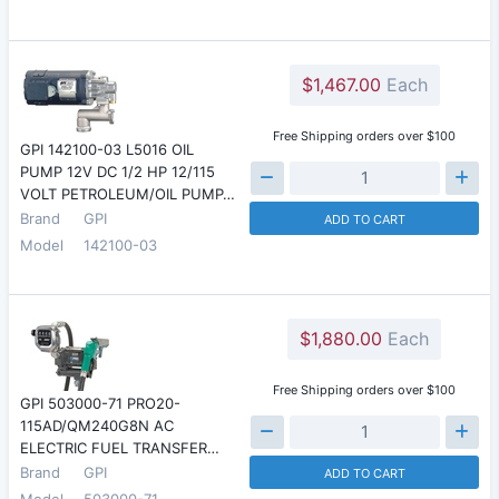
$1,467.00
Each
Free Shipping orders over $100
GPI 142100-03 L5016 OIL
PUMP 12V DC 1/2 HP 12/115
VOLT PETROLEUM/OIL PUMP…
Brand
GPI
ADD TO CART
Model
142100-03
$1,880.00
Each
Free Shipping orders over $100
GPI 503000-71 PRO20-
115AD/QM240G8N AC
ELECTRIC FUEL TRANSFER…
Brand
GPI
ADD TO CART
Model
503000-71