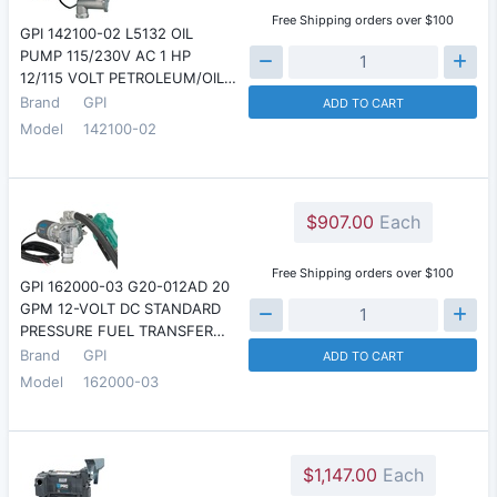
Free Shipping orders over $100
GPI 142100-02 L5132 OIL
PUMP 115/230V AC 1 HP
12/115 VOLT PETROLEUM/OIL…
Brand
GPI
ADD TO CART
Model
142100-02
$907.00
Each
Free Shipping orders over $100
GPI 162000-03 G20-012AD 20
GPM 12-VOLT DC STANDARD
PRESSURE FUEL TRANSFER…
Brand
GPI
ADD TO CART
Model
162000-03
$1,147.00
Each