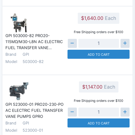
$1,640.00
Each
Free Shipping orders over $100
GPI 503000-82 PRO20-
115MD/M30-L8N AC ELECTRIC
FUEL TRANSFER VANE…
Brand
GPI
ADD TO CART
Model
503000-82
$1,147.00
Each
Free Shipping orders over $100
GPI 523000-01 PRO20-230-PO
AC ELECTRIC FUEL TRANSFER
VANE PUMPS GPRO
Brand
GPI
ADD TO CART
Model
523000-01