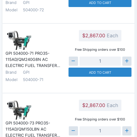
Brand
GPI
ADD TO CART
Model
504000-72
$2,867.00
Each
Free Shipping orders over $100
GPI 504000-71 PRO35-
115AD/QM240G8N AC
ELECTRIC FUEL TRANSFER…
Brand
GPI
ADD TO CART
Model
504000-71
$2,867.00
Each
Free Shipping orders over $100
GPI 504000-73 PRO35-
115AD/QM150L8N AC
ELECTRIC FUEL TRANSFER…