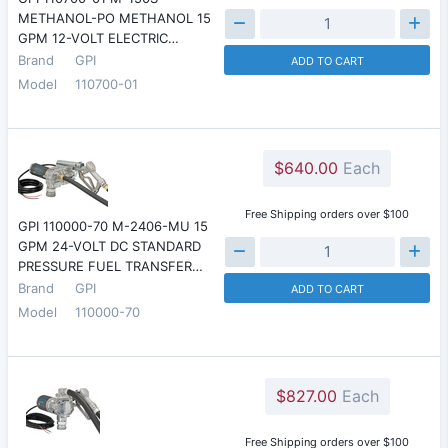
METHANOL-PO METHANOL 15
GPM 12-VOLT ELECTRIC…
Brand
GPI
ADD TO CART
Model
110700-01
$640.00
Each
Free Shipping orders over $100
GPI 110000-70 M-2406-MU 15
GPM 24-VOLT DC STANDARD
PRESSURE FUEL TRANSFER…
Brand
GPI
ADD TO CART
Model
110000-70
$827.00
Each
Free Shipping orders over $100