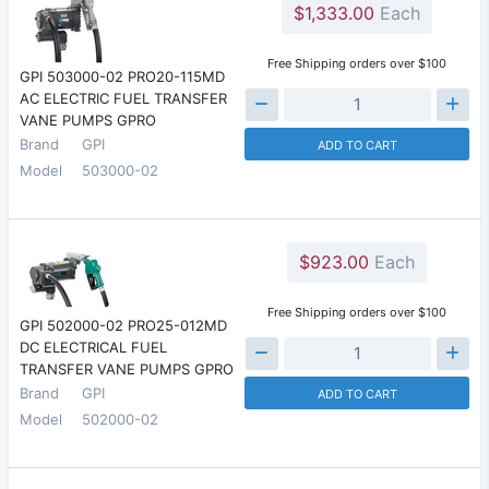
$1,333.00
Each
Free Shipping orders over $100
GPI 503000-02 PRO20-115MD
AC ELECTRIC FUEL TRANSFER
VANE PUMPS GPRO
Brand
GPI
ADD TO CART
Model
503000-02
$923.00
Each
Free Shipping orders over $100
GPI 502000-02 PRO25-012MD
DC ELECTRICAL FUEL
TRANSFER VANE PUMPS GPRO
Brand
GPI
ADD TO CART
Model
502000-02