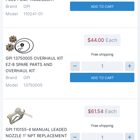
Brand
GPI
ADD TO CART
Model
110241-01
$44.00
Each
Free shipping
GPI 13750005 OVERHAUL KIT
EZ-8 SPARE PARTS AND
OVERHAUL KIT
Brand
GPI
ADD TO CART
Model
13750005
$61.54
Each
Free shipping
GPI 110155-4 MANUAL LEADED
NOZZLE 1" NPT REPLACEMENT