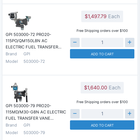
$1,497.79
Each
Free Shipping orders over $100
GPI 503000-72 PRO20-
115PO/QM150L8N AC
ELECTRIC FUEL TRANSFER…
Brand
GPI
ADD TO CART
Model
503000-72
$1,640.00
Each
Free Shipping orders over $100
GPI 503000-79 PRO20-
115MD/M30-G8N AC ELECTRIC
FUEL TRANSFER VANE…
Brand
GPI
ADD TO CART
Model
503000-79