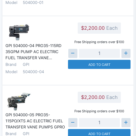
Model
504000-01
$2,200.00
Each
Free Shipping orders over $100
GPI 504000-04 PRO35-115RD
35GPM PUMP AC ELECTRIC
FUEL TRANSFER VANE…
Brand
GPI
ADD TO CART
Model
504000-04
$2,200.00
Each
Free Shipping orders over $100
GPI 504000-05 PRO35-
115PO/XTS AC ELECTRIC FUEL
TRANSFER VANE PUMPS GPRO
Brand
GPI
ADD TO CART