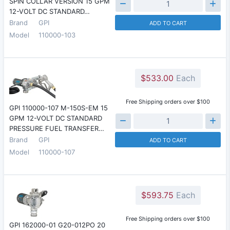
SPIN COLLAR VERSION 15 GPM
12-VOLT DC STANDARD…
Brand
GPI
ADD TO CART
Model
110000-103
$533.00
Each
Free Shipping orders over $100
GPI 110000-107 M-150S-EM 15
GPM 12-VOLT DC STANDARD
PRESSURE FUEL TRANSFER…
Brand
GPI
ADD TO CART
Model
110000-107
$593.75
Each
Free Shipping orders over $100
GPI 162000-01 G20-012PO 20