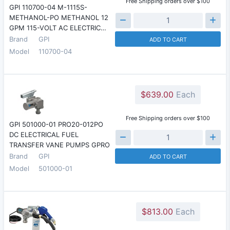
Free Shipping orders over $100
GPI 110700-04 M-1115S-
METHANOL-PO METHANOL 12
GPM 115-VOLT AC ELECTRIC…
Brand
GPI
ADD TO CART
Model
110700-04
$639.00
Each
Free Shipping orders over $100
GPI 501000-01 PRO20-012PO
DC ELECTRICAL FUEL
TRANSFER VANE PUMPS GPRO
Brand
GPI
ADD TO CART
Model
501000-01
$813.00
Each