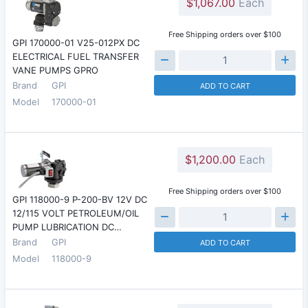
$1,067.00
Each
Free Shipping orders over $100
GPI 170000-01 V25-012PX DC
ELECTRICAL FUEL TRANSFER
VANE PUMPS GPRO
Brand
GPI
ADD TO CART
Model
170000-01
$1,200.00
Each
Free Shipping orders over $100
GPI 118000-9 P-200-BV 12V DC
12/115 VOLT PETROLEUM/OIL
PUMP LUBRICATION DC…
Brand
GPI
ADD TO CART
Model
118000-9