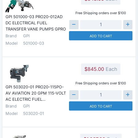
Free Shipping orders over $100
GPI 501000-03 PRO20-012AD
DC ELECTRICAL FUEL
TRANSFER VANE PUMPS GPRO
Brand
GPI
ADD TO CART
Model
501000-03
$845.00
Each
Free Shipping orders over $100
GPI 503020-01 PRO20-115PO-
AV AVIATION 20 GPM 115-VOLT
AC ELECTRIC FUEL…
Brand
GPI
ADD TO CART
Model
503020-01