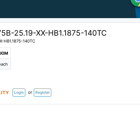
5B-25.19-XX-HB1.1875-140TC
X-HB1.1875-140TC
UOM
each
or
LITY
Login
Register