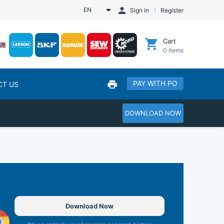
EN
Sign in
Register
Cart
0
Items
PAY WITH PO
CT US
DOWNLOAD NOW
Download Now