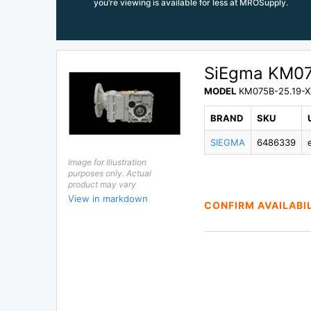
you’re viewing is available for less at MROSupply.
SiEgma KM07
MODEL
KM075B-25.19-X
BRAND
SKU
SIEGMA
6486339
Image for Illustration
purposes only. Actual
product may vary
View in markdown
CONFIRM AVAILABI