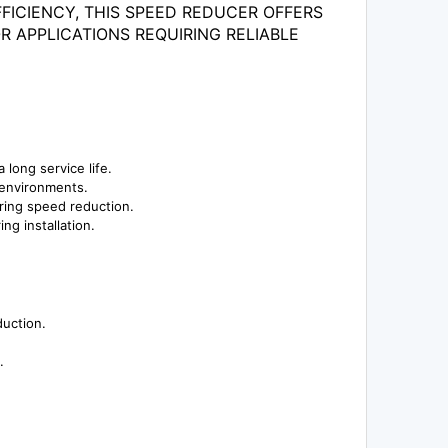
FICIENCY, THIS SPEED REDUCER OFFERS
 APPLICATIONS REQUIRING RELIABLE
 long service life.
l environments.
iring speed reduction.
ng installation.
duction.
.