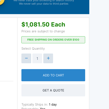
We never track your browsing or search history
We never sell your data to third parties
$1,081.50 Each
Prices are subject to change
FREE SHIPPING ON ORDERS OVER $100
Select Quantity
ADD TO CART
GET A QUOTE
Typically Ships in:
1 day
Returnable:
Yes