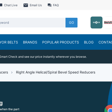
Chat Live
Email Us
FAQ
GO
YOR BELTS
BRANDS
POPULAR PRODUCTS
BLOG
CONTA
Smart Check and see our price instantly wherever you browse.
ucers
Right Angle Helical/Spiral Bevel Speed Reducers
g
when the part