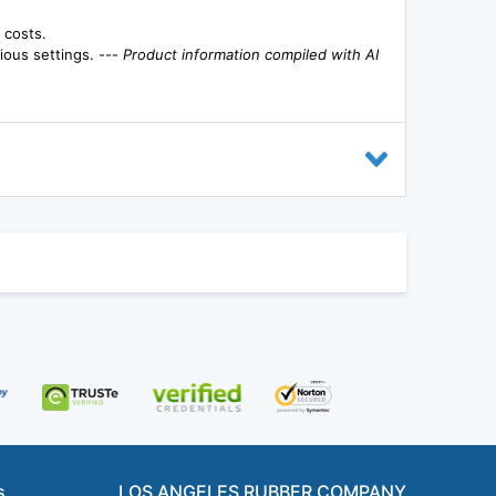
 costs.
rious settings. ---
Product information compiled with AI
s
LOS ANGELES RUBBER COMPANY