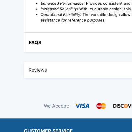
Enhanced Performance
: Provides consistent and 
Increased Reliability
: With its durable design, th
Operational Flexibility
: The versatile design allow
assistance for reference purposes.
FAQS
Reviews
We Accept:
CUSTOMER SERVICE