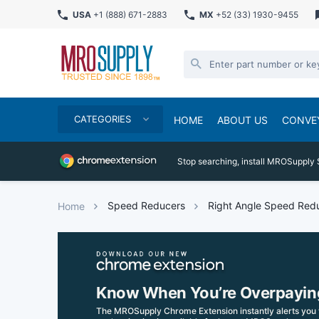
USA
+1 (888) 671-2883
MX
+52 (33) 1930-9455
CATEGORIES
HOME
ABOUT US
CONVE
Stop searching, install MROSupply 
Speed Reducers
Right Angle Speed Red
Home
Know When You’re Overpayin
The MROSupply Chrome Extension instantly alerts you 