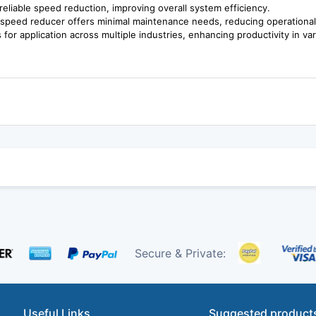
reliable speed reduction, improving overall system efficiency.
is speed reducer offers minimal maintenance needs, reducing operational
s for application across multiple industries, enhancing productivity in va
Secure & Private:
Useful Links
Suggested product