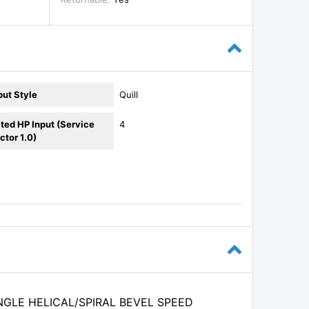
put Style
Quill
ted HP Input (Service
4
ctor 1.0)
NGLE HELICAL/SPIRAL BEVEL SPEED