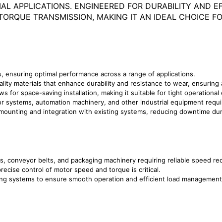
AL APPLICATIONS. ENGINEERED FOR DURABILITY AND EF
RQUE TRANSMISSION, MAKING IT AN IDEAL CHOICE FOR
s, ensuring optimal performance across a range of applications.
ity materials that enhance durability and resistance to wear, ensuring a
lows for space-saving installation, making it suitable for tight operationa
yor systems, automation machinery, and other industrial equipment requ
mounting and integration with existing systems, reducing downtime duri
ms, conveyor belts, and packaging machinery requiring reliable speed re
precise control of motor speed and torque is critical.
ling systems to ensure smooth operation and efficient load management