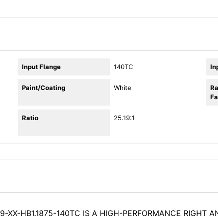
Input Flange
140TC
In
Paint/Coating
White
Ra
Fa
Ratio
25.19:1
9-XX-HB1.1875-140TC IS A HIGH-PERFORMANCE RIGHT A