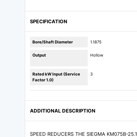
SPECIFICATION
Bore/Shaft Diameter
1.1875
Output
Hollow
Rated kW Input (Service
3
Factor 1.0)
ADDITIONAL DESCRIPTION
SPEED REDUCERS THE SIEGMA KM075B-25.1