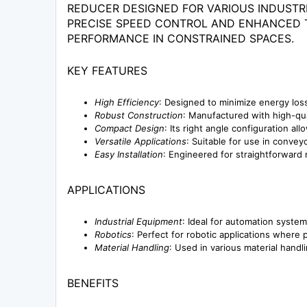
REDUCER DESIGNED FOR VARIOUS INDUSTRI
PRECISE SPEED CONTROL AND ENHANCED TO
PERFORMANCE IN CONSTRAINED SPACES.
KEY FEATURES
High Efficiency
: Designed to minimize energy los
Robust Construction
: Manufactured with high-qual
Compact Design
: Its right angle configuration al
Versatile Applications
: Suitable for use in conve
Easy Installation
: Engineered for straightforward 
APPLICATIONS
Industrial Equipment
: Ideal for automation syste
Robotics
: Perfect for robotic applications where 
Material Handling
: Used in various material hand
BENEFITS