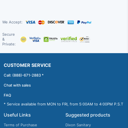
We Accept:
Secure
&
Private:
CUSTOMER SERVICE
Call: (888)-671-2883 *
Chat with sales
FAQ
* Service available from MON to FRI, from 5:00AM to 4:00PM P.S.T
Useful Links
Suggested products
Terms of Purchase
Dixon Sanitary