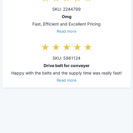
SKU: 2244799
Omg
Fast, Efficient and Excellent Pricing
Read more
SKU: 5961124
Drive belt for conveyer
Happy with the belts and the supply time was really fast!
Read more