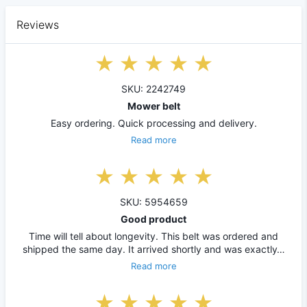
Reviews
SKU: 2242749
Mower belt
Easy ordering. Quick processing and delivery.
Read more
SKU: 5954659
Good product
Time will tell about longevity. This belt was ordered and
shipped the same day. It arrived shortly and was exactly…
Read more