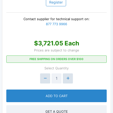
Register
Contact supplier for technical support on:
877 773 9966
$3,721.05 Each
Prices are subject to change
FREE SHIPPING ON ORDERS OVER $100
Select Quantity
ADD TO CART
GET A QUOTE