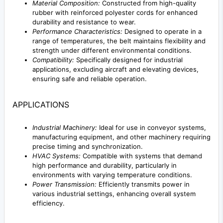
Material Composition:
Constructed from high-quality
rubber with reinforced polyester cords for enhanced
durability and resistance to wear.
Performance Characteristics:
Designed to operate in a
range of temperatures, the belt maintains flexibility and
strength under different environmental conditions.
Compatibility:
Specifically designed for industrial
applications, excluding aircraft and elevating devices,
ensuring safe and reliable operation.
APPLICATIONS
Industrial Machinery:
Ideal for use in conveyor systems,
manufacturing equipment, and other machinery requiring
precise timing and synchronization.
HVAC Systems:
Compatible with systems that demand
high performance and durability, particularly in
environments with varying temperature conditions.
Power Transmission:
Efficiently transmits power in
various industrial settings, enhancing overall system
efficiency.