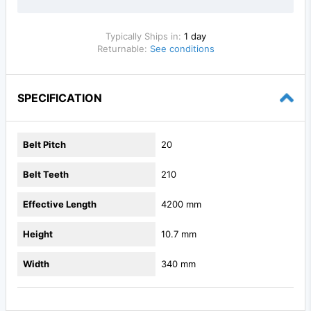
Typically Ships in:
1 day
Returnable:
See conditions
SPECIFICATION
Belt Pitch
20
Belt Teeth
210
Effective Length
4200 mm
Height
10.7 mm
Width
340 mm