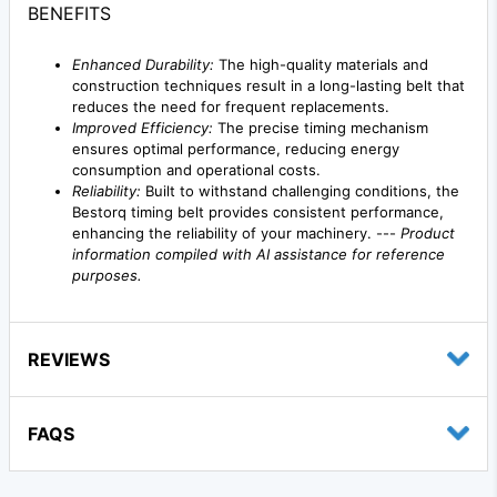
BENEFITS
Enhanced Durability:
The high-quality materials and
construction techniques result in a long-lasting belt that
reduces the need for frequent replacements.
Improved Efficiency:
The precise timing mechanism
ensures optimal performance, reducing energy
consumption and operational costs.
Reliability:
Built to withstand challenging conditions, the
Bestorq timing belt provides consistent performance,
enhancing the reliability of your machinery. ---
Product
information compiled with AI assistance for reference
purposes.
REVIEWS
FAQS