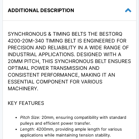
ADDITIONAL DESCRIPTION
SYNCHRONOUS & TIMING BELTS THE BESTORQ
4200-20M-340 TIMING BELT IS ENGINEERED FOR
PRECISION AND RELIABILITY IN A WIDE RANGE OF
INDUSTRIAL APPLICATIONS. DESIGNED WITH A
20MM PITCH, THIS SYNCHRONOUS BELT ENSURES
OPTIMAL POWER TRANSMISSION AND
CONSISTENT PERFORMANCE, MAKING IT AN
ESSENTIAL COMPONENT FOR VARIOUS
MACHINERY.
KEY FEATURES
Pitch Size:
20mm, ensuring compatibility with standard
pulleys and efficient power transfer.
Length:
4200mm, providing ample length for various
applications while maintaining tension stability.