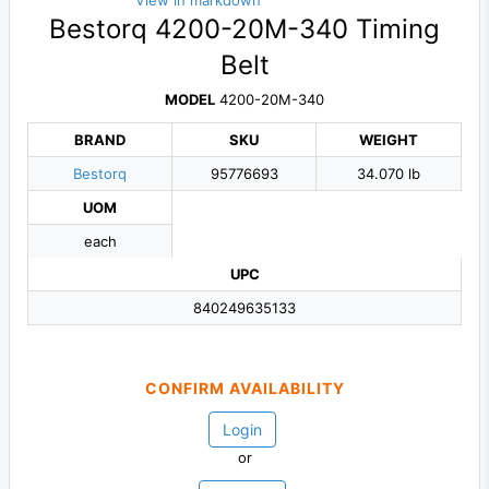
View in markdown
Bestorq 4200-20M-340 Timing
Belt
MODEL
4200-20M-340
BRAND
SKU
WEIGHT
Bestorq
95776693
34.070 lb
UOM
each
UPC
840249635133
CONFIRM AVAILABILITY
Login
or