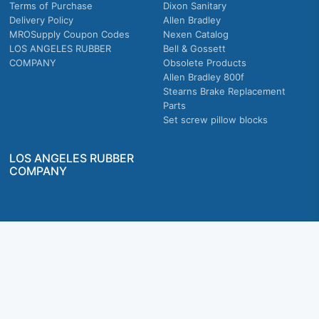
Terms of Purchase
Dixon Sanitary
Delivery Policy
Allen Bradley
MROSupply Coupon Codes
Nexen Catalog
LOS ANGELES RUBBER
Bell & Gossett
COMPANY
Obsolete Products
Allen Bradley 800f
Stearns Brake Replacement
Parts
Set screw pillow blocks
LOS ANGELES RUBBER
COMPANY
Company owned & operated in the U.S.
MRO Supply, Inc. 2915 E Washington Blvd., Los Angeles, CA. 90023 © 2026 MRO
Supply, Inc. All rights reserved.
Join Us