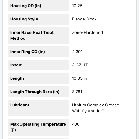
Housing OD (in)
10.25
Housing Style
Flange Block
Inner Race Heat Treat
Zone-Hardened
Method
Inner Ring OD (in)
4.391
Insert
3-37 HT
Length
10.63 in
Length Through Bore (in)
3.781
Lubricant
Lithium Complex Grease
With Synthetic Oil
Max Operating Temperature
400
(F)