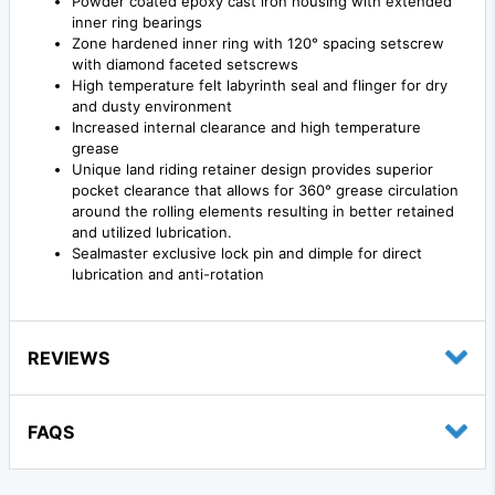
Powder coated epoxy cast iron housing with extended
inner ring bearings
Zone hardened inner ring with 120° spacing setscrew
with diamond faceted setscrews
High temperature felt labyrinth seal and flinger for dry
and dusty environment
Increased internal clearance and high temperature
grease
Unique land riding retainer design provides superior
pocket clearance that allows for 360° grease circulation
around the rolling elements resulting in better retained
and utilized lubrication.
Sealmaster exclusive lock pin and dimple for direct
lubrication and anti-rotation
REVIEWS
FAQS