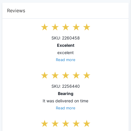
Reviews
SKU: 2260458
Excelent
excelent
Read more
SKU: 2256440
Bearing
It was delivered on time
Read more