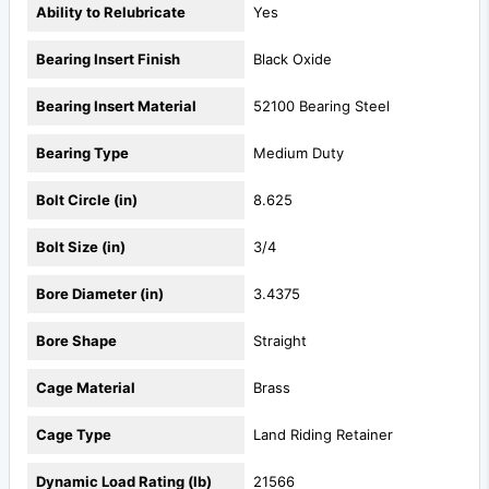
Ability to Relubricate
Yes
Bearing Insert Finish
Black Oxide
Bearing Insert Material
52100 Bearing Steel
Bearing Type
Medium Duty
Bolt Circle (in)
8.625
Bolt Size (in)
3/4
Bore Diameter (in)
3.4375
Bore Shape
Straight
Cage Material
Brass
Cage Type
Land Riding Retainer
Dynamic Load Rating (lb)
21566