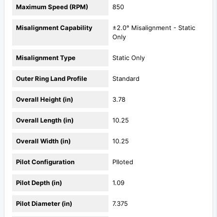
Maximum Speed (RPM)
850
Misalignment Capability
±2.0° Misalignment - Static
Only
Misalignment Type
Static Only
Outer Ring Land Profile
Standard
Overall Height (in)
3.78
Overall Length (in)
10.25
Overall Width (in)
10.25
Pilot Configuration
PIloted
Pilot Depth (in)
1.09
Pilot Diameter (in)
7.375