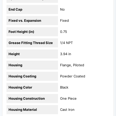
End Cap
No
Fixed vs. Expansion
Fixed
Foot Height (in)
0.75
Grease Fitting Thread Size
1/4 NPT
Height
3.94 in
Housing
Flange, Piloted
Housing Coating
Powder Coated
Housing Color
Black
Housing Construction
One Piece
Housing Material
Cast Iron