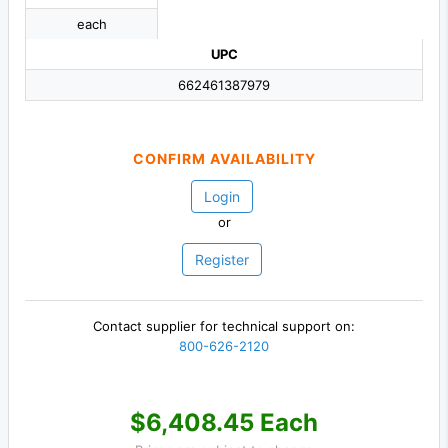
each
UPC
662461387979
CONFIRM AVAILABILITY
Login
or
Register
Contact supplier for technical support on:
800-626-2120
$6,408.45 Each