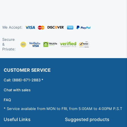
We Accept:
Secure
&
Private:
CUSTOMER SERVICE
Call: (888)-671-2883 *
Chat with sales
FAQ
* Service available from MON to FRI, from 5:00AM to 4:00PM P.S.T
Useful Links
Suggested products