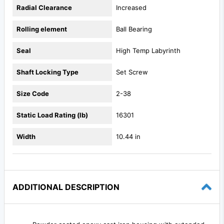
Radial Clearance
Increased
Rolling element
Ball Bearing
Seal
High Temp Labyrinth
Shaft Locking Type
Set Screw
Size Code
2-38
Static Load Rating (lb)
16301
Width
10.44 in
ADDITIONAL DESCRIPTION