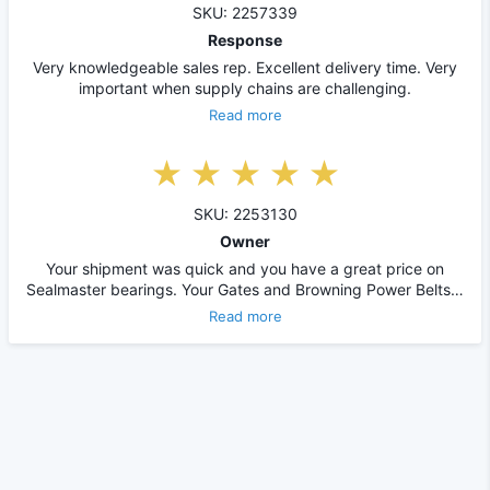
SKU: 2257339
Response
Very knowledgeable sales rep. Excellent delivery time. Very
important when supply chains are challenging.
Read more
SKU: 2253130
Owner
Your shipment was quick and you have a great price on
Sealmaster bearings. Your Gates and Browning Power Belts…
Read more