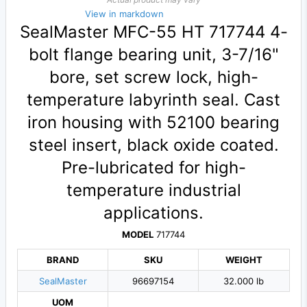
View in markdown
SealMaster MFC-55 HT 717744 4-
bolt flange bearing unit, 3-7/16"
bore, set screw lock, high-
temperature labyrinth seal. Cast
iron housing with 52100 bearing
steel insert, black oxide coated.
Pre-lubricated for high-
temperature industrial
applications.
MODEL
717744
BRAND
SKU
WEIGHT
SealMaster
96697154
32.000 lb
UOM