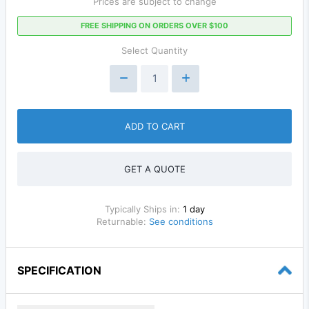
Prices are subject to change
FREE SHIPPING ON ORDERS OVER $100
Select Quantity
ADD TO CART
GET A QUOTE
Typically Ships in:
1 day
Returnable:
See conditions
SPECIFICATION