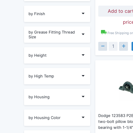
Add to car
by Finish
pric
by Grease Fitting Thread
Free Shipping o
Size
by Height
by High Temp
by Housing
Dodge 123583 P2
by Housing Color
two-bolt pillow blo
bearing with 1-1/4