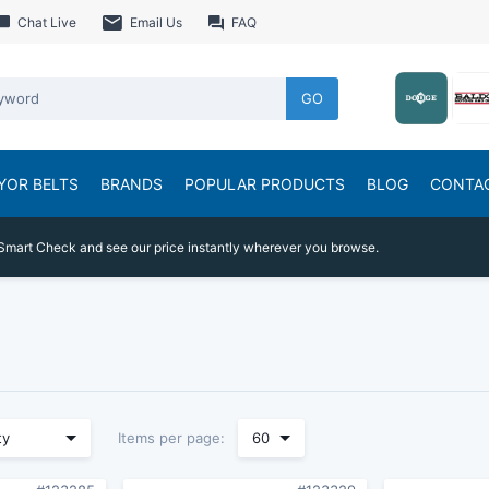
Chat Live
Email Us
FAQ
GO
YOR BELTS
BRANDS
POPULAR PRODUCTS
BLOG
CONTA
Smart Check and see our price instantly wherever you browse.
Items per page:
ty
60