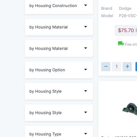
by Housing Construction
Brand
Dodge
Model
P2B-VSC
by Housing Material
$75.70
Free sh
by Housing Material
by Housing Option
by Housing Style
by Housing Style
by Housing Type