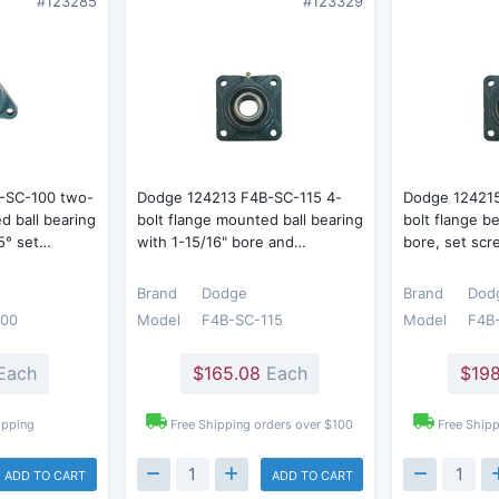
#123285
#123329
-SC-100 two-
Dodge 124213 F4B-SC-115 4-
Dodge 12421
d ball bearing
bolt flange mounted ball bearing
bolt flange b
65° set…
with 1-15/16" bore and…
bore, set scr
Brand
Dodge
Brand
Dod
100
Model
F4B-SC-115
Model
F4B
Each
$165.08
Each
$198
ipping
Free Shipping orders over $100
Free Shipp
ADD TO CART
ADD TO CART