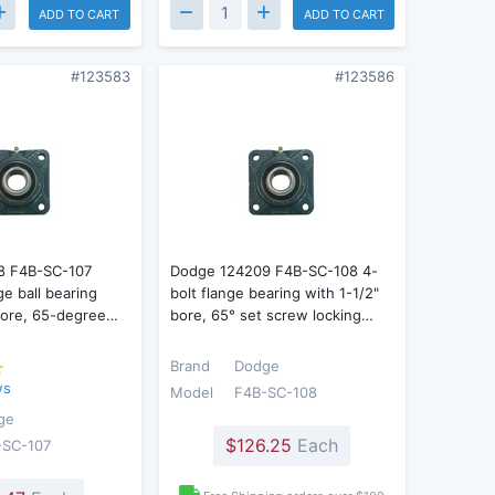
ADD TO CART
ADD TO CART
#123583
#123586
8 F4B-SC-107
Dodge 124209 F4B-SC-108 4-
ge ball bearing
bolt flange bearing with 1-1/2"
 bore, 65-degree…
bore, 65° set screw locking…
Brand
Dodge
ws
Model
F4B-SC-108
ge
$126.25
Each
-SC-107