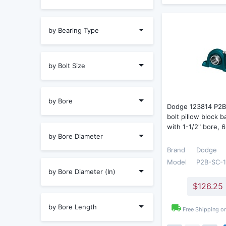
by Bearing Type
by Bolt Size
by Bore
Dodge 123814 P2B
bolt pillow block b
with 1-1/2" bore, 
by Bore Diameter
Brand
Dodge
Model
P2B-SC-
by Bore Diameter (In)
$126.25
by Bore Length
Free Shipping o