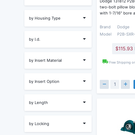
Dodge 131812 P2B
two-bolt pillow bl
with 1-7/16" bore
by Housing Type
Brand
Dodge
Model
P2B-SXR-
by I.d.
$115.93
by Insert Material
Free Shipping o
by Insert Option
by Length
by Locking