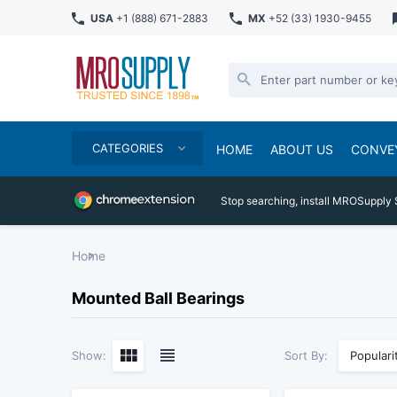
USA
+1 (888) 671-2883
MX
+52 (33) 1930-9455
CATEGORIES
HOME
ABOUT US
CONVE
Stop searching, install MROSupply 
Home
Mounted Ball Bearings
Sort By:
Show:
Populari