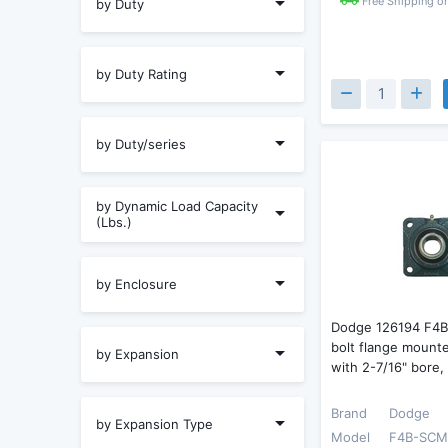
Free Shipping o
by Duty
by Duty Rating
by Duty/series
by Dynamic Load Capacity
(Lbs.)
by Enclosure
Dodge 126194 F4
bolt flange mounte
by Expansion
with 2-7/16" bore,
Brand
Dodge
by Expansion Type
Model
F4B-SCM