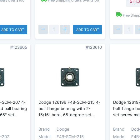
$113
rders over $100
Free Shipping orders over $100
Free Shipp
ADD TO CART
ADD TO CART
#123605
#123610
B-SCM-207 4-
Dodge 126196 F4B-SCM-215 4-
Dodge 12619
d ball bearing
bolt flange bearing with 2-
bolt flange b
 65° set…
15/16" bore, 65-degree set…
set screw me
Brand
Dodge
Brand
Dod
-207
Model
F4B-SCM-215
Model
F4B