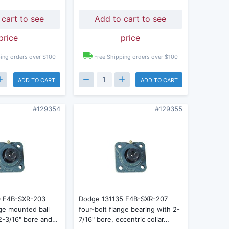
 cart to see
Add to cart to see
price
price
ing orders over $100
Free Shipping orders over $100
ADD TO CART
ADD TO CART
#129354
#129355
0 F4B-SXR-203
Dodge 131135 F4B-SXR-207
nge mounted ball
four-bolt flange bearing with 2-
 2-3/16" bore and…
7/16" bore, eccentric collar…