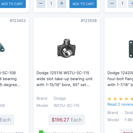
ADD TO CART
ADD TO CART
#123452
#123558
B-SC-108
Dodge 125116 WSTU-SC-115
Dodge 12420
ll bearing
wide slot take-up bearing unit
four-bolt flan
 65-degree…
with 1-15/16" bore, 65° set…
with 1-7/16"
Brand
Dodge
Read 2 revie
108
Model
WSTU-SC-115
Brand
Dod
Each
$196.27
Each
Model
F4B