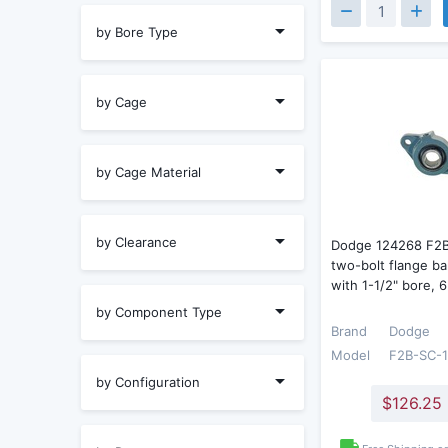
by Bore Type
by Cage
by Cage Material
by Clearance
Dodge 124268 F2
two-bolt flange ba
with 1-1/2" bore,
by Component Type
Brand
Dodge
Model
F2B-SC-
by Configuration
$126.25