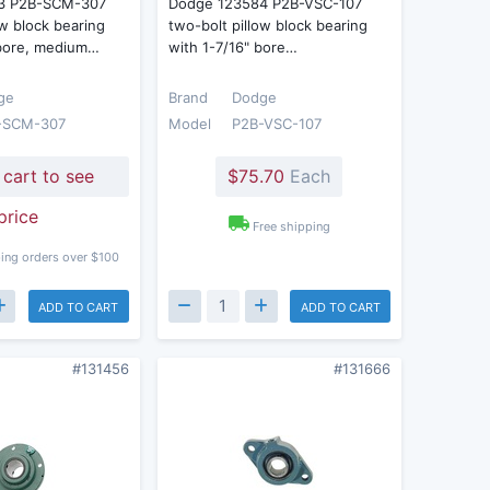
3 P2B-SCM-307
Dodge 123584 P2B-VSC-107
ow block bearing
two-bolt pillow block bearing
 bore, medium…
with 1-7/16" bore…
ge
Brand
Dodge
-SCM-307
Model
P2B-VSC-107
 cart to see
$75.70
Each
price
Free shipping
ing orders over $100
ADD TO CART
ADD TO CART
#131456
#131666