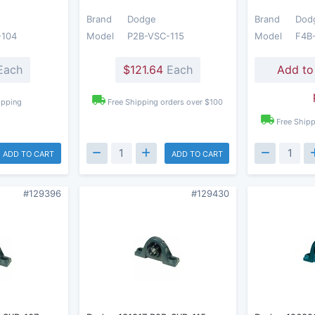
Brand
Dodge
Brand
Dod
-104
Model
P2B-VSC-115
Model
F4B
Each
$121.64
Each
Add to
ipping
Free Shipping orders over $100
Free Shipp
ADD TO CART
ADD TO CART
#129396
#129430