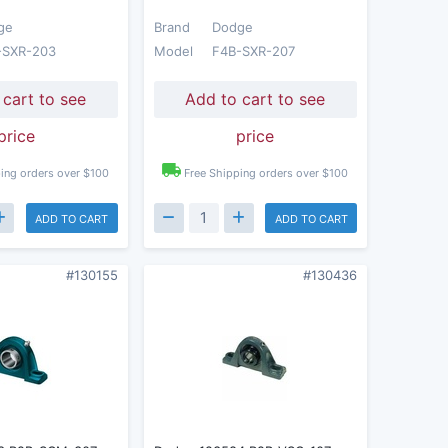
ge
Brand
Dodge
-SXR-203
Model
F4B-SXR-207
 cart to see
Add to cart to see
price
price
ing orders over $100
Free Shipping orders over $100
ADD TO CART
ADD TO CART
#130155
#130436