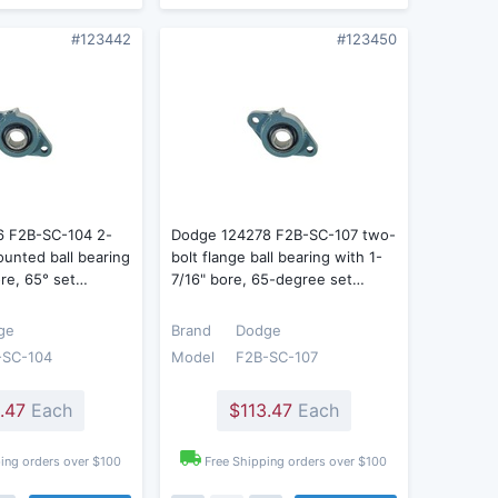
#123442
#123450
6 F2B-SC-104 2-
Dodge 124278 F2B-SC-107 two-
ounted ball bearing
bolt flange ball bearing with 1-
ore, 65° set…
7/16" bore, 65-degree set…
ge
Brand
Dodge
-SC-104
Model
F2B-SC-107
.47
Each
$113.47
Each
ing orders over $100
Free Shipping orders over $100