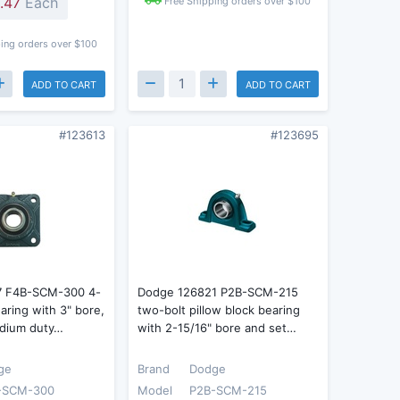
.47
Each
Free Shipping orders over $100
ing orders over $100
ADD TO CART
ADD TO CART
#123613
#123695
7 F4B-SCM-300 4-
Dodge 126821 P2B-SCM-215
earing with 3" bore,
two-bolt pillow block bearing
dium duty…
with 2-15/16" bore and set…
ge
Brand
Dodge
-SCM-300
Model
P2B-SCM-215