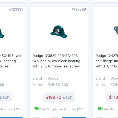
#123381
#123389
-SC-108 two-
Dodge 123820 P2B-SC-203
Dodge 12427
all bearing
two-bolt pillow block bearing
bolt flange m
65° set…
with 2-3/16" bore, set screw…
with 1-1/4" b
Brand
Dodge
Brand
Dod
108
Model
P2B-SC-203
Model
F2B
Each
$198.72
Each
$113
rders over $100
Free Shipping orders over $100
Free Shipp