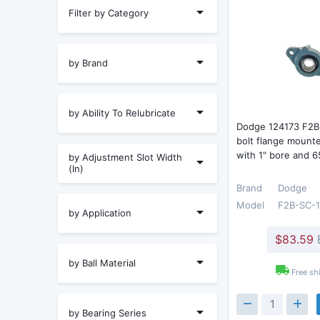
Filter by Category
by Brand
by Ability To Relubricate
Dodge 124173 F2B
bolt flange mounte
with 1" bore and 
by Adjustment Slot Width
(In)
Brand
Dodge
Model
F2B-SC-
by Application
$83.59
by Ball Material
Free sh
by Bearing Series