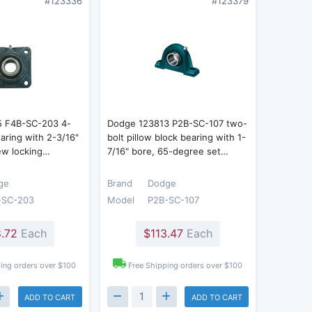
#123336
#123379
5 F4B-SC-203 4-
Dodge 123813 P2B-SC-107 two-
earing with 2-3/16"
bolt pillow block bearing with 1-
ew locking…
7/16" bore, 65-degree set…
ge
Brand
Dodge
-SC-203
Model
P2B-SC-107
.72
Each
$113.47
Each
ing orders over $100
Free Shipping orders over $100
ADD TO CART
ADD TO CART