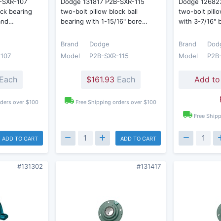
-SXR-107
Dodge 131817 P2B-SXR-115
Dodge 12682
ock bearing
two-bolt pillow block ball
two-bolt pill
 and…
bearing with 1-15/16" bore…
with 3-7/16"
Brand
Dodge
Brand
Dod
107
Model
P2B-SXR-115
Model
P2B
Each
$161.93
Each
Add to
rders over $100
Free Shipping orders over $100
Free Shipp
ADD TO CART
ADD TO CART
#131302
#131417