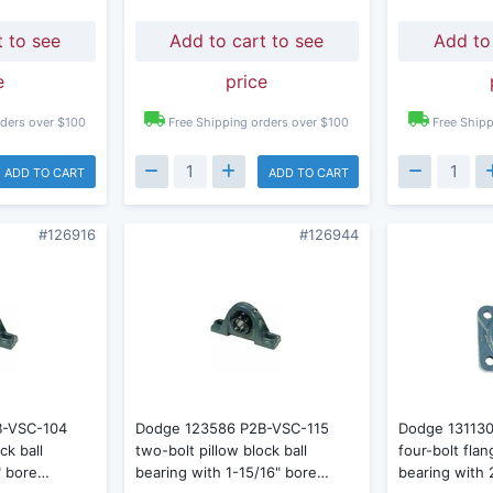
t to see
Add to cart to see
Add to
e
price
rders over $100
Free Shipping orders over $100
Free Shipp
ADD TO CART
ADD TO CART
#126916
#126944
B-VSC-104
Dodge 123586 P2B-VSC-115
Dodge 13113
ck ball
two-bolt pillow block ball
four-bolt fla
" bore…
bearing with 1-15/16" bore…
bearing with