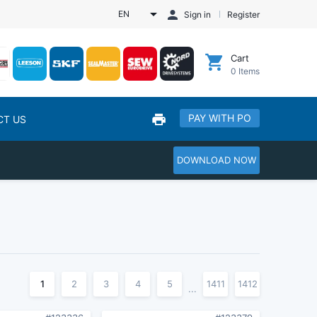
EN
Sign in
Register
Cart
0
Items
PAY WITH PO
CT US
DOWNLOAD NOW
1
2
3
4
5
1411
1412
...