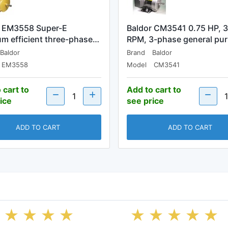
r EM3558 Super-E
Baldor CM3541 0.75 HP, 
m efficient three-phase…
RPM, 3-phase general pu
Baldor
Brand
Baldor
EM3558
Model
CM3541
 cart to
Add to cart to
ice
see price
ADD TO CART
ADD TO CART