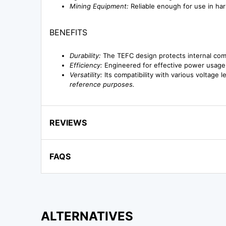
Mining Equipment:
Reliable enough for use in har
BENEFITS
Durability:
The TEFC design protects internal com
Efficiency:
Engineered for effective power usage,
Versatility:
Its compatibility with various voltage l
reference purposes.
REVIEWS
FAQS
ALTERNATIVES