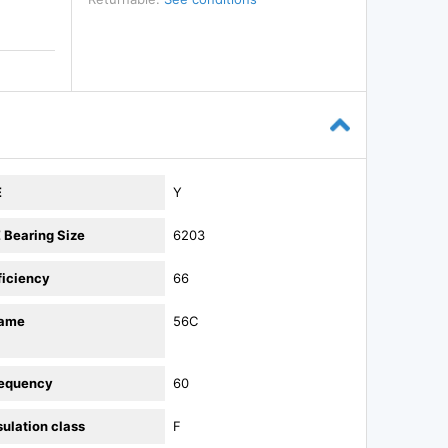
E
Y
 Bearing Size
6203
ficiency
66
rame
56C
equency
60
sulation class
F