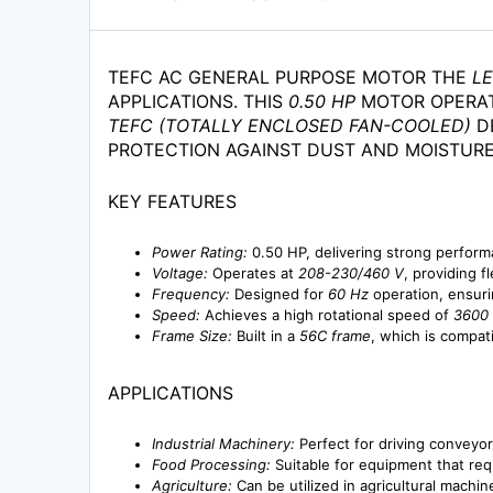
TEFC AC GENERAL PURPOSE MOTOR THE
L
APPLICATIONS. THIS
0.50 HP
MOTOR OPERA
TEFC (TOTALLY ENCLOSED FAN-COOLED)
DE
PROTECTION AGAINST DUST AND MOISTURE
KEY FEATURES
Power Rating:
0.50 HP, delivering strong perform
Voltage:
Operates at
208-230/460 V
, providing fl
Frequency:
Designed for
60 Hz
operation, ensuri
Speed:
Achieves a high rotational speed of
3600
Frame Size:
Built in a
56C frame
, which is compat
APPLICATIONS
Industrial Machinery:
Perfect for driving conveyo
Food Processing:
Suitable for equipment that req
Agriculture:
Can be utilized in agricultural machin