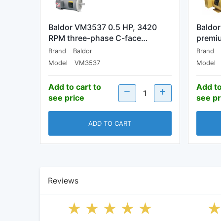
Baldor VM3537 0.5 HP, 3420
Baldo
RPM three-phase C-face…
premiu
Brand
Baldor
Brand
Model
VM3537
Model
Add to cart to
Add to
see price
see pr
ADD TO CART
Reviews