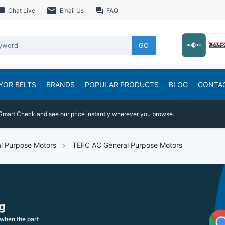
Chat Live
Email Us
FAQ
GO
YOR BELTS
BRANDS
POPULAR PRODUCTS
BLOG
CONTA
Smart Check and see our price instantly wherever you browse.
l Purpose Motors
TEFC AC General Purpose Motors
g
when the part