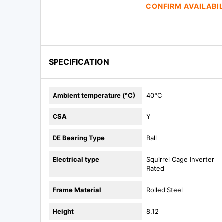
CONFIRM AVAILABI
SPECIFICATION
Ambient temperature (°C)
40°C
CSA
Y
DE Bearing Type
Ball
Electrical type
Squirrel Cage Inverter
Rated
Frame Material
Rolled Steel
Height
8.12