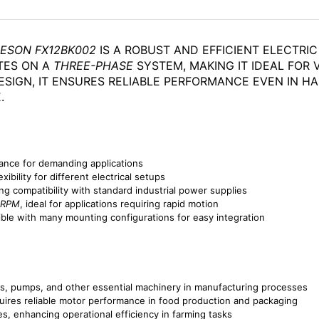
EESON FX12BK002
IS A ROBUST AND EFFICIENT ELECTR
TES ON A
THREE-PHASE
SYSTEM, MAKING IT IDEAL FOR V
SIGN, IT ENSURES RELIABLE PERFORMANCE EVEN IN H
.
ance for demanding applications
exibility for different electrical setups
ng compatibility with standard industrial power supplies
 RPM
, ideal for applications requiring rapid motion
ible with many mounting configurations for easy integration
rs, pumps, and other essential machinery in manufacturing processes
uires reliable motor performance in food production and packaging
es, enhancing operational efficiency in farming tasks