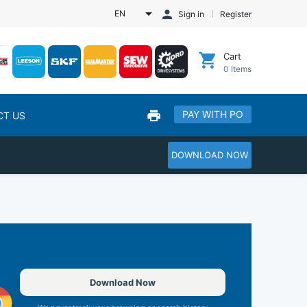
EN
Sign in
Register
Cart
0
Items
PAY WITH PO
CT US
DOWNLOAD NOW
Download Now