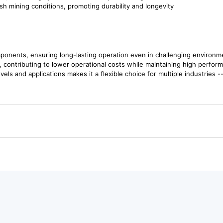
sh mining conditions, promoting durability and longevity
ponents, ensuring long-lasting operation even in challenging environm
 contributing to lower operational costs while maintaining high perfor
evels and applications makes it a flexible choice for multiple industries -