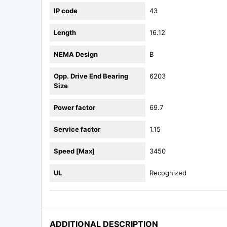
IP code
43
Length
16.12
NEMA Design
B
Opp. Drive End Bearing
6203
Size
Power factor
69.7
Service factor
1.15
Speed [Max]
3450
UL
Recognized
ADDITIONAL DESCRIPTION