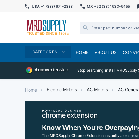
USA
+1 (888) 671-2883
MX
+52 (33) 1930-9455
CATEGORIES
HOME
ABOUT US
CONVE
Stop searching, install MROSupply 
Electric Motors
AC Motors
AC Genera
Home
Know When You’re Overpayin
The MROSupply Chrome Extension instantly alerts you 