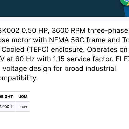
BK002 0.50 HP, 3600 RPM three-phase
ose motor with NEMA 56C frame and To
 Cooled (TEFC) enclosure. Operates on
at 60 Hz with 1.15 service factor. FLE
l voltage design for broad industrial
ompatibility.
WEIGHT
UOM
1.000 lb
each