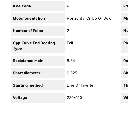
KVA code
P
K
Motor orientation
Horizontal Or Up Or Down
Mo
Number of Poles
2
Nu
Opp. Drive End Bearing
Ball
Ph
Type
Resistance main
8.34
Ro
Shaft diameter
0.625
Sh
Starting method
Line Or Inverter
Th
Voltage
230/460
Wi