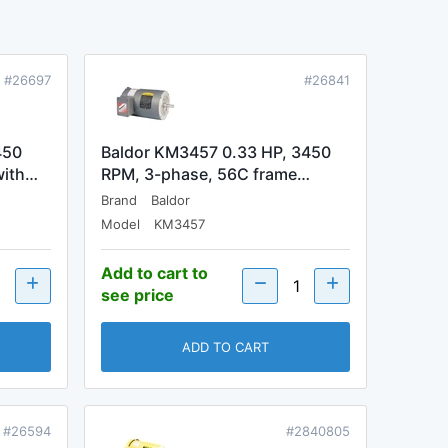
#26697
#26841
450
Baldor KM3457 0.33 HP, 3450
with…
RPM, 3-phase, 56C frame…
Brand
Baldor
Model
KM3457
Add to cart to
see price
ADD TO CART
#26594
#2840805