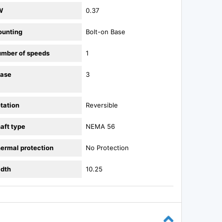
W
0.37
unting
Bolt-on Base
mber of speeds
1
ase
3
tation
Reversible
aft type
NEMA 56
ermal protection
No Protection
dth
10.25