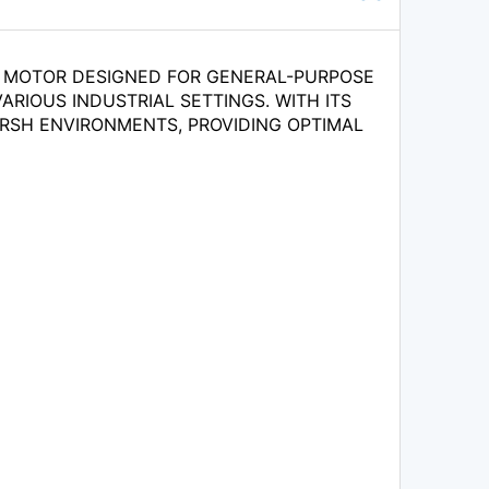
IC MOTOR DESIGNED FOR GENERAL-PURPOSE
ARIOUS INDUSTRIAL SETTINGS. WITH ITS
ARSH ENVIRONMENTS, PROVIDING OPTIMAL