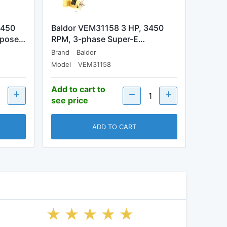
3450
Baldor VEM31158 3 HP, 3450
rpose…
RPM, 3-phase Super-E…
Brand
Baldor
Model
VEM31158
Add to cart to
see price
ADD TO CART