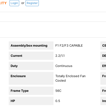
or
LITY
Login
Register
Assembly/box mounting
F1 F2/F3 CAPABLE
C
Current
2.2/1.1
DE
Duty
Continuous
Ef
Enclosure
Totally Enclosed Fan
F
Cooled
Frame Type
56C
Fr
HP
0.5
In