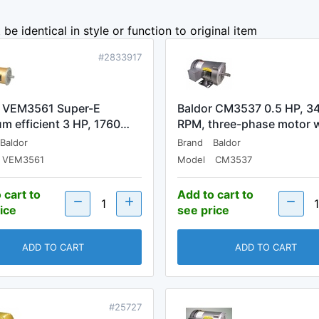
be identical in style or function to original item
#2833917
r VEM3561 Super-E
Baldor CM3537 0.5 HP, 3
m efficient 3 HP, 1760…
RPM, three-phase motor 
Baldor
Brand
Baldor
VEM3561
Model
CM3537
 cart to
Add to cart to
ice
see price
ADD TO CART
ADD TO CART
#25727