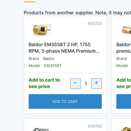
Products from another supplier. Note, it may not 
#25720
Baldor EM3558T 2 HP, 1755
Baldo
RPM, 3-phase NEMA Premium…
premiu
Brand
Baldor
Brand
Model
EM3558T
Model
Add to cart to
Add to
see price
see pr
ADD TO CART
#26706