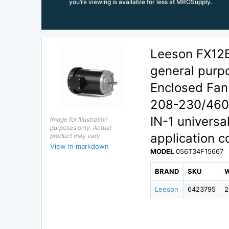
you’re viewing is available for less at MROSupply.
Leeson FX12
general purp
Enclosed Fan
208-230/460V 
IN-1 universa
Image for Illustration
purposes only. Actual
application c
product may vary
View in markdown
MODEL
056T34F15667
BRAND
SKU
Leeson
6423795
2