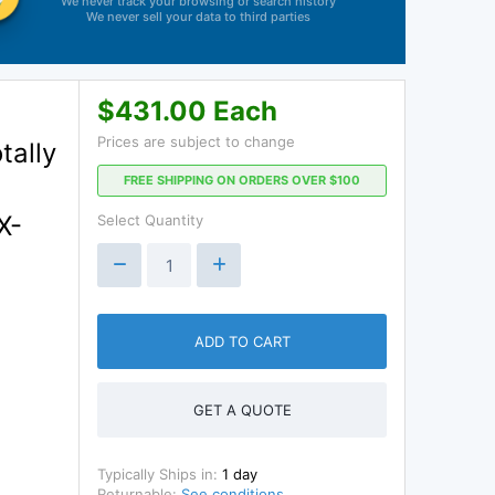
We never track your browsing or search history
We never sell your data to third parties
$431.00 Each
Prices are subject to change
tally
FREE SHIPPING ON ORDERS OVER $100
X-
Select Quantity
ADD TO CART
GET A QUOTE
Typically Ships in:
1 day
Returnable:
See conditions