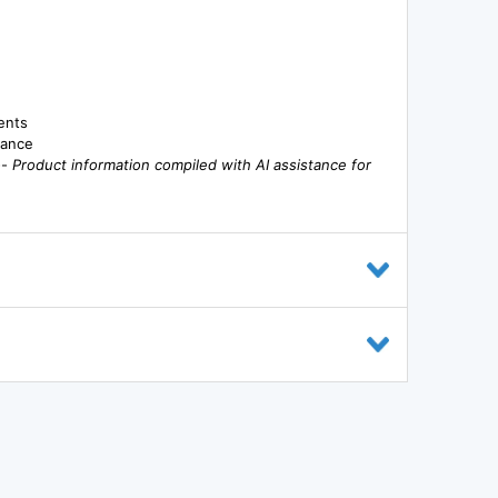
ents
mance
--
Product information compiled with AI assistance for