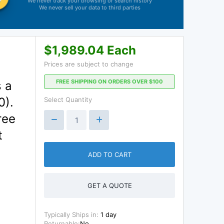
We never track your browsing or search history
We never sell your data to third parties
$1,989.04 Each
Prices are subject to change
FREE SHIPPING ON ORDERS OVER $100
 a
0).
Select Quantity
ree
t
ADD TO CART
GET A QUOTE
Typically Ships in:
1 day
Returnable:
No