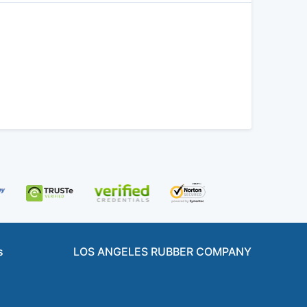
s
LOS ANGELES RUBBER COMPANY