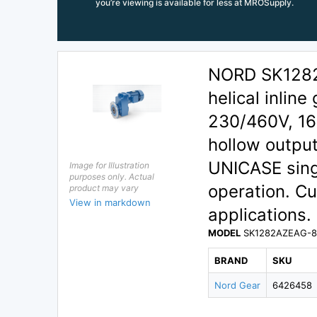
you’re viewing is available for less at MROSupply.
NORD SK1282
helical inline
230/460V, 16
hollow output
UNICASE singl
Image for Illustration
purposes only. Actual
operation. C
product may vary
View in markdown
applications.
MODEL
SK1282AZEAG-80
BRAND
SKU
Nord Gear
6426458