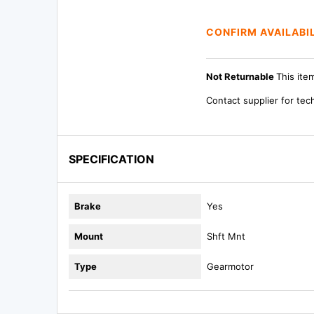
CONFIRM AVAILABI
Not Returnable
This ite
Contact supplier for tec
SPECIFICATION
Brake
Yes
Mount
Shft Mnt
Type
Gearmotor