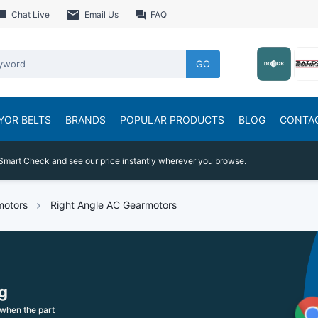
Chat Live
Email Us
FAQ
GO
YOR BELTS
BRANDS
POPULAR PRODUCTS
BLOG
CONTA
Smart Check and see our price instantly wherever you browse.
motors
Right Angle AC Gearmotors
g
when the part