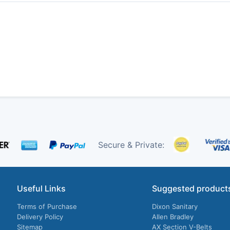
Secure & Private:
Useful Links
Suggested product
Terms of Purchase
Dixon Sanitary
Delivery Policy
Allen Bradley
Sitemap
AX Section V-Belts