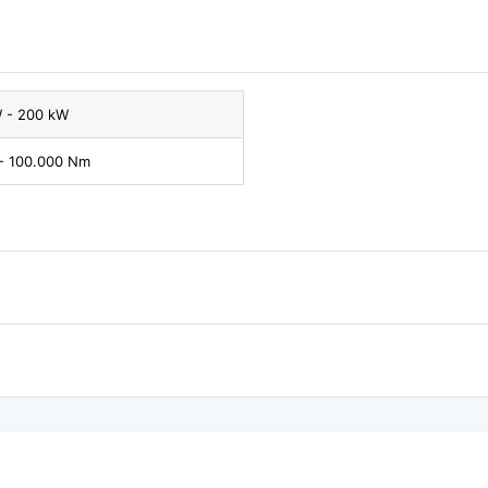
W - 200 kW
- 100.000 Nm