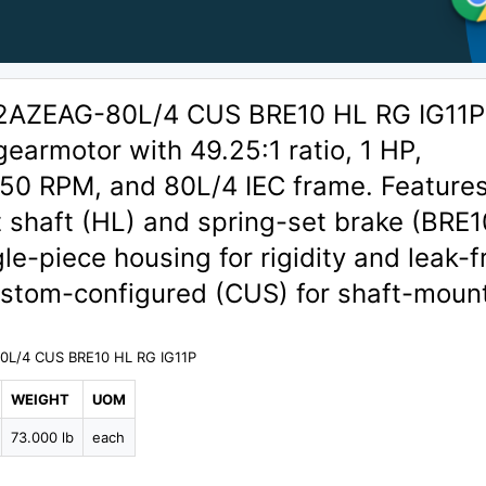
AZEAG-80L/4 CUS BRE10 HL RG IG11P
 gearmotor with 49.25:1 ratio, 1 HP,
50 RPM, and 80L/4 IEC frame. Features
 shaft (HL) and spring-set brake (BRE1
e-piece housing for rigidity and leak-f
ustom-configured (CUS) for shaft-moun
L/4 CUS BRE10 HL RG IG11P
WEIGHT
UOM
73.000 lb
each