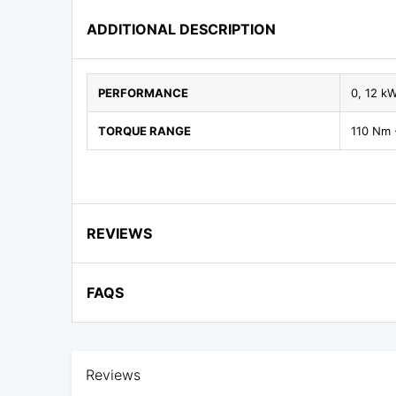
ADDITIONAL DESCRIPTION
PERFORMANCE
0, 12 k
TORQUE RANGE
110 Nm 
REVIEWS
FAQS
Reviews