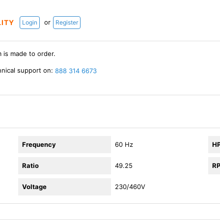
or
LITY
Login
Register
m is made to order.
hnical support on:
888 314 6673
Frequency
60 Hz
H
Ratio
49.25
R
Voltage
230/460V