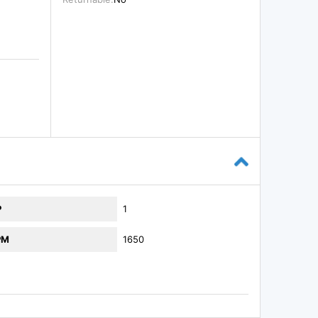
P
1
PM
1650