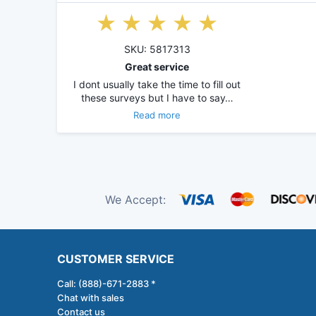
SKU: 5817313
Great service
I dont usually take the time to fill out
these surveys but I have to say…
Read more
We Accept:
CUSTOMER SERVICE
Call: (888)-671-2883 *
Chat with sales
Contact us