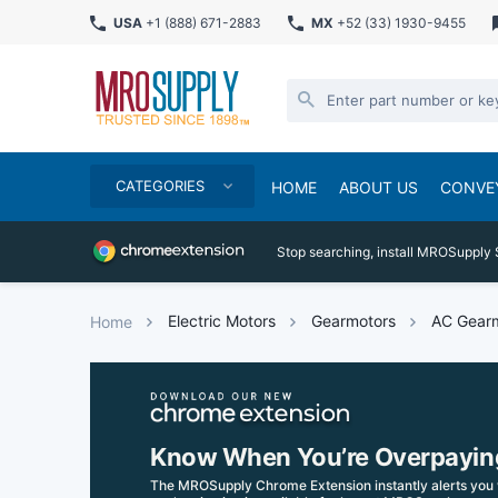
USA
+1 (888) 671-2883
MX
+52 (33) 1930-9455
CATEGORIES
HOME
ABOUT US
CONVE
Stop searching, install MROSupply 
Electric Motors
Gearmotors
AC Gear
Home
Know When You’re Overpayin
The MROSupply Chrome Extension instantly alerts you 