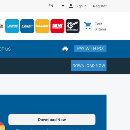
EN
Sign in
Register
Cart
0
Items
PAY WITH PO
CT US
DOWNLOAD NOW
Download Now