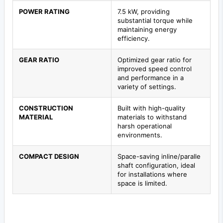
POWER RATING
7.5 kW, providing
substantial torque while
maintaining energy
efficiency.
GEAR RATIO
Optimized gear ratio for
improved speed control
and performance in a
variety of settings.
CONSTRUCTION
Built with high-quality
MATERIAL
materials to withstand
harsh operational
environments.
COMPACT DESIGN
Space-saving inline/paralle
shaft configuration, ideal
for installations where
space is limited.