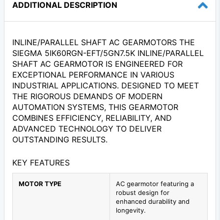
ADDITIONAL DESCRIPTION
INLINE/PARALLEL SHAFT AC GEARMOTORS THE
SIEGMA 5IK60RGN-EFT/5GN7.5K INLINE/PARALLEL
SHAFT AC GEARMOTOR IS ENGINEERED FOR
EXCEPTIONAL PERFORMANCE IN VARIOUS
INDUSTRIAL APPLICATIONS. DESIGNED TO MEET
THE RIGOROUS DEMANDS OF MODERN
AUTOMATION SYSTEMS, THIS GEARMOTOR
COMBINES EFFICIENCY, RELIABILITY, AND
ADVANCED TECHNOLOGY TO DELIVER
OUTSTANDING RESULTS.
KEY FEATURES
MOTOR TYPE
AC gearmotor featuring a
robust design for
enhanced durability and
longevity.