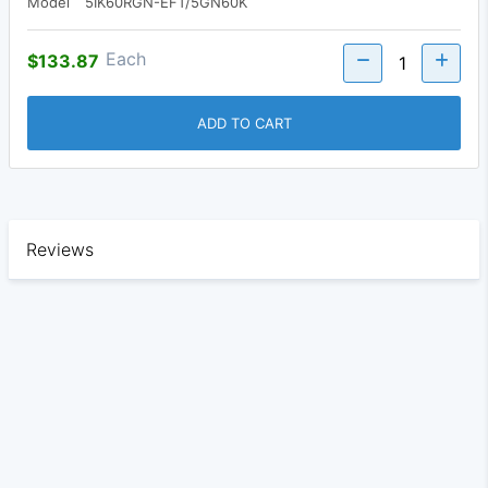
Model
5IK60RGN-EFT/5GN60K
Each
$133.87
ADD TO CART
Reviews