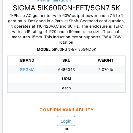
View in markdown
SIGMA 5IK60RGN-EFT/5GN7.5K
1-Phase AC gearmotor with 60W output power and a 7.5 to 1
gear ratio. Designed in a Parallel Shaft Gearhead configuration,
it operates at 110-120VAC and 60 Hz. The enclosure is TEFC
with an IP rating of IP20 and a 90mm frame size. The shaft
measures 15mm. This Induction motor supports CW & CCW
rotation.
MODEL
5IK60RGN-EFT/5GN7.5K
BRAND
SKU
WEIGHT
SIEGMA
6486043
2.070 lb
UOM
each
CONFIRM AVAILABILITY
Login
or