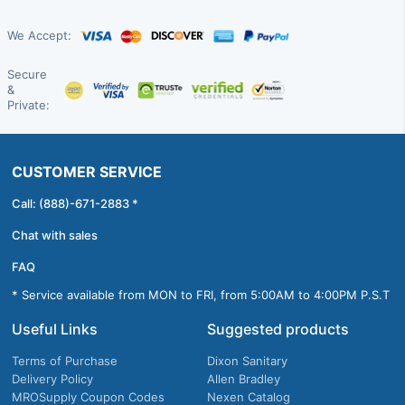
We Accept:
Secure
&
Private:
CUSTOMER SERVICE
Call: (888)-671-2883 *
Chat with sales
FAQ
* Service available from MON to FRI, from 5:00AM to 4:00PM P.S.T
Useful Links
Suggested products
Terms of Purchase
Dixon Sanitary
Delivery Policy
Allen Bradley
MROSupply Coupon Codes
Nexen Catalog