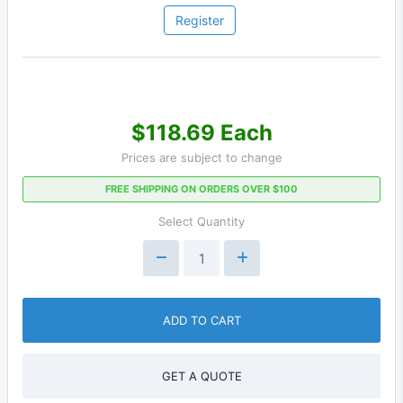
Register
$118.69 Each
Prices are subject to change
FREE SHIPPING ON ORDERS OVER $100
Select Quantity
ADD TO CART
GET A QUOTE