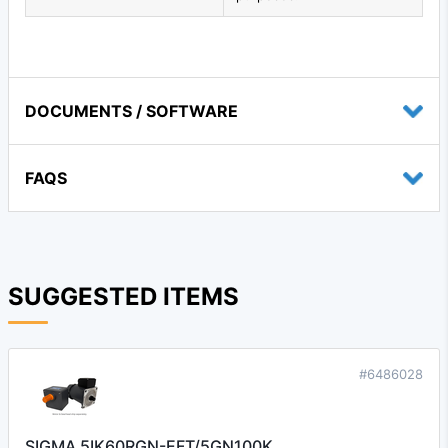
DOCUMENTS / SOFTWARE
FAQS
SUGGESTED ITEMS
#6486028
SIGMA 5IK60RGN-EFT/5GN100K