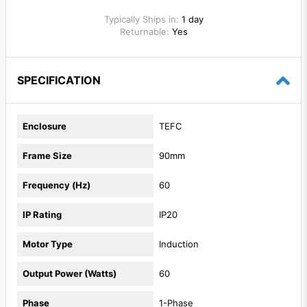
Typically Ships in:
1 day
Returnable:
Yes
SPECIFICATION
Enclosure
TEFC
Frame Size
90mm
Frequency (Hz)
60
IP Rating
IP20
Motor Type
Induction
Output Power (Watts)
60
Phase
1-Phase