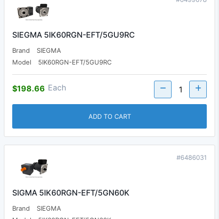
SIEGMA 5IK60RGN-EFT/5GU9RC
Brand
SIEGMA
Model
5IK60RGN-EFT/5GU9RC
Each
$198.66
ADD TO CART
#6486031
SIGMA 5IK60RGN-EFT/5GN60K
Brand
SIEGMA