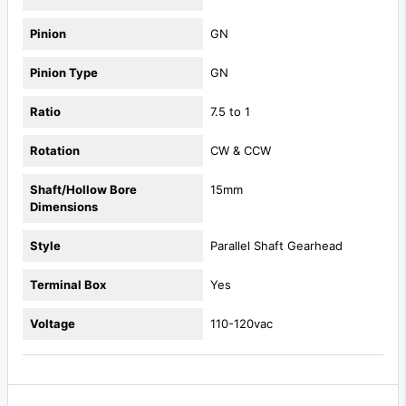
Pinion
GN
Pinion Type
GN
Ratio
7.5 to 1
Rotation
CW & CCW
Shaft/Hollow Bore
15mm
Dimensions
Style
Parallel Shaft Gearhead
Terminal Box
Yes
Voltage
110-120vac