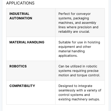
APPLICATIONS
INDUSTRIAL
Perfect for conveyor
AUTOMATION
systems, packaging
machines, and assembly
lines where precision and
reliability are crucial.
MATERIAL HANDLING
Suitable for use in hoisting
equipment and other
material handling
applications.
ROBOTICS
Can be utilized in robotic
systems requiring precise
motion and torque control.
COMPATIBILITY
Designed to integrate
seamlessly with a variety of
control systems and
existing machinery setups.