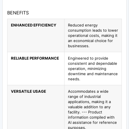
BENEFITS
ENHANCED EFFICIENCY
Reduced energy
consumption leads to lower
operational costs, making it
an economical choice for
businesses.
RELIABLE PERFORMANCE
Engineered to provide
consistent and dependable
operation, minimizing
downtime and maintenance
needs.
VERSATILE USAGE
Accommodates a wide
range of industrial
applications, making it a
valuable addition to any
facility. --- Product
information compiled with
AI assistance for reference
purposes.