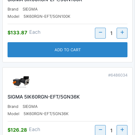
Brand
SIEGMA
Model
5IK60RGN-EFT/5GN100K
Each
$133.87
ADD TO CART
#6486034
SIGMA 5IK60RGN-EFT/5GN36K
Brand
SIEGMA
Model
5IK60RGN-EFT/5GN36K
Each
$126.28