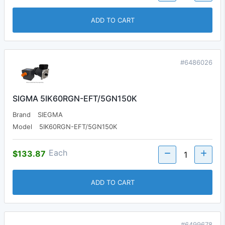
ADD TO CART
#6486026
SIGMA 5IK60RGN-EFT/5GN150K
Brand
SIEGMA
Model
5IK60RGN-EFT/5GN150K
Each
$133.87
ADD TO CART
#6499678