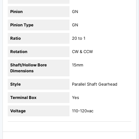
Pinion
GN
Pinion Type
GN
Ratio
20 to 1
Rotation
CW & CCW
Shaft/Hollow Bore
15mm
Dimensions
Style
Parallel Shaft Gearhead
Terminal Box
Yes
Voltage
110-120vac