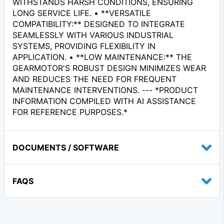
WITHSTANDS HARSH CONDITIONS, ENSURING
LONG SERVICE LIFE. • **VERSATILE
COMPATIBILITY:** DESIGNED TO INTEGRATE
SEAMLESSLY WITH VARIOUS INDUSTRIAL
SYSTEMS, PROVIDING FLEXIBILITY IN
APPLICATION. • **LOW MAINTENANCE:** THE
GEARMOTOR'S ROBUST DESIGN MINIMIZES WEAR
AND REDUCES THE NEED FOR FREQUENT
MAINTENANCE INTERVENTIONS. --- *PRODUCT
INFORMATION COMPILED WITH AI ASSISTANCE
FOR REFERENCE PURPOSES.*
DOCUMENTS / SOFTWARE
FAQS