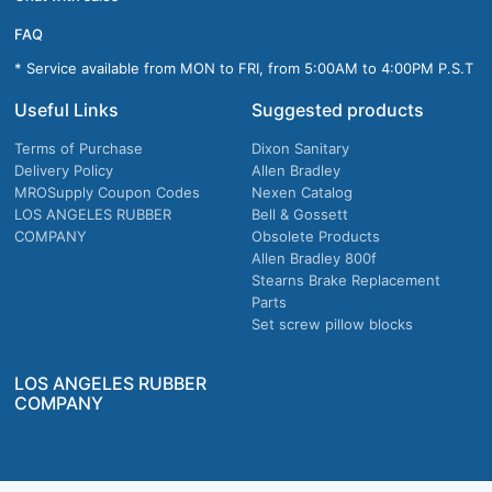
FAQ
* Service available from MON to FRI, from 5:00AM to 4:00PM P.S.T
Useful Links
Suggested products
Terms of Purchase
Dixon Sanitary
Delivery Policy
Allen Bradley
MROSupply Coupon Codes
Nexen Catalog
LOS ANGELES RUBBER
Bell & Gossett
COMPANY
Obsolete Products
Allen Bradley 800f
Stearns Brake Replacement
Parts
Set screw pillow blocks
LOS ANGELES RUBBER
COMPANY