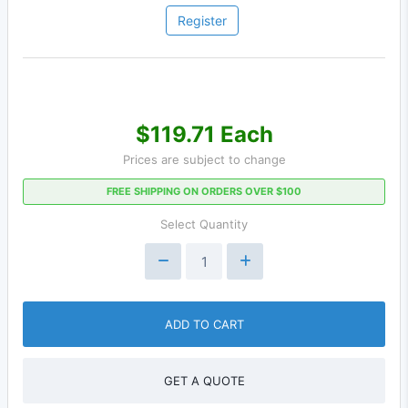
Register
$119.71 Each
Prices are subject to change
FREE SHIPPING ON ORDERS OVER $100
Select Quantity
ADD TO CART
GET A QUOTE