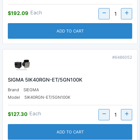
Each
$192.09
ADD TO CART
#6486052
SIGMA 5IK40RGN-ET/5GN100K
Brand
SIEGMA
Model
5IK40RGN-ET/5GN100K
Each
$127.30
ADD TO CART