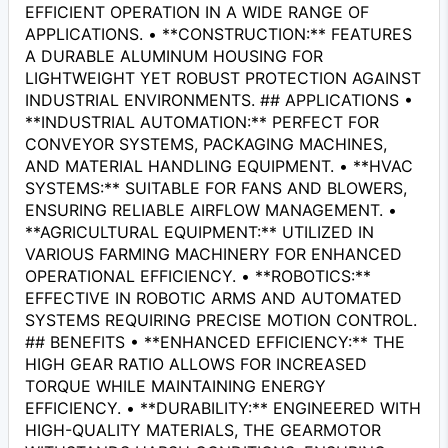
EFFICIENT OPERATION IN A WIDE RANGE OF
APPLICATIONS. • **CONSTRUCTION:** FEATURES
A DURABLE ALUMINUM HOUSING FOR
LIGHTWEIGHT YET ROBUST PROTECTION AGAINST
INDUSTRIAL ENVIRONMENTS. ## APPLICATIONS •
**INDUSTRIAL AUTOMATION:** PERFECT FOR
CONVEYOR SYSTEMS, PACKAGING MACHINES,
AND MATERIAL HANDLING EQUIPMENT. • **HVAC
SYSTEMS:** SUITABLE FOR FANS AND BLOWERS,
ENSURING RELIABLE AIRFLOW MANAGEMENT. •
**AGRICULTURAL EQUIPMENT:** UTILIZED IN
VARIOUS FARMING MACHINERY FOR ENHANCED
OPERATIONAL EFFICIENCY. • **ROBOTICS:**
EFFECTIVE IN ROBOTIC ARMS AND AUTOMATED
SYSTEMS REQUIRING PRECISE MOTION CONTROL.
## BENEFITS • **ENHANCED EFFICIENCY:** THE
HIGH GEAR RATIO ALLOWS FOR INCREASED
TORQUE WHILE MAINTAINING ENERGY
EFFICIENCY. • **DURABILITY:** ENGINEERED WITH
HIGH-QUALITY MATERIALS, THE GEARMOTOR