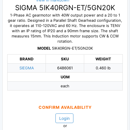
View in markdown
SIGMA 5IK40RGN-ET/5GN20K
1-Phase AC gearmotor with 40W output power and a 20 to 1
gear ratio. Designed in a Parallel Shaft Gearhead configuration,
it operates at 110-120VAC and 60 Hz. The enclosure is TENV
with an IP rating of IP20 and a 90mm frame size. The shaft
measures 15mm. This Induction motor supports CW & CCW
rotation.
MODEL
5IK40RGN-ET/5GN20K
BRAND
SKU
WEIGHT
SIEGMA
6486061
0.460 lb
UOM
each
CONFIRM AVAILABILITY
Login
or