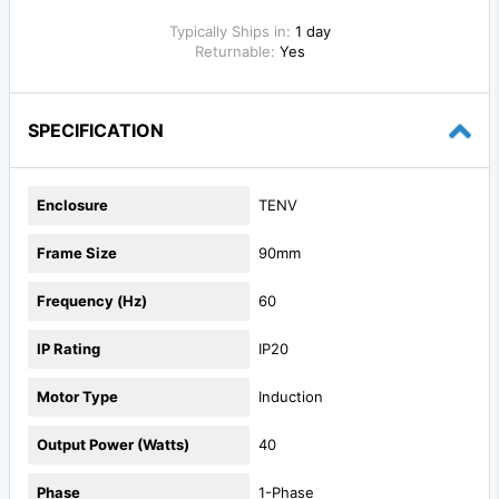
Typically Ships in:
1 day
Returnable:
Yes
SPECIFICATION
Enclosure
TENV
Frame Size
90mm
Frequency (Hz)
60
IP Rating
IP20
Motor Type
Induction
Output Power (Watts)
40
Phase
1-Phase