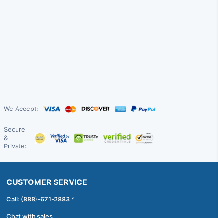
We Accept:
Secure
&
Private:
CUSTOMER SERVICE
Call: (888)-671-2883 *
Chat with sales