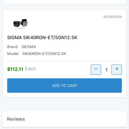
#6486064
SIGMA 5IK40RGN-ET/5GN12.5K
Brand
SIEGMA
Model
5IK40RGN-ET/5GN12.5K
Each
$112.11
ADD TO CART
Reviews