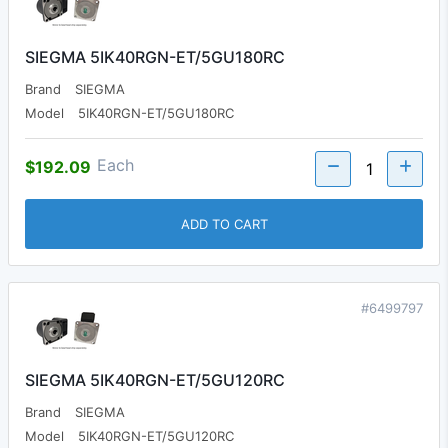
SIEGMA 5IK40RGN-ET/5GU180RC
Brand
SIEGMA
Model
5IK40RGN-ET/5GU180RC
Each
$192.09
ADD TO CART
#6499797
SIEGMA 5IK40RGN-ET/5GU120RC
Brand
SIEGMA
Model
5IK40RGN-ET/5GU120RC