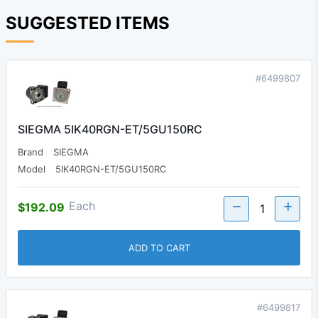
SUGGESTED ITEMS
#6499807
SIEGMA 5IK40RGN-ET/5GU150RC
Brand
SIEGMA
Model
5IK40RGN-ET/5GU150RC
Each
$192.09
ADD TO CART
#6499817