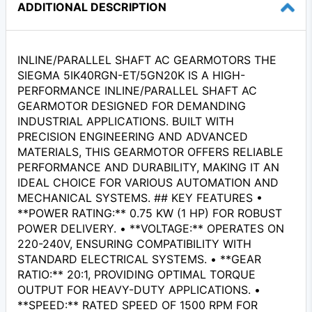
ADDITIONAL DESCRIPTION
INLINE/PARALLEL SHAFT AC GEARMOTORS THE
SIEGMA 5IK40RGN-ET/5GN20K IS A HIGH-
PERFORMANCE INLINE/PARALLEL SHAFT AC
GEARMOTOR DESIGNED FOR DEMANDING
INDUSTRIAL APPLICATIONS. BUILT WITH
PRECISION ENGINEERING AND ADVANCED
MATERIALS, THIS GEARMOTOR OFFERS RELIABLE
PERFORMANCE AND DURABILITY, MAKING IT AN
IDEAL CHOICE FOR VARIOUS AUTOMATION AND
MECHANICAL SYSTEMS. ## KEY FEATURES •
**POWER RATING:** 0.75 KW (1 HP) FOR ROBUST
POWER DELIVERY. • **VOLTAGE:** OPERATES ON
220-240V, ENSURING COMPATIBILITY WITH
STANDARD ELECTRICAL SYSTEMS. • **GEAR
RATIO:** 20:1, PROVIDING OPTIMAL TORQUE
OUTPUT FOR HEAVY-DUTY APPLICATIONS. •
**SPEED:** RATED SPEED OF 1500 RPM FOR