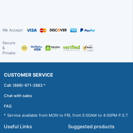
We Accept:
Secure
&
Private:
CUSTOMER SERVICE
Call: (888)-671-2883 *
Chat with sales
FAQ
* Service available from MON to FRI, from 5:00AM to 4:00PM P.S.T
Useful Links
Suggested products