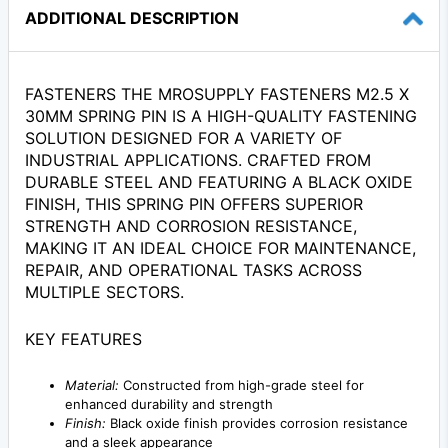
ADDITIONAL DESCRIPTION
FASTENERS THE MROSUPPLY FASTENERS M2.5 X
30MM SPRING PIN IS A HIGH-QUALITY FASTENING
SOLUTION DESIGNED FOR A VARIETY OF
INDUSTRIAL APPLICATIONS. CRAFTED FROM
DURABLE STEEL AND FEATURING A BLACK OXIDE
FINISH, THIS SPRING PIN OFFERS SUPERIOR
STRENGTH AND CORROSION RESISTANCE,
MAKING IT AN IDEAL CHOICE FOR MAINTENANCE,
REPAIR, AND OPERATIONAL TASKS ACROSS
MULTIPLE SECTORS.
KEY FEATURES
Material:
Constructed from high-grade steel for
enhanced durability and strength
Finish:
Black oxide finish provides corrosion resistance
and a sleek appearance