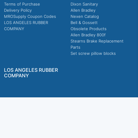
Terms of Purchase
Dixon Sanitary
Delivery Policy
Allen Bradley
MROSupply Coupon Codes
Nexen Catalog
LOS ANGELES RUBBER
Bell & Gossett
COMPANY
Obsolete Products
Allen Bradley 800f
Stearns Brake Replacement
Parts
Set screw pillow blocks
LOS ANGELES RUBBER
COMPANY
Company owned & operated in the U.S.
MRO Supply, Inc. 2915 E Washington Blvd., Los Angeles, CA. 90023 © 2026 MRO
Supply, Inc. All rights reserved.
Join Us