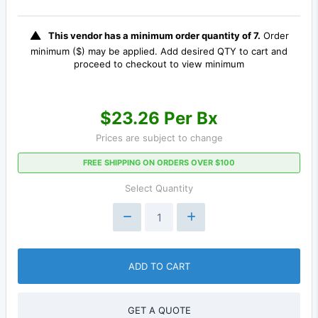
This vendor has a minimum order quantity of 7.
Order
minimum ($) may be applied. Add desired QTY to cart and
proceed to checkout to view minimum
$23.26 Per Bx
Prices are subject to change
FREE SHIPPING ON ORDERS OVER $100
Select Quantity
ADD TO CART
GET A QUOTE