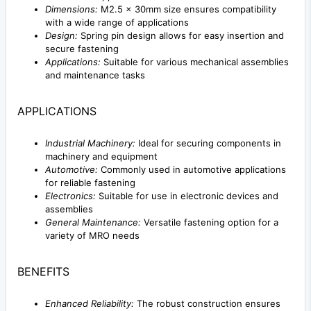
Dimensions:
M2.5 x 30mm size ensures compatibility
with a wide range of applications
Design:
Spring pin design allows for easy insertion and
secure fastening
Applications:
Suitable for various mechanical assemblies
and maintenance tasks
APPLICATIONS
Industrial Machinery:
Ideal for securing components in
machinery and equipment
Automotive:
Commonly used in automotive applications
for reliable fastening
Electronics:
Suitable for use in electronic devices and
assemblies
General Maintenance:
Versatile fastening option for a
variety of MRO needs
BENEFITS
Enhanced Reliability:
The robust construction ensures