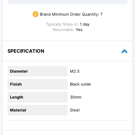
Brand Minimum Order Quantity:
7
Typically Ships in:
1 day
Returnable:
Yes
SPECIFICATION
Diameter
M2.5
Finish
Black oxide
Length
30mm
Material
Steel