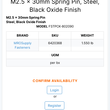
M2.5 x 30mm Spring Pin, Steel,
Black Oxide Finish
M2.5 x 30mm Spring Pin
Steel, Black Oxide Finish
MODEL
FSTPCK-802090
BRAND
SKU
WEIGHT
MROSupply
6420368
1.550 lb
Fasteners
UOM
per bx
CONFIRM AVAILABILITY
Login
or
Register