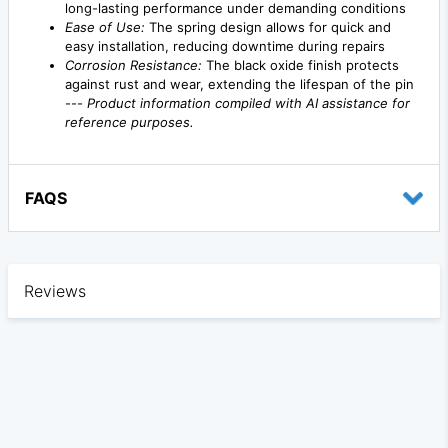
long-lasting performance under demanding conditions
Ease of Use:
The spring design allows for quick and
easy installation, reducing downtime during repairs
Corrosion Resistance:
The black oxide finish protects
against rust and wear, extending the lifespan of the pin
---
Product information compiled with AI assistance for
reference purposes.
FAQS
Reviews