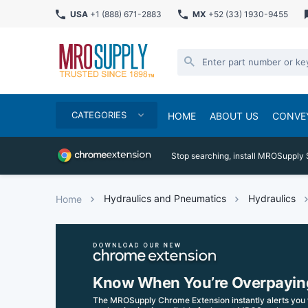
USA
+1 (888) 671-2883
MX
+52 (33) 1930-9455
CATEGORIES
HOME
ABOUT US
CONVE
Stop searching, install MROSupply 
Hydraulics and Pneumatics
Hydraulics
Home
Know When You’re Overpayin
The MROSupply Chrome Extension instantly alerts you 