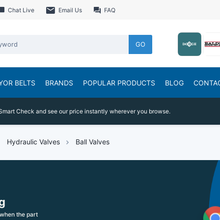
Chat Live
Email Us
FAQ
GO
YOR BELTS
BRANDS
POPULAR PRODUCTS
BLOG
CONTA
Smart Check and see our price instantly wherever you browse.
Hydraulic Valves
Ball Valves
g
when the part