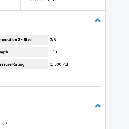
nnection 2 - Size
3/8"
ngth
1.53
essure Rating
3, 600 PSI
sign.