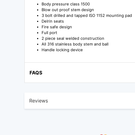
Body pressure class 1500
Blow out proof stem design
3 bolt drilled and tapped ISO 1152 mounting pad
Delrin seats
Fire safe design
Full port
2 piece seal welded construction
All 316 stainless body stem and ball
Handle locking device
FAQS
Reviews