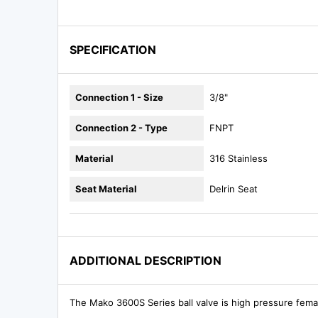
SPECIFICATION
Connection 1 - Size
3/8"
Connection 2 - Type
FNPT
Material
316 Stainless
Seat Material
Delrin Seat
ADDITIONAL DESCRIPTION
The Mako 3600S Series ball valve is high pressure fema