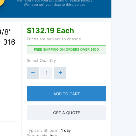
We never track your browsing or search history
We never sell your data to third parties
$132.19 Each
3/8"
Prices are subject to change
- 316
FREE SHIPPING ON ORDERS OVER $100
Select Quantity
ADD TO CART
GET A QUOTE
Typically Ships in:
1 day
Returnable:
Yes