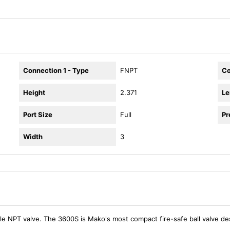
Connection 1 - Type
FNPT
Co
Height
2.371
Le
Port Size
Full
Pr
Width
3
le NPT valve. The 3600S is Mako's most compact fire-safe ball valve de