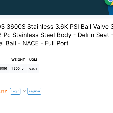
 3600S Stainless 3.6K PSI Ball Valve 
2 Pc Stainless Steel Body - Delrin Seat 
l Ball - NACE - Full Port
WEIGHT
UOM
1086
1.300 lb
each
or
LITY
Login
Register