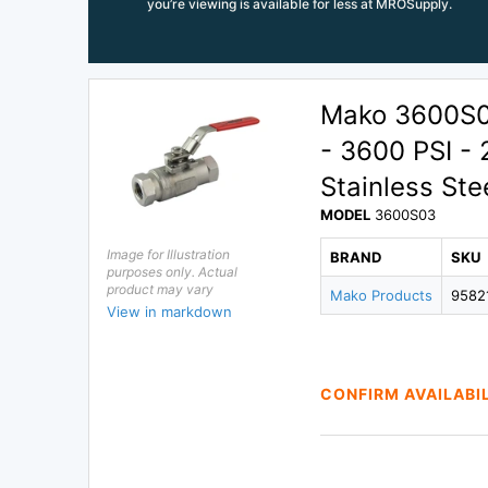
you’re viewing is available for less at MROSupply.
Mako 3600S03
- 3600 PSI - 
Stainless Stee
MODEL
3600S03
Image for Illustration
BRAND
SKU
purposes only. Actual
product may vary
Mako Products
9582
View in markdown
CONFIRM AVAILABI