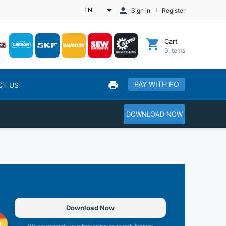
EN
Sign in
Register
Cart
0
Items
PAY WITH PO
CT US
DOWNLOAD NOW
Download Now