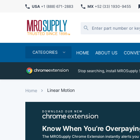
USA
+1 (888) 671-2883
MX
+52 (33) 1930-9455
CATEGORIES
HOME
ABOUT US
CONVE
Stop searching, install MROSupply 
Linear Motion
Home
Know When You’re Overpayin
The MROSupply Chrome Extension instantly alerts you 