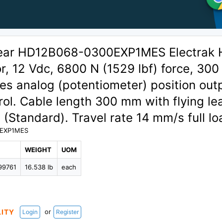
ear HD12B068-0300EXP1MES Electrak
or, 12 Vdc, 6800 N (1529 lbf) force, 30
des analog (potentiometer) position out
ol. Cable length 300 mm with flying le
 (Standard). Travel rate 14 mm/s full lo
EXP1MES
WEIGHT
UOM
99761
16.538 lb
each
or
LITY
Login
Register