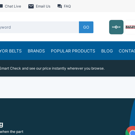
Chat Live
Email Us
FAQ
GO
YOR BELTS
BRANDS
POPULAR PRODUCTS
BLOG
CONTA
Smart Check and see our price instantly wherever you browse.
g
when the part