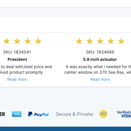
SKU: 1834541
SKU: 1834686
President
5.8 inch actuator
 to deal with,best price and
It was exactly what i needed for t
ived product promptly
center window on 370 Sea Ray. wi
Read more
Read more
Secure & Private: