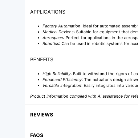
APPLICATIONS
Factory Automation
: Ideal for automated assembl
Medical Devices
: Suitable for equipment that dem
Aerospace
: Perfect for applications in the aerosp
Robotics
: Can be used in robotic systems for ac
BENEFITS
High Reliability
: Built to withstand the rigors of 
Enhanced Efficiency
: The actuator's design allo
Versatile Integration
: Easily integrates into vario
Product information compiled with AI assistance for re
REVIEWS
FAQS