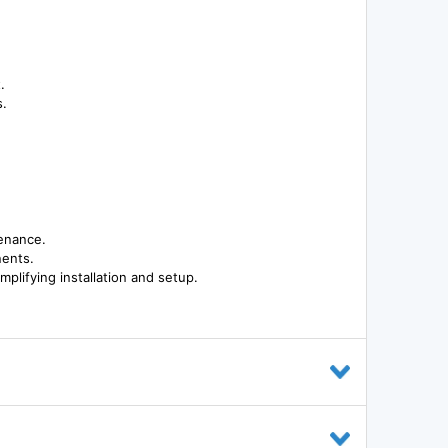
.
s.
tenance.
nents.
mplifying installation and setup.