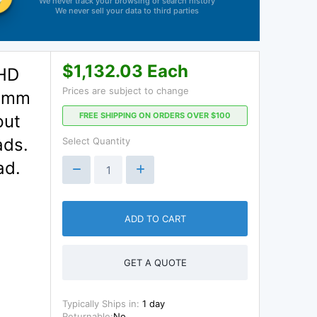
We never track your browsing or search history
We never sell your data to third parties
$1,132.03 Each
 HD
Prices are subject to change
0 mm
FREE SHIPPING ON ORDERS OVER $100
put
ads.
Select Quantity
ad.
ADD TO CART
GET A QUOTE
Typically Ships in:
1 day
Returnable:
No