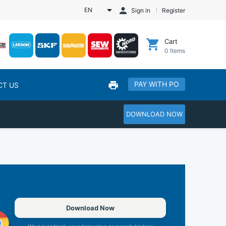
EN
Sign in
Register
Cart
0
Items
PAY WITH PO
CT US
DOWNLOAD NOW
Download Now