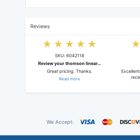
Reviews
SKU: 6042118
Review your thomson linear…
Great pricing. Thanks.
Excellent
rece
Read more
We Accept: