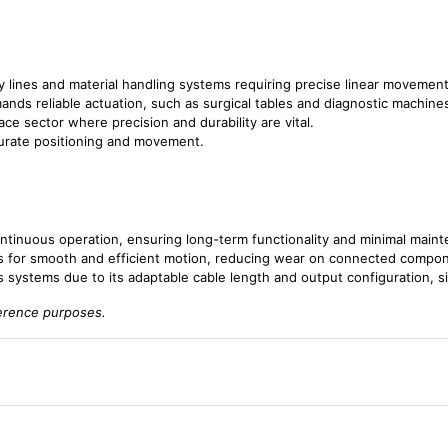
y lines and material handling systems requiring precise linear movement
ands reliable actuation, such as surgical tables and diagnostic machine
ace sector where precision and durability are vital.
curate positioning and movement.
continuous operation, ensuring long-term functionality and minimal main
ws for smooth and efficient motion, reducing wear on connected compo
us systems due to its adaptable cable length and output configuration, si
ference purposes.