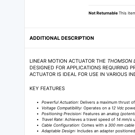
Not Returnable
This ite
ADDITIONAL DESCRIPTION
LINEAR MOTION ACTUATOR THE
THOMSON L
DESIGNED FOR APPLICATIONS REQUIRING P
ACTUATOR IS IDEAL FOR USE IN VARIOUS I
KEY FEATURES
Powerful Actuation
: Delivers a maximum thrust o
Voltage Compatibility
: Operates on a
12 Vdc
power
Positioning Precision
: Features an
analog (potent
Travel Rate
: Achieves a travel speed of
14 mm/s
u
Cable Configuration
: Comes with a
300 mm cable
Adaptable Design
: Includes an adapter positione