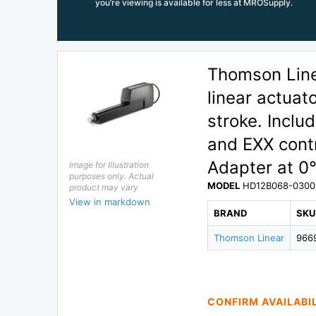
you’re viewing is available for less at MROSupply.
Thomson Lin
linear actuat
stroke. Inclu
and EXX contr
Adapter at 0°
Image for Illustration
purposes only. Actual
MODEL
HD12B068-0300
product may vary
View in markdown
BRAND
SKU
Thomson Linear
966
CONFIRM AVAILABI