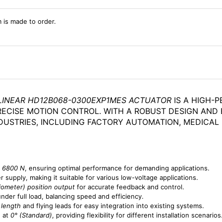
m is made to order.
INEAR HD12B068-0300EXP1MES ACTUATOR
IS A HIGH-
RECISE MOTION CONTROL. WITH A ROBUST DESIGN AND 
NDUSTRIES, INCLUDING FACTORY AUTOMATION, MEDICAL
f
6800 N
, ensuring optimal performance for demanding applications.
 supply, making it suitable for various low-voltage applications.
iometer) position output
for accurate feedback and control.
nder full load, balancing speed and efficiency.
 length
and flying leads for easy integration into existing systems.
d at
0° (Standard)
, providing flexibility for different installation scenarios