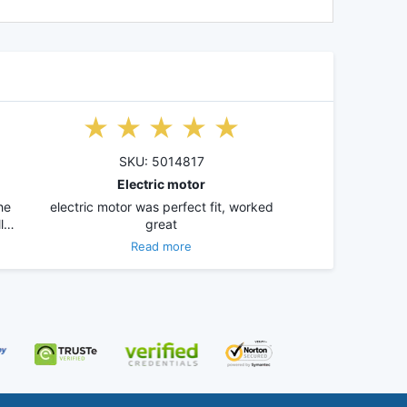
SKU: 5014817
Electric motor
he
electric motor was perfect fit, worked
ll…
great
Read more