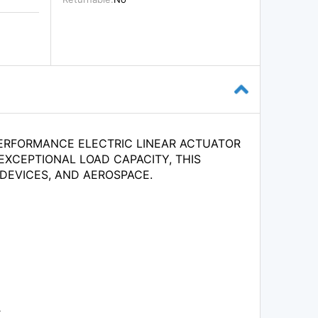
PERFORMANCE ELECTRIC LINEAR ACTUATOR
EXCEPTIONAL LOAD CAPACITY, THIS
 DEVICES, AND AEROSPACE.
.