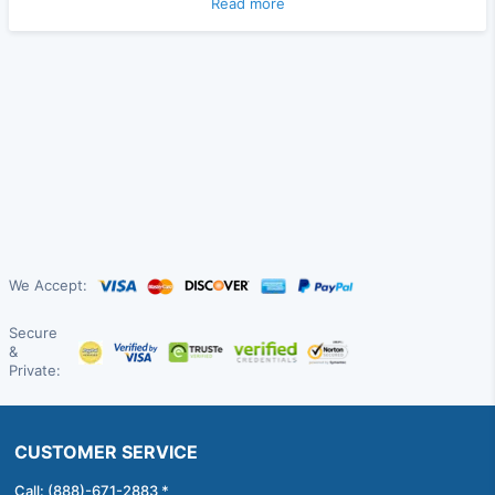
Read more
We Accept:
Secure
&
Private:
CUSTOMER SERVICE
Call: (888)-671-2883 *