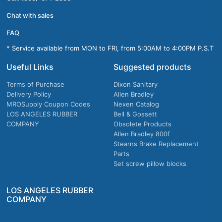
Chat with sales
FAQ
* Service available from MON to FRI, from 5:00AM to 4:00PM P.S.T
Useful Links
Suggested products
Terms of Purchase
Dixon Sanitary
Delivery Policy
Allen Bradley
MROSupply Coupon Codes
Nexen Catalog
LOS ANGELES RUBBER
Bell & Gossett
COMPANY
Obsolete Products
Allen Bradley 800f
Stearns Brake Replacement
Parts
Set screw pillow blocks
LOS ANGELES RUBBER
COMPANY