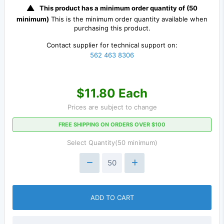
This product has a minimum order quantity of (50
minimum)
This is the minimum order quantity available when
purchasing this product.
Contact supplier for technical support on:
562 463 8306
$11.80 Each
Prices are subject to change
FREE SHIPPING ON ORDERS OVER $100
Select Quantity(50 minimum)
ADD TO CART