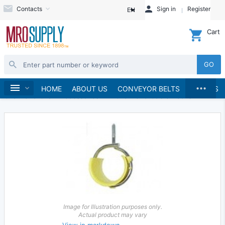
Contacts
Sign in
Register
EN
Cart
GO
...
Material Handling
Home
HOME
ABOUT US
CONVEYOR BELTS
BRANDS
Chain and Chain Accessories
Chain and Cable Hooks
Image for Illustration purposes only.
Actual product may vary