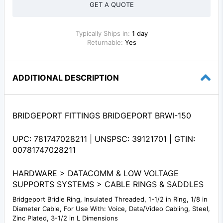
GET A QUOTE
Typically Ships in:
1 day
Returnable:
Yes
ADDITIONAL DESCRIPTION
BRIDGEPORT FITTINGS BRIDGEPORT BRWI-150
UPC: 781747028211 | UNSPSC: 39121701 | GTIN:
00781747028211
HARDWARE > DATACOMM & LOW VOLTAGE
SUPPORTS SYSTEMS > CABLE RINGS & SADDLES
Bridgeport Bridle Ring, Insulated Threaded, 1-1/2 in Ring, 1/8 in
Diameter Cable, For Use With: Voice, Data/Video Cabling, Steel,
Zinc Plated, 3-1/2 in L Dimensions