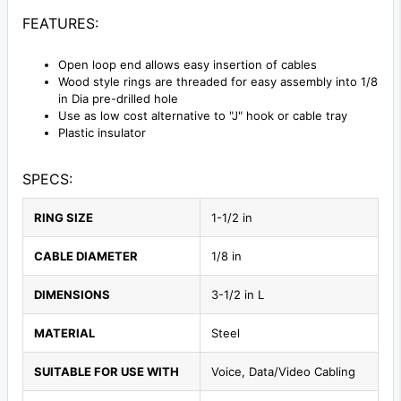
FEATURES:
Open loop end allows easy insertion of cables
Wood style rings are threaded for easy assembly into 1/8
in Dia pre-drilled hole
Use as low cost alternative to "J" hook or cable tray
Plastic insulator
SPECS:
RING SIZE
1-1/2 in
CABLE DIAMETER
1/8 in
DIMENSIONS
3-1/2 in L
MATERIAL
Steel
SUITABLE FOR USE WITH
Voice, Data/Video Cabling