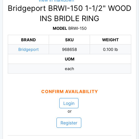
View in markdown
Bridgeport BRWI-150 1-1/2" WOOD
INS BRIDLE RING
MODEL
BRWI-150
BRAND
SKU
WEIGHT
Bridgeport
968658
0.100 lb
UOM
each
CONFIRM AVAILABILITY
Login
or
Register