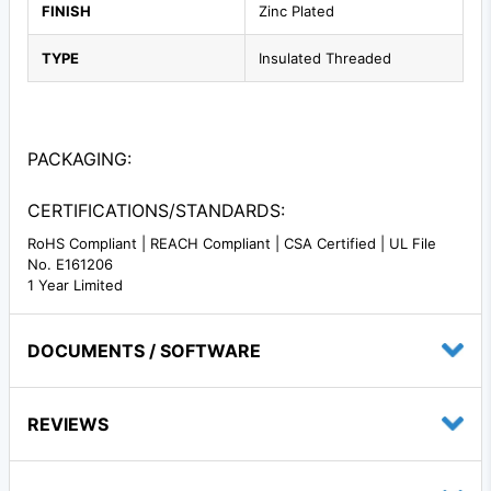
FINISH
Zinc Plated
TYPE
Insulated Threaded
PACKAGING:
CERTIFICATIONS/STANDARDS:
RoHS Compliant | REACH Compliant | CSA Certified | UL File
No. E161206
1 Year Limited
DOCUMENTS / SOFTWARE
REVIEWS