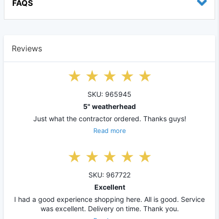
FAQS
Reviews
SKU: 965945
5" weatherhead
Just what the contractor ordered. Thanks guys!
Read more
SKU: 967722
Excellent
I had a good experience shopping here. All is good. Service
was excellent. Delivery on time. Thank you.