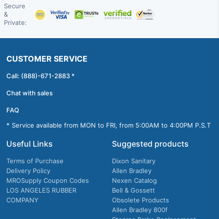
Secure
&
Private:
CUSTOMER SERVICE
Call: (888)-671-2883 *
Chat with sales
FAQ
* Service available from MON to FRI, from 5:00AM to 4:00PM P.S.T
Useful Links
Suggested products
Terms of Purchase
Dixon Sanitary
Delivery Policy
Allen Bradley
MROSupply Coupon Codes
Nexen Catalog
LOS ANGELES RUBBER
Bell & Gossett
COMPANY
Obsolete Products
Allen Bradley 800f