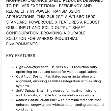
HIGH-PERFORMANCE SPEED REDUCER DESIGNED
TO DELIVER EXCEPTIONAL EFFICIENCY AND
RELIABILITY IN POWER TRANSMISSION
APPLICATIONS. THIS 245 20/1 A WR 56C 1.500
STANDARD POWERCUBE X FEATURES A ROBUST
QUILL INPUT AND SOLID OUTPUT SHAFT
CONFIGURATION, PROVIDING A DURABLE
SOLUTION FOR VARIOUS INDUSTRIAL
ENVIRONMENTS.
KEY FEATURES
High Reduction Ratio
: Delivers a 20:1 reduction ratio,
optimizing torque and speed for various applications.
Quill Input Design
: Facilitates easier installation and
alignment, ensuring seamless integration with existing
systems.
Solid Output Shaft
: Engineered for maximum strength
and durability, suitable for heavy-duty applications.
Robust Construction
: Built with premium materials that
enhance longevity and withstand demanding operational
conditions.