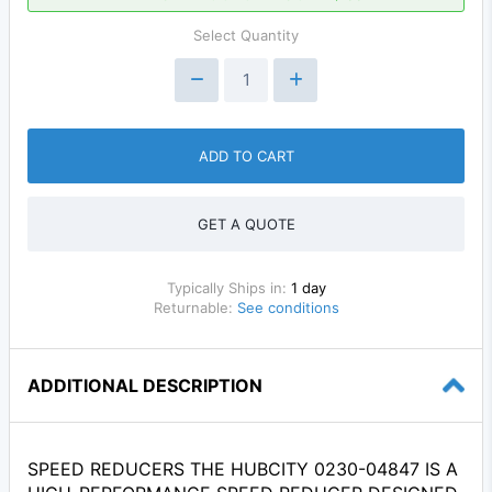
Select Quantity
ADD TO CART
GET A QUOTE
Typically Ships in:
1 day
Returnable:
See conditions
ADDITIONAL DESCRIPTION
SPEED REDUCERS THE HUBCITY 0230-04847 IS A