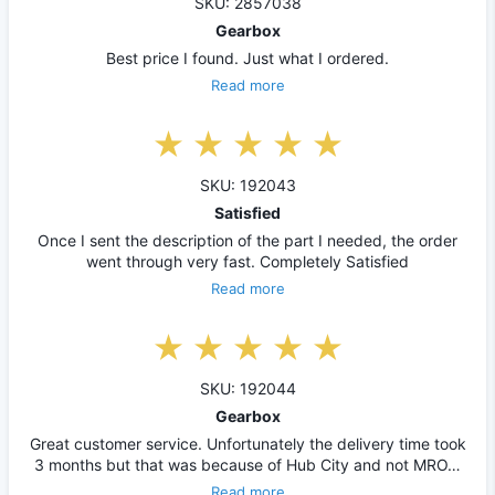
SKU: 2857038
Gearbox
Best price I found. Just what I ordered.
Read more
SKU: 192043
Satisfied
Once I sent the description of the part I needed, the order
went through very fast. Completely Satisfied
Read more
SKU: 192044
Gearbox
Great customer service. Unfortunately the delivery time took
3 months but that was because of Hub City and not MRO…
Read more