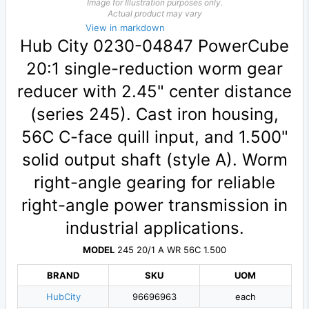
Image for Illustration purposes only.
Actual product may vary
View in markdown
Hub City 0230-04847 PowerCube
20:1 single-reduction worm gear
reducer with 2.45" center distance
(series 245). Cast iron housing,
56C C-face quill input, and 1.500"
solid output shaft (style A). Worm
right-angle gearing for reliable
right-angle power transmission in
industrial applications.
MODEL
245 20/1 A WR 56C 1.500
BRAND
SKU
UOM
HubCity
96696963
each