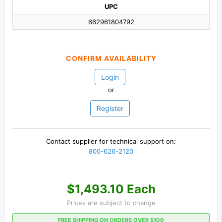
UPC
662961804792
CONFIRM AVAILABILITY
Login
or
Register
Contact supplier for technical support on:
800-626-2120
$1,493.10 Each
Prices are subject to change
FREE SHIPPING ON ORDERS OVER $100