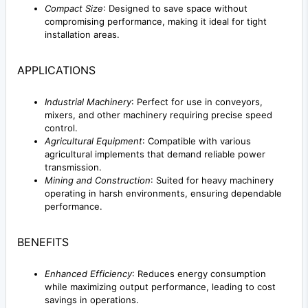
Compact Size
: Designed to save space without
compromising performance, making it ideal for tight
installation areas.
APPLICATIONS
Industrial Machinery
: Perfect for use in conveyors,
mixers, and other machinery requiring precise speed
control.
Agricultural Equipment
: Compatible with various
agricultural implements that demand reliable power
transmission.
Mining and Construction
: Suited for heavy machinery
operating in harsh environments, ensuring dependable
performance.
BENEFITS
Enhanced Efficiency
: Reduces energy consumption
while maximizing output performance, leading to cost
savings in operations.