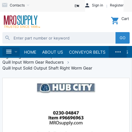
Contacts
Sign in
Register
EN
Cart
GO
...
Speed Reducers
Right Angle Speed Reducers
Home
HOME
ABOUT US
CONVEYOR BELTS
BRANDS
Right Angle Worm Gear Speed Reducers
Quill Input Worm Gear Reducers
Quill Input Solid Output Shaft Right Worm Gear