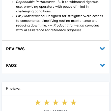
Dependable Performance
: Built to withstand rigorous
use, providing operators with peace of mind in
challenging conditions.
Easy Maintenance
: Designed for straightforward access
to components, simplifying routine maintenance and
reducing downtime. ---
Product information compiled
with AI assistance for reference purposes.
REVIEWS
FAQS
Reviews