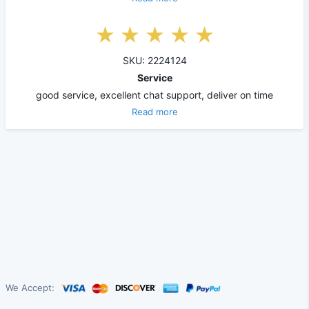
SKU: 2224124
Service
good service, excellent chat support, deliver on time
Read more
We Accept: