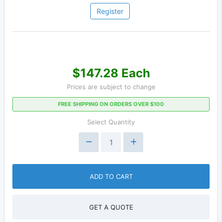
Register
$147.28 Each
Prices are subject to change
FREE SHIPPING ON ORDERS OVER $100
Select Quantity
ADD TO CART
GET A QUOTE