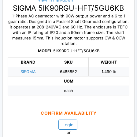
View in markdown
SIGMA 5IK90RGU-HFT/5GU6KB
1-Phase AC gearmotor with 90W output power and a 6 to 1
gear ratio. Designed in a Parallel Shaft Gearhead configuration,
it operates at 208-240VAC and 60 Hz. The enclosure is TEFC
with an IP rating of IP20 and a 90mm frame size. The shaft
measures 15mm. This Induction motor supports CW & CCW
rotation.
MODEL
5IK90RGU-HFT/5GU6KB
BRAND
SKU
WEIGHT
SIEGMA
6485852
1.490 lb
UOM
each
CONFIRM AVAILABILITY
Login
or