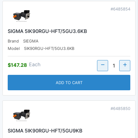
#6485854
SIGMA 5IK90RGU-HFT/5GU3.6KB
Brand
SIEGMA
Model
5IK90RGU-HFT/5GU3.6KB
Each
$147.28
ADD TO CART
#6485850
SIGMA 5IK90RGU-HFT/5GU9KB