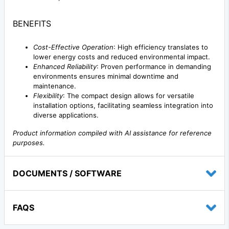
BENEFITS
Cost-Effective Operation
: High efficiency translates to
lower energy costs and reduced environmental impact.
Enhanced Reliability
: Proven performance in demanding
environments ensures minimal downtime and
maintenance.
Flexibility
: The compact design allows for versatile
installation options, facilitating seamless integration into
diverse applications.
Product information compiled with AI assistance for reference
purposes.
DOCUMENTS / SOFTWARE
FAQS