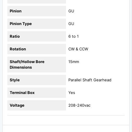
Pinion
GU
Pinion Type
GU
Ratio
6 to 1
Rotation
CW & CCW
Shaft/Hollow Bore
15mm
Dimensions
Style
Parallel Shaft Gearhead
Terminal Box
Yes
Voltage
208-240vac