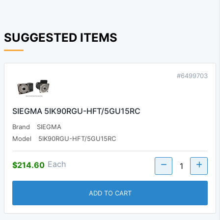
SUGGESTED ITEMS
#6499703
SIEGMA 5IK90RGU-HFT/5GU15RC
Brand
SIEGMA
Model
5IK90RGU-HFT/5GU15RC
Each
$214.60
ADD TO CART