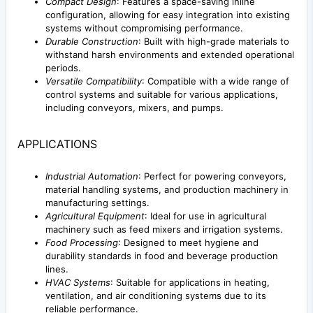
Compact Design
: Features a space-saving inline
configuration, allowing for easy integration into existing
systems without compromising performance.
Durable Construction
: Built with high-grade materials to
withstand harsh environments and extended operational
periods.
Versatile Compatibility
: Compatible with a wide range of
control systems and suitable for various applications,
including conveyors, mixers, and pumps.
APPLICATIONS
Industrial Automation
: Perfect for powering conveyors,
material handling systems, and production machinery in
manufacturing settings.
Agricultural Equipment
: Ideal for use in agricultural
machinery such as feed mixers and irrigation systems.
Food Processing
: Designed to meet hygiene and
durability standards in food and beverage production
lines.
HVAC Systems
: Suitable for applications in heating,
ventilation, and air conditioning systems due to its
reliable performance.