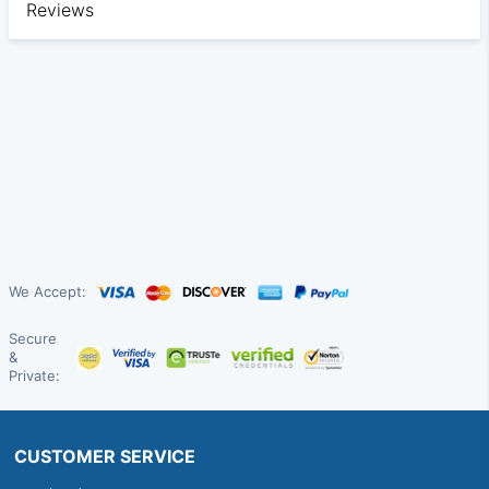
Reviews
We Accept:
Secure
&
Private:
CUSTOMER SERVICE