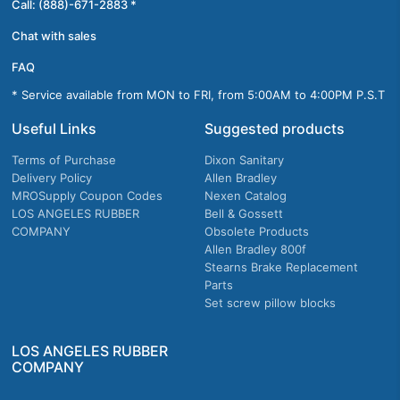
Call: (888)-671-2883 *
Chat with sales
FAQ
* Service available from MON to FRI, from 5:00AM to 4:00PM P.S.T
Useful Links
Suggested products
Terms of Purchase
Dixon Sanitary
Delivery Policy
Allen Bradley
MROSupply Coupon Codes
Nexen Catalog
LOS ANGELES RUBBER
Bell & Gossett
COMPANY
Obsolete Products
Allen Bradley 800f
Stearns Brake Replacement
Parts
Set screw pillow blocks
LOS ANGELES RUBBER
COMPANY