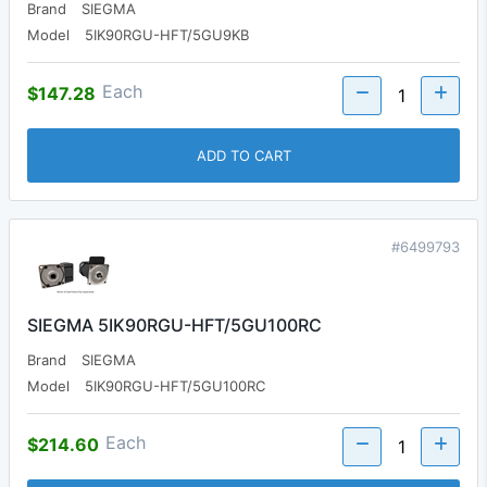
Brand
SIEGMA
Model
5IK90RGU-HFT/5GU9KB
Each
$147.28
ADD TO CART
#6499793
SIEGMA 5IK90RGU-HFT/5GU100RC
Brand
SIEGMA
Model
5IK90RGU-HFT/5GU100RC
Each
$214.60