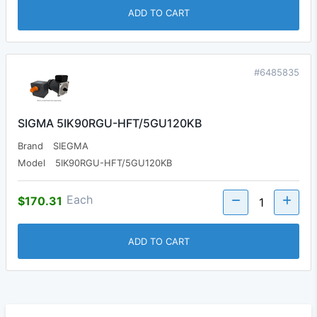
ADD TO CART
#6485835
SIGMA 5IK90RGU-HFT/5GU120KB
Brand
SIEGMA
Model
5IK90RGU-HFT/5GU120KB
Each
$170.31
ADD TO CART