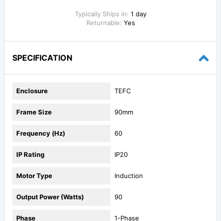
Typically Ships in:
1 day
Returnable:
Yes
SPECIFICATION
Enclosure
TEFC
Frame Size
90mm
Frequency (Hz)
60
IP Rating
IP20
Motor Type
Induction
Output Power (Watts)
90
Phase
1-Phase