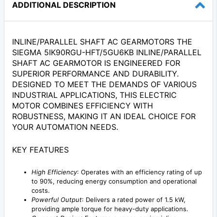
ADDITIONAL DESCRIPTION
INLINE/PARALLEL SHAFT AC GEARMOTORS THE
SIEGMA 5IK90RGU-HFT/5GU6KB INLINE/PARALLEL
SHAFT AC GEARMOTOR IS ENGINEERED FOR
SUPERIOR PERFORMANCE AND DURABILITY.
DESIGNED TO MEET THE DEMANDS OF VARIOUS
INDUSTRIAL APPLICATIONS, THIS ELECTRIC
MOTOR COMBINES EFFICIENCY WITH
ROBUSTNESS, MAKING IT AN IDEAL CHOICE FOR
YOUR AUTOMATION NEEDS.
KEY FEATURES
High Efficiency
: Operates with an efficiency rating of up
to 90%, reducing energy consumption and operational
costs.
Powerful Output
: Delivers a rated power of 1.5 kW,
providing ample torque for heavy-duty applications.