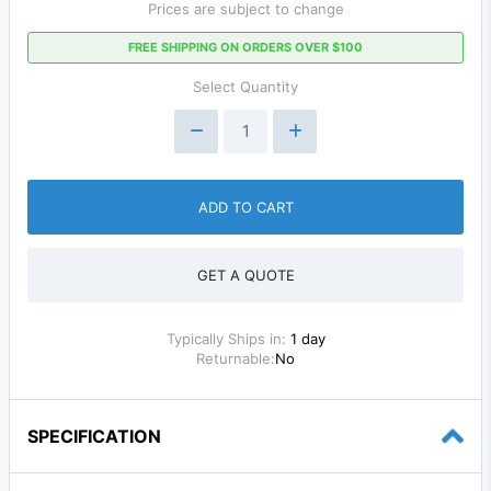
Prices are subject to change
FREE SHIPPING ON ORDERS OVER $100
Select Quantity
ADD TO CART
GET A QUOTE
Typically Ships in:
1 day
Returnable:
No
SPECIFICATION