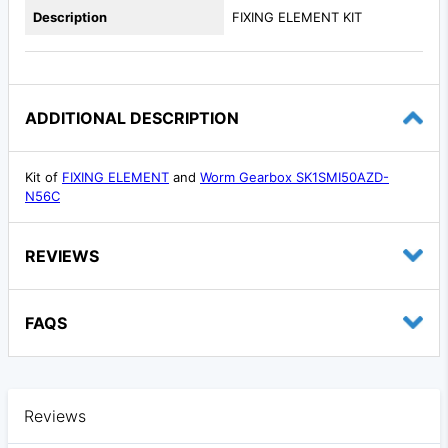
Description
FIXING ELEMENT KIT
ADDITIONAL DESCRIPTION
Kit of
FIXING ELEMENT
and
Worm Gearbox SK1SMI50AZD-
N56C
REVIEWS
FAQS
Reviews