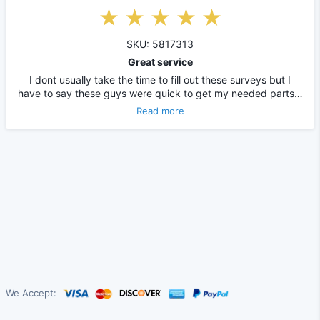
SKU: 5817313
Great service
I dont usually take the time to fill out these surveys but I
have to say these guys were quick to get my needed parts…
Read more
We Accept: