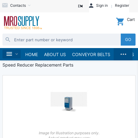
Contacts
Sign in
Register
EN
Cart
GO
...
Speed Reducers
Home
HOME
ABOUT US
CONVEYOR BELTS
BRANDS
Reducers Parts and Accessories
Speed Reducer Replacement Parts
Image for Illustration purposes only.
Actual product may vary