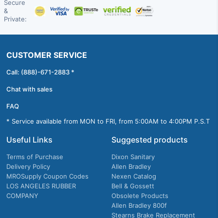
Secure
&
Private:
CUSTOMER SERVICE
Call: (888)-671-2883 *
Chat with sales
FAQ
* Service available from MON to FRI, from 5:00AM to 4:00PM P.S.T
Useful Links
Suggested products
Terms of Purchase
Dixon Sanitary
Delivery Policy
Allen Bradley
MROSupply Coupon Codes
Nexen Catalog
LOS ANGELES RUBBER
Bell & Gossett
COMPANY
Obsolete Products
Allen Bradley 800f
Stearns Brake Replacement