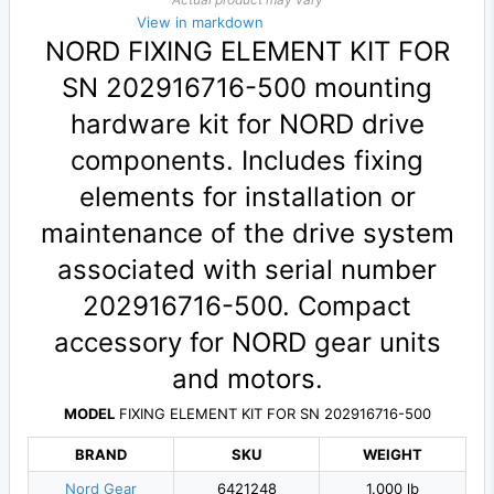
View in markdown
NORD FIXING ELEMENT KIT FOR
SN 202916716-500 mounting
hardware kit for NORD drive
components. Includes fixing
elements for installation or
maintenance of the drive system
associated with serial number
202916716-500. Compact
accessory for NORD gear units
and motors.
MODEL
FIXING ELEMENT KIT FOR SN 202916716-500
BRAND
SKU
WEIGHT
Nord Gear
6421248
1.000 lb