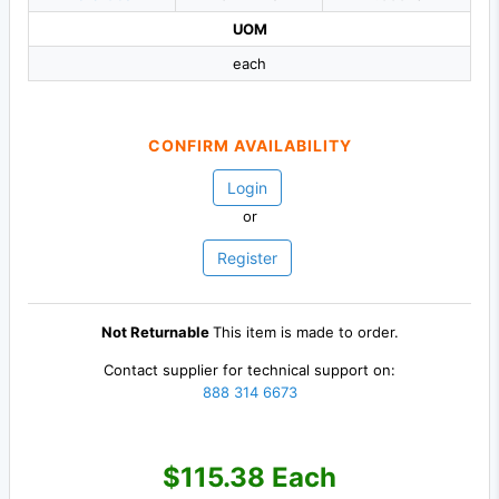
UOM
each
CONFIRM AVAILABILITY
Login
or
Register
Not Returnable
This item is made to order.
Contact supplier for technical support on:
888 314 6673
$115.38 Each