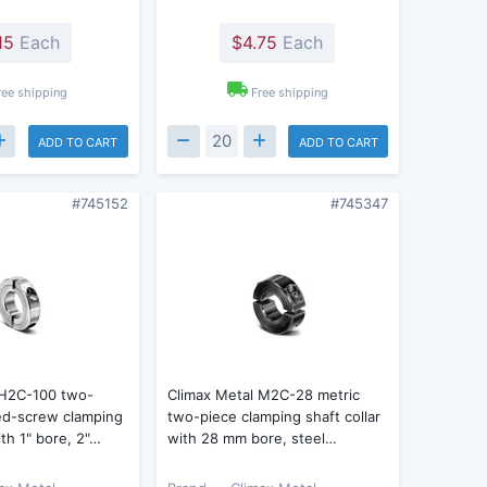
15
Each
$4.75
Each
ree shipping
Free shipping
ADD TO CART
ADD TO CART
#745152
#745347
 H2C-100 two-
Climax Metal M2C-28 metric
ed-screw clamping
two-piece clamping shaft collar
ith 1" bore, 2"…
with 28 mm bore, steel…