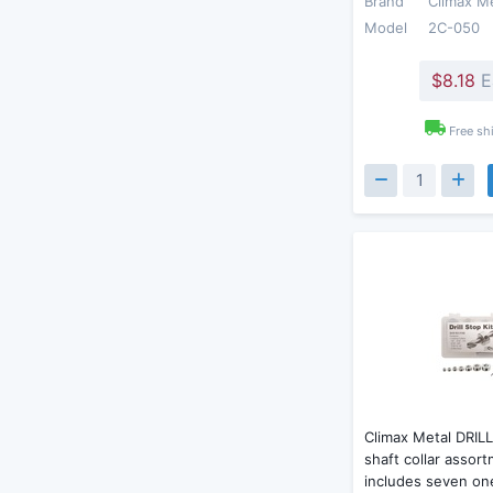
Brand
Climax M
Model
2C-050
$8.18
E
Free sh
Climax Metal DRILL
shaft collar assort
includes seven on