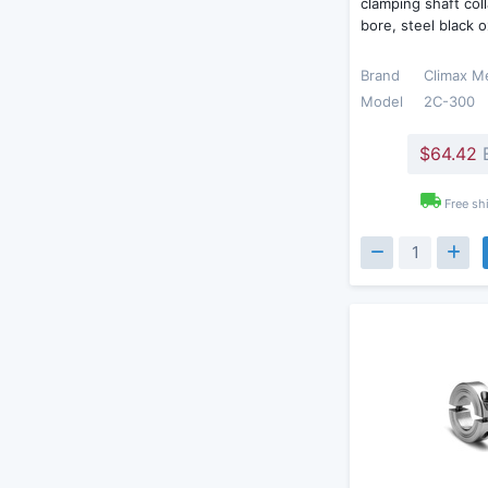
clamping shaft coll
bore, steel black 
Brand
Climax M
Model
2C-300
$64.42
Free sh