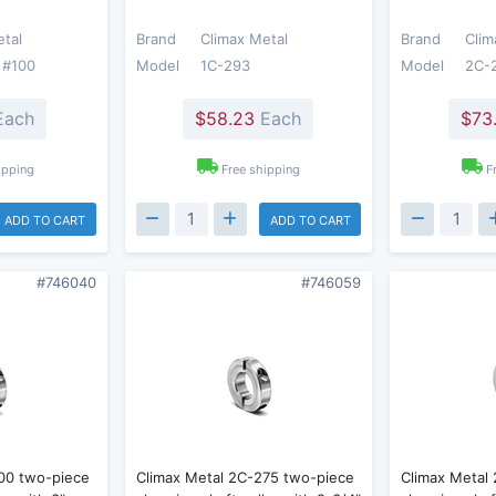
etal
Brand
Climax Metal
Brand
Clim
 #100
Model
1C-293
Model
2C-
ach
$58.23
Each
$73
ipping
Free shipping
F
ADD TO CART
ADD TO CART
#746040
#746059
00 two-piece
Climax Metal 2C-275 two-piece
Climax Metal