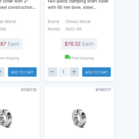
 collar with 2-
two-piece clamping shaft collar
steel construction…
with 65 mm bore, steel…
ax Metal
Brand
Climax Metal
268
Model
M2C-65
.87
Each
$76.32
Each
ree shipping
Free shipping
ADD TO CART
ADD TO CART
#746116
#746117