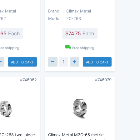
ax Metal
Brand
Climax Metal
262
Model
2C-293
.65
Each
$74.75
Each
ree shipping
Free shipping
ADD TO CART
ADD TO CART
#746062
#746079
 2C-268 two-piece
Climax Metal M2C-65 metric