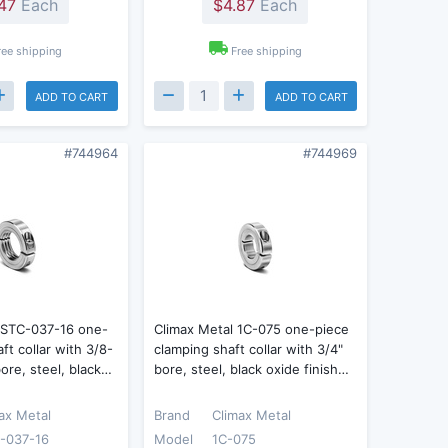
47
Each
$4.87
Each
ree shipping
Free shipping
ADD TO CART
ADD TO CART
#744964
#744969
 ISTC-037-16 one-
Climax Metal 1C-075 one-piece
aft collar with 3/8-
clamping shaft collar with 3/4"
ore, steel, black…
bore, steel, black oxide finish…
ax Metal
Brand
Climax Metal
-037-16
Model
1C-075