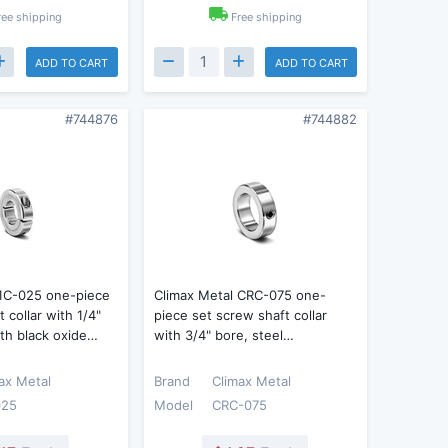
ree shipping
Free shipping
ADD TO CART
ADD TO CART
#744876
#744882
 1C-025 one-piece
Climax Metal CRC-075 one-
 collar with 1/4"
piece set screw shaft collar
ith black oxide…
with 3/4" bore, steel…
ax Metal
Brand
Climax Metal
025
Model
CRC-075