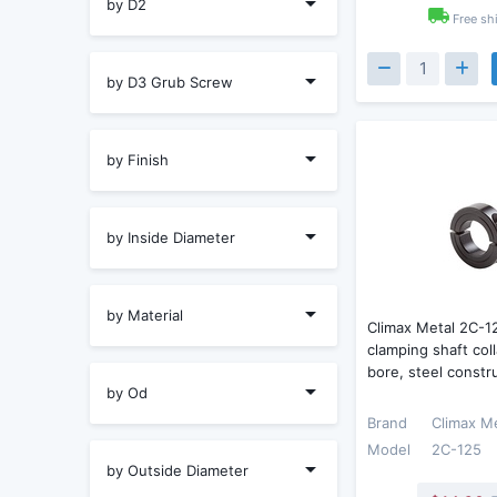
by D2
Free sh
by D3 Grub Screw
by Finish
by Inside Diameter
by Material
Climax Metal 2C-1
clamping shaft coll
bore, steel constr
by Od
Brand
Climax M
Model
2C-125
by Outside Diameter