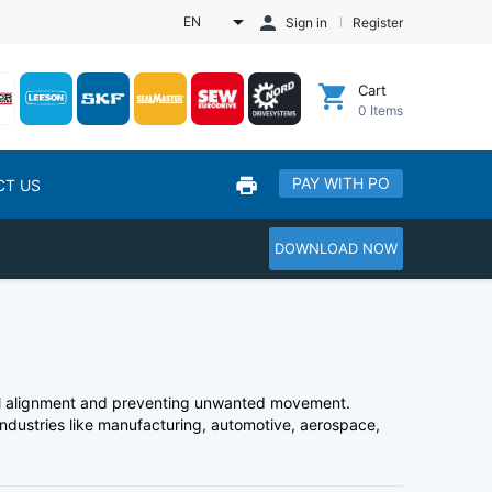
EN
Sign in
Register
Cart
0
Items
PAY WITH PO
CT US
DOWNLOAD NOW
ial alignment and preventing unwanted movement.
 industries like manufacturing, automotive, aerospace,