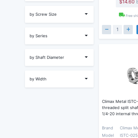
$14.60
E
by Screw Size
Free sh
by Series
by Shaft Diameter
by Width
Climax Metal ISTC
threaded split shaf
1/4-20 internal th
Brand
Climax M
Model
ISTC-025