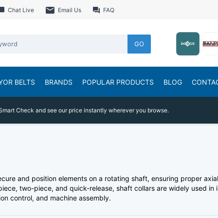
Chat Live
Email Us
FAQ
GO
YOR BELTS
BRANDS
POPULAR PRODUCTS
BLOG
CONTA
Smart Check and see our price instantly wherever you browse.
cure and position elements on a rotating shaft, ensuring proper ax
piece, two-piece, and quick-release, shaft collars are widely used in
tion control, and machine assembly.