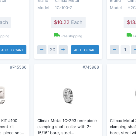
etal
Brand
Climax Metal
Brand
Clim
Model
1C-100-Z
Model
H2C
ach
$10.22
Each
$13
ipping
Free shipping
F
ADD TO CART
ADD TO CART
#745566
#745988
 KIT #100
Climax Metal 1C-293 one-piece
Climax Metal
ment kit
clamping shaft collar with 2-
clamping shaf
e-piece set…
15/16" bore, steel…
bore, steel w