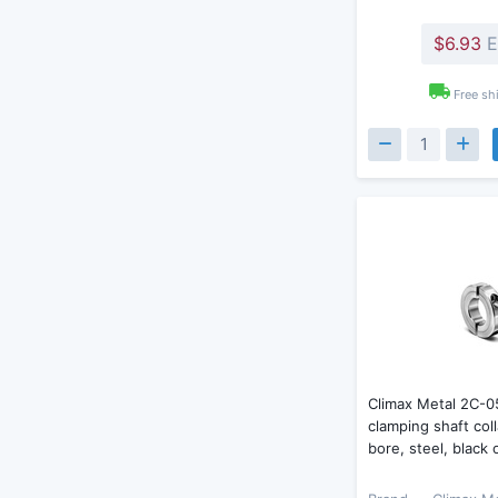
$6.93
E
Free sh
Climax Metal 2C-0
clamping shaft coll
bore, steel, black 