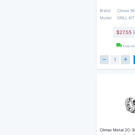
Brand
Climax M
Model
DRILL KIT
$27.55
E
Free sh
Climax Metal 2C-3