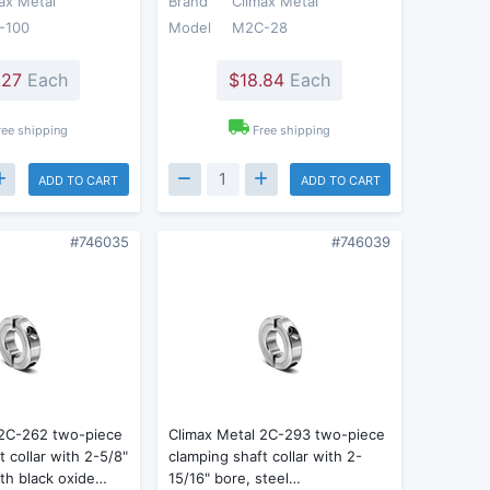
ax Metal
Brand
Climax Metal
-100
Model
M2C-28
.27
Each
$18.84
Each
ree shipping
Free shipping
ADD TO CART
ADD TO CART
#746035
#746039
 2C-262 two-piece
Climax Metal 2C-293 two-piece
t collar with 2-5/8"
clamping shaft collar with 2-
ith black oxide…
15/16" bore, steel…