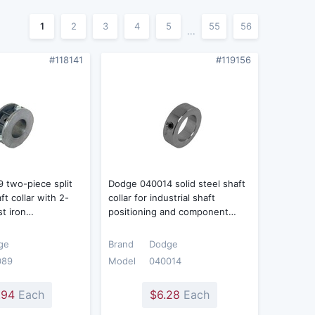
1
2
3
4
5
55
56
...
#118141
#119156
 two-piece split
Dodge 040014 solid steel shaft
t collar with 2-
collar for industrial shaft
st iron…
positioning and component…
ge
Brand
Dodge
089
Model
040014
.94
Each
$6.28
Each