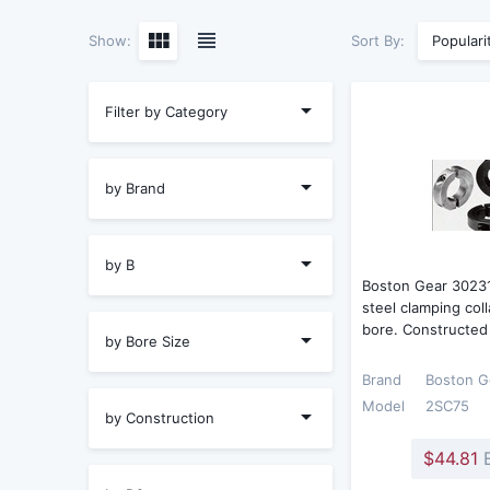
Sort By:
Show:
Populari
Filter by Category
by Brand
by B
Boston Gear 3023
steel clamping coll
bore. Constructed
by Bore Size
Brand
Boston G
Model
2SC75
by Construction
$44.81
E