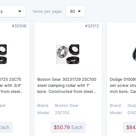
Items per page:
ty
60
#32508
#32512
1725 2SC75
Boston Gear 30231729 2SC100
Dodge 010089
ar with 3/4"
steel clamping collar with 1"
set screw shaf
 from steel…
bore. Constructed from steel…
inch bore. Ca
ear
Brand
Boston Gear
Brand
Dod
Model
2SC100
Model
010
ach
$50.79
Each
$84