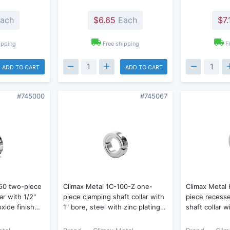
ach
$6.65
Each
$7.
ipping
Free shipping
F
ADD TO CART
ADD TO CART
#745000
#745067
50 two-piece
Climax Metal 1C-100-Z one-
Climax Metal
ar with 1/2"
piece clamping shaft collar with
piece recess
oxide finish…
1" bore, steel with zinc plating…
shaft collar w