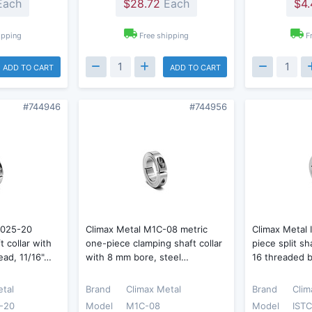
ach
$28.72
Each
$4.
ipping
Free shipping
F
ADD TO CART
ADD TO CART
#744946
#744956
-025-20
Climax Metal M1C-08 metric
Climax Metal
t collar with
one-piece clamping shaft collar
piece split sh
read, 11/16"…
with 8 mm bore, steel…
16 threaded b
etal
Brand
Climax Metal
Brand
Clim
-20
Model
M1C-08
Model
ISTC