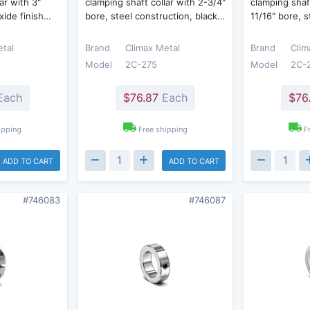
ar with 3"
clamping shaft collar with 2-3/4"
clamping shaft
oxide finish…
bore, steel construction, black…
11/16" bore, 
etal
Brand
Climax Metal
Brand
Clim
Model
2C-275
Model
2C-
Each
$76.87
Each
$76
ipping
Free shipping
F
ADD TO CART
ADD TO CART
#746083
#746087