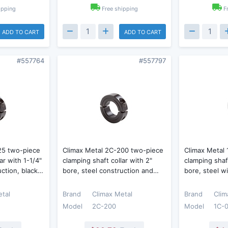
ipping
Free shipping
F
ADD TO CART
ADD TO CART
#557764
#557797
25 two-piece
Climax Metal 2C-200 two-piece
Climax Metal
ar with 1-1/4"
clamping shaft collar with 2"
clamping shaft
uction, black…
bore, steel construction and…
bore, steel w
etal
Brand
Climax Metal
Brand
Clim
Model
2C-200
Model
1C-