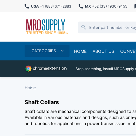
USA
+1 (888) 671-2883
MX
+52 (33) 1930-9455
CATEGORIES
HOME
ABOUT US
CONVE
Stop searching, install MROSupply 
Home
Shaft Collars
Shaft collars are mechanical components designed to se
Available in various materials and designs, such as one-
and robotics for applications in power transmission, mo